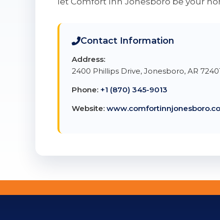
let Comfort Inn Jonesboro be your 
Contact Information
Address:
2400 Phillips Drive, Jonesboro, AR 7240
Phone:
+1 (870) 345-9013
Website:
www.comfortinnjonesboro.c