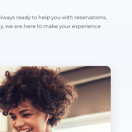
s always ready to help you with reservations,
tay, we are here to make your experience