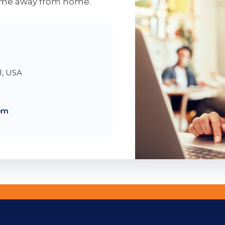
home away from home.
1, USA
om