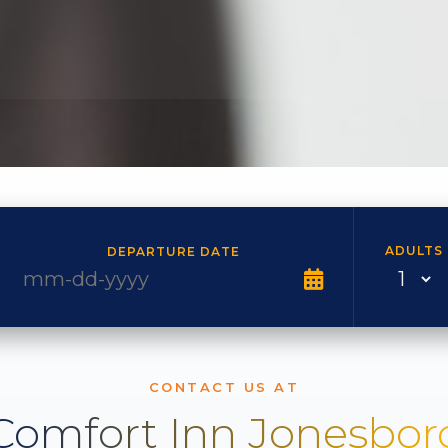
ADULTS
DEPARTURE DATE
CONTACT US AT
Comfort Inn Jonesbor