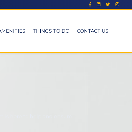
AMENITIES
THINGS TO DO
CONTACT US
m is here to help and ensure