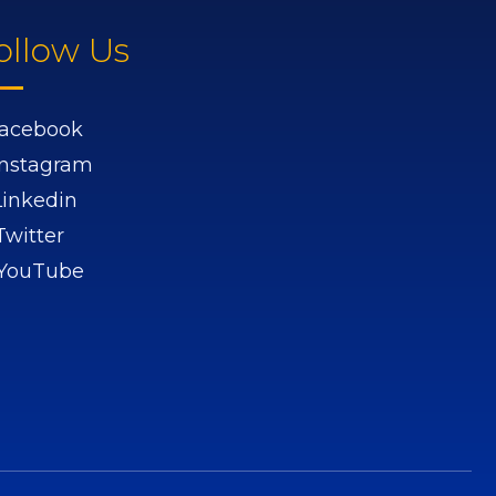
ollow Us
acebook
Instagram
Linkedin
Twitter
YouTube