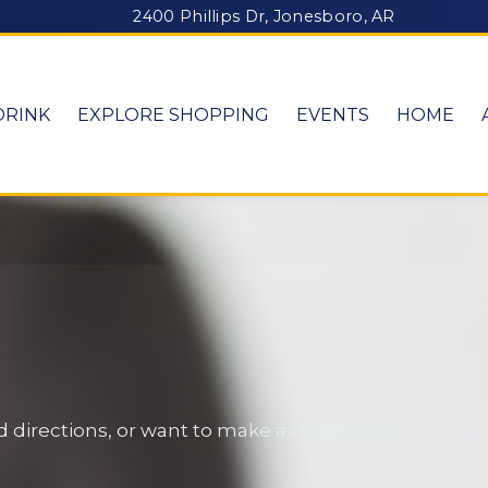
2400 Phillips Dr, Jonesboro, AR
DRINK
EXPLORE SHOPPING
EVENTS
HOME
 directions, or want to make a reservation? Our tea