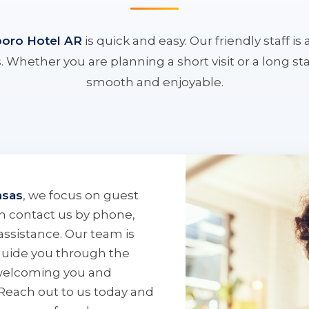
boro Hotel AR
is quick and easy. Our friendly staff i
 Whether you are planning a short visit or a long s
smooth and enjoyable.
nsas
, we focus on guest
can contact us by phone,
assistance. Our team is
guide you through the
 welcoming you and
 Reach out to us today and