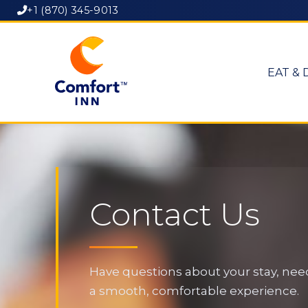
+1 (870) 345-9013
EAT & 
Contact Us
Have questions about your stay, need
a smooth, comfortable experience.