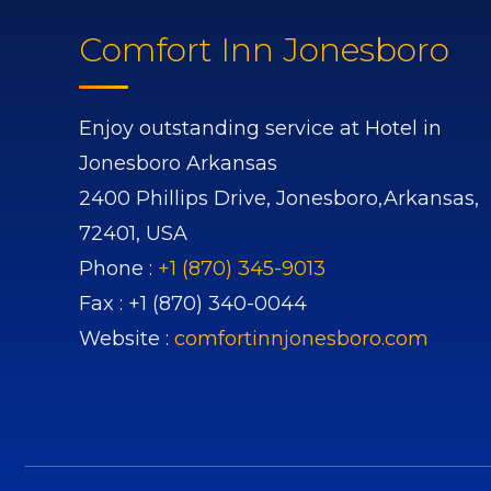
Comfort Inn Jonesboro
Enjoy outstanding service at Hotel in
Jonesboro Arkansas
2400 Phillips Drive,
Jonesboro,
Arkansas,
72401,
USA
Phone :
+1 (870) 345-9013
Fax :
+1 (870) 340-0044
Website :
comfortinnjonesboro.com