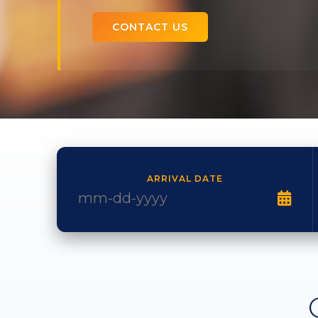
CONTACT US
ARRIVAL DATE