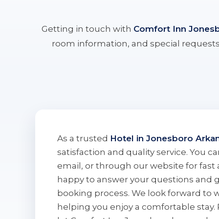
Getting in touch with
Comfort Inn Jones
room information, and special requests.
As a trusted
Hotel in Jonesboro Arka
satisfaction and quality service. You 
email, or through our website for fast 
happy to answer your questions and 
booking process. We look forward to
helping you enjoy a comfortable stay.