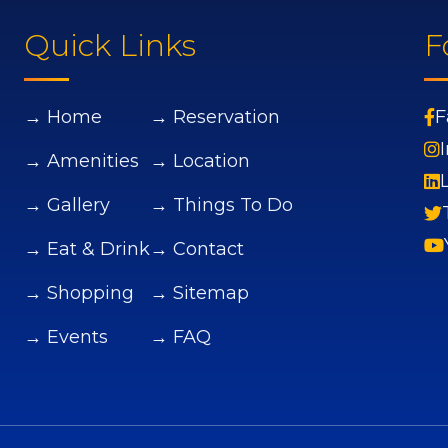
Quick Links
F
→ Home
→ Reservation
F
→ Amenities
→ Location
→ Gallery
→ Things To Do
→ Eat & Drink
→ Contact
→ Shopping
→ Sitemap
→ Events
→ FAQ