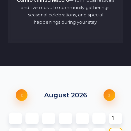
Comfort Inn Jonesboro
—from local festivals
and live music to community gatherings,
seasonal celebrations, and special
happenings during your stay.
‹
›
August 2026
1