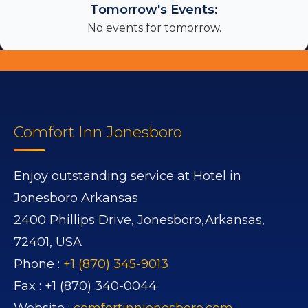
Tomorrow's Events:
No events for tomorrow.
Comfort Inn Jonesboro
Enjoy outstanding service at Hotel in
Jonesboro Arkansas
2400 Phillips Drive,
Jonesboro,
Arkansas,
72401,
USA
Phone :
+1 (870) 345-9013
Fax :
+1 (870) 340-0044