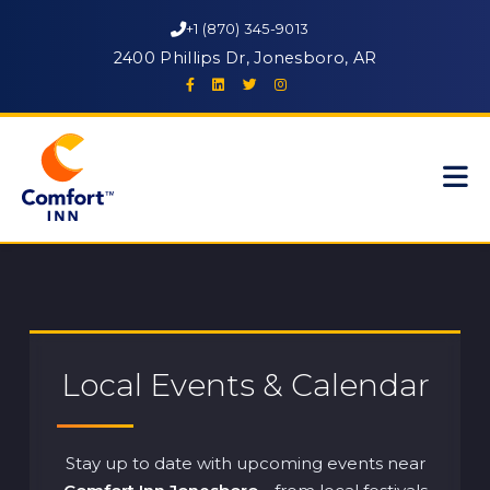
+1 (870) 345-9013
2400 Phillips Dr, Jonesboro, AR
Local Events & Calendar
Stay up to date with upcoming events near