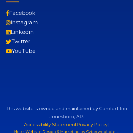
Facebook
Instagram
Linkedin
Twitter
YouTube
This website is owned and maintained by Comfort Inn
Jonesboro, AR.
Accessibility Statement
Privacy Policy
|
Hotel Website Design & Marketing by
Cyberwebhotels
.