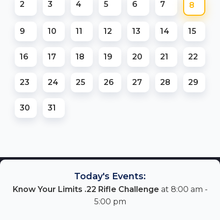
2
3
4
5
6
7
8
9
10
11
12
13
14
15
16
17
18
19
20
21
22
23
24
25
26
27
28
29
30
31
Today's Events:
Know Your Limits .22 Rifle Challenge
at 8:00 am -
5:00 pm