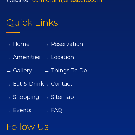
Website :
comfortinnjonesboro.com
Quick Links
→ Home
→ Reservation
→ Amenities
→ Location
→ Gallery
→ Things To Do
→ Eat & Drink
→ Contact
→ Shopping
→ Sitemap
→ Events
→ FAQ
Follow Us