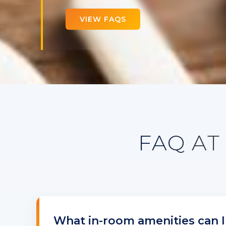
VIEW FAQS
FAQ AT
What in-room amenities can I