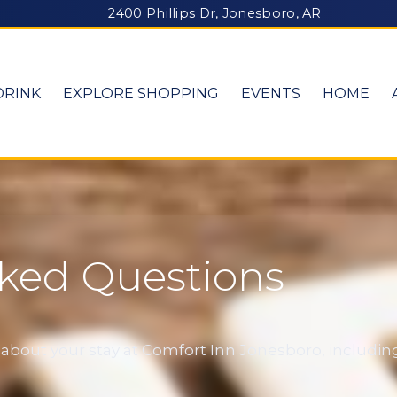
2400 Phillips Dr, Jonesboro, AR
DRINK
EXPLORE SHOPPING
EVENTS
HOME
sked Questions
out your stay at Comfort Inn Jonesboro, including