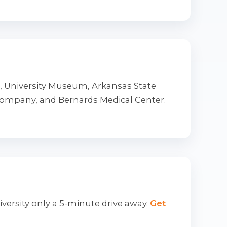
t, University Museum, Arkansas State
Company, and Bernards Medical Center.
iversity only a 5-minute drive away.
Get