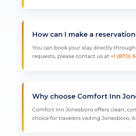
How can I make a reservation
You can book your stay directly through 
requests, please contact us at
+1 (870) 
Why choose Comfort Inn Jon
Comfort Inn Jonesboro offers clean, com
choice for travelers visiting Jonesboro, 