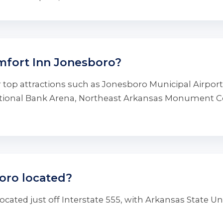
mfort Inn Jonesboro?
 top attractions such as Jonesboro Municipal Airpor
National Bank Arena, Northeast Arkansas Monument 
oro located?
cated just off Interstate 555, with Arkansas State Un