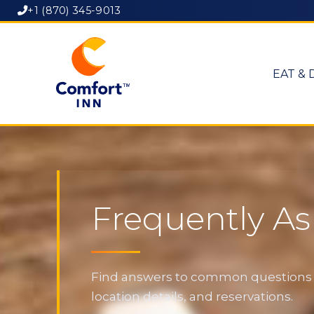
+1 (870) 345-9013
EAT & 
Frequently A
Find answers to common questions ab
location details, and reservations.