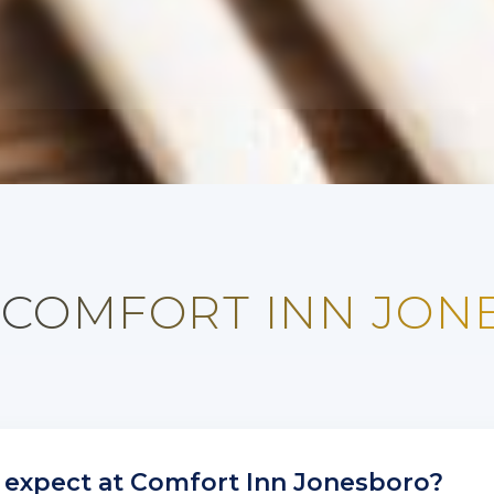
 COMFORT INN JO
 expect at Comfort Inn Jonesboro?