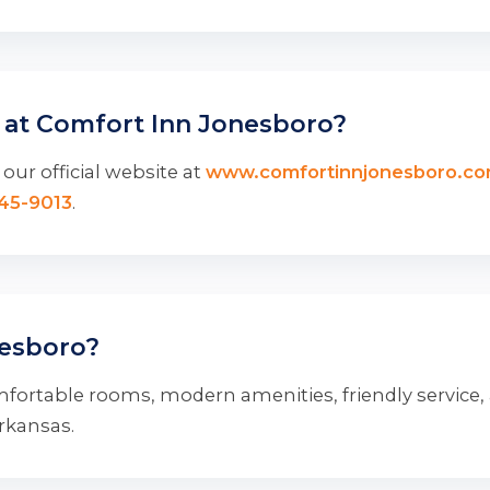
 at Comfort Inn Jonesboro?
our official website at
www.comfortinnjonesboro.c
345-9013
.
esboro?
fortable rooms, modern amenities, friendly service,
Arkansas.