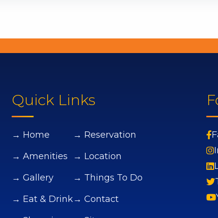
Quick Links
F
→ Home
→ Reservation
F
→ Amenities
→ Location
→ Gallery
→ Things To Do
→ Eat & Drink
→ Contact