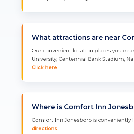
What attractions are near Co
Our convenient location places you near
University, Centennial Bank Stadium, 
Click here
Where is Comfort Inn Jonesb
Comfort Inn Jonesboro is conveniently lo
directions