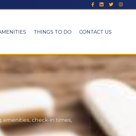
AMENITIES
THINGS TO DO
CONTACT US
 amenities, check-in times,