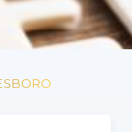
NESBORO