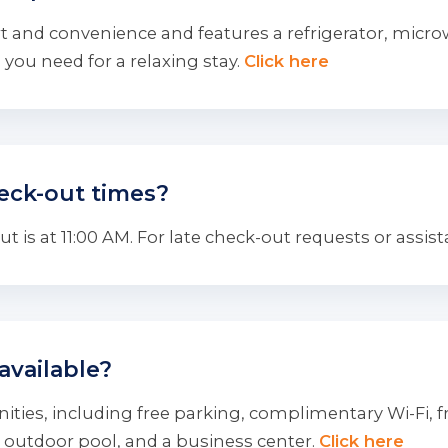
 and convenience and features a refrigerator, microwa
you need for a relaxing stay.
Click here
eck-out times?
 is at 11:00 AM. For late check-out requests or assist
available?
ties, including free parking, complimentary Wi-Fi, fre
 outdoor pool, and a business center.
Click here