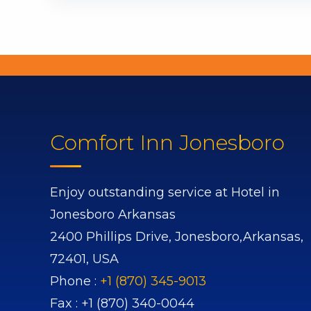
Comfort Inn Jonesboro
Enjoy outstanding service at Hotel in
Jonesboro Arkansas
2400 Phillips Drive,
Jonesboro,
Arkansas,
72401,
USA
Phone :
+1 (870) 345-9013
Fax :
+1 (870) 340-0044