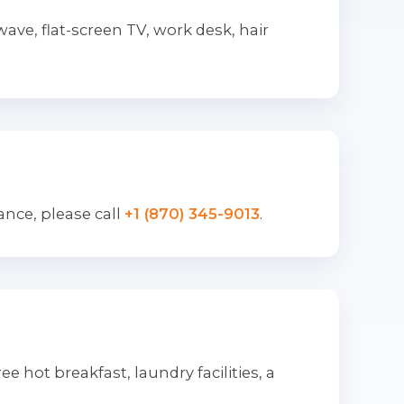
ve, flat-screen TV, work desk, hair
ance, please call
+1 (870) 345-9013
.
e hot breakfast, laundry facilities, a