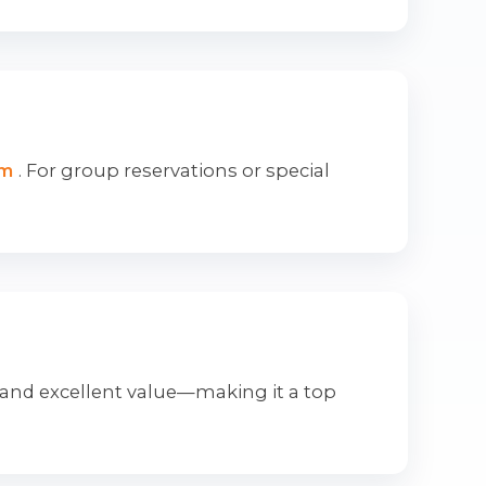
om
. For group reservations or special
 and excellent value—making it a top