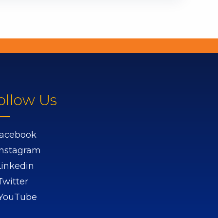
ollow Us
acebook
Instagram
Linkedin
Twitter
YouTube