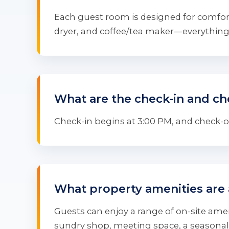
Each guest room is designed for comfort
dryer, and coffee/tea maker—everything 
What are the check-in and ch
Check-in begins at 3:00 PM, and check-out
What property amenities are 
Guests can enjoy a range of on-site ameni
sundry shop, meeting space, a seasonal