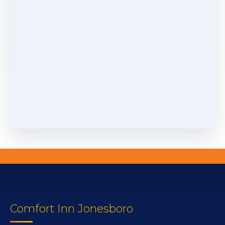
Comfort Inn Jonesboro