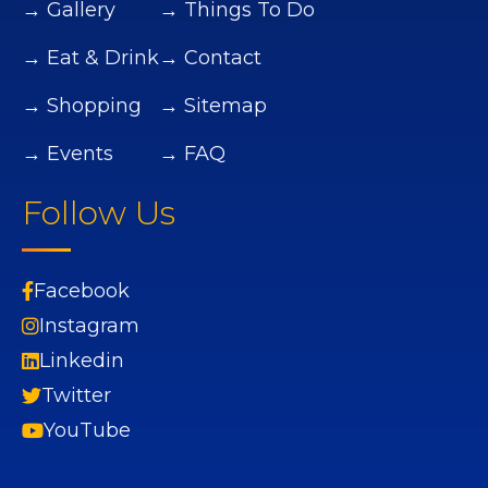
→ Gallery
→ Things To Do
→ Eat & Drink
→ Contact
→ Shopping
→ Sitemap
→ Events
→ FAQ
Follow Us
Facebook
Instagram
Linkedin
Twitter
YouTube