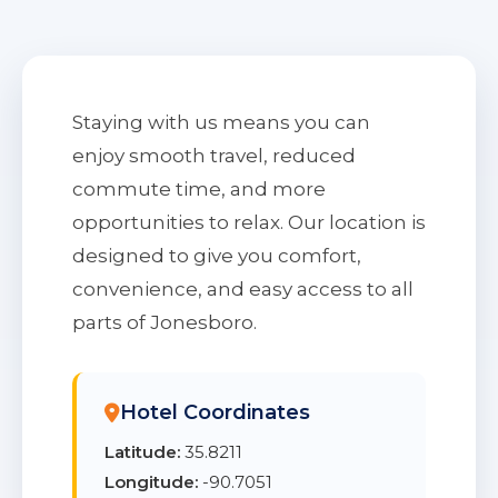
Staying with us means you can
enjoy smooth travel, reduced
commute time, and more
opportunities to relax. Our location is
designed to give you comfort,
convenience, and easy access to all
parts of Jonesboro.
Hotel Coordinates
Latitude:
35.8211
Longitude:
-90.7051