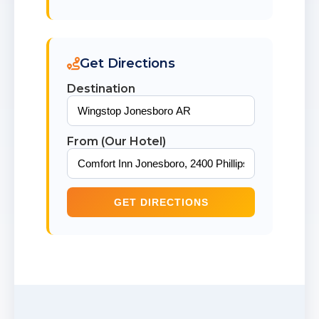
Get Directions
Destination
From (Our Hotel)
GET DIRECTIONS