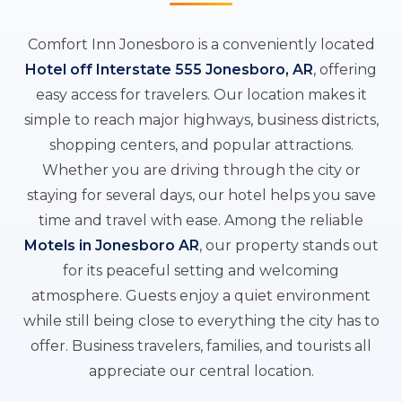
Comfort Inn Jonesboro is a conveniently located
Hotel off Interstate 555 Jonesboro, AR
, offering
easy access for travelers. Our location makes it
simple to reach major highways, business districts,
shopping centers, and popular attractions.
Whether you are driving through the city or
staying for several days, our hotel helps you save
time and travel with ease. Among the reliable
Motels in Jonesboro AR
, our property stands out
for its peaceful setting and welcoming
atmosphere. Guests enjoy a quiet environment
while still being close to everything the city has to
offer. Business travelers, families, and tourists all
appreciate our central location.