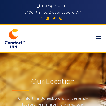
+1 (870) 345-9013
2400 Phillips Dr, Jonesboro, AR
Our Location
Comfort Inn Jonesboro is conveniently
located near major highways, local