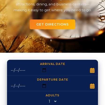
attractions, dining, and business centers—
making it easy to get where you need to go.
GET DIRECTIONS
ARRIVAL DATE
DEPARTURE DATE
ADULTS