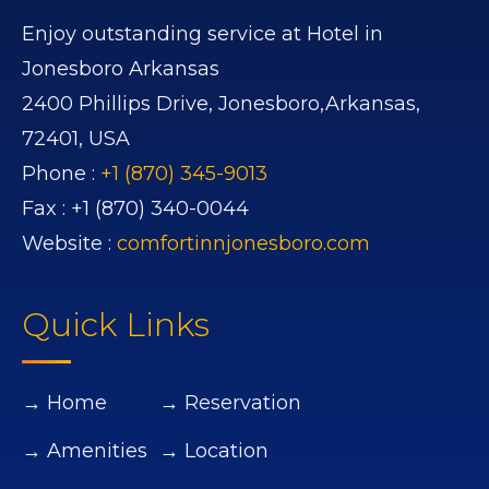
Enjoy outstanding service at Hotel in
Jonesboro Arkansas
2400 Phillips Drive,
Jonesboro,
Arkansas,
72401,
USA
Phone :
+1 (870) 345-9013
Fax :
+1 (870) 340-0044
Website :
comfortinnjonesboro.com
Quick Links
→ Home
→ Reservation
→ Amenities
→ Location