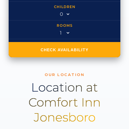
CHILDREN
ROOMS
CHECK AVAILABILITY
OUR LOCATION
Location at
Comfort Inn
Jonesboro