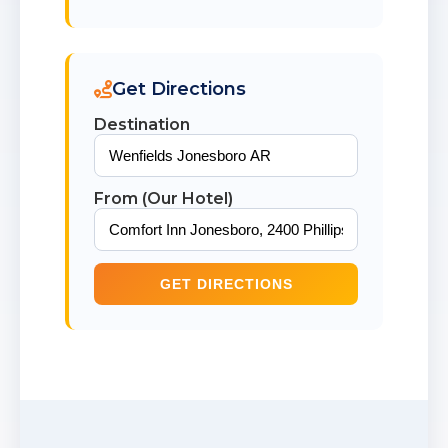
Get Directions
Destination
From (Our Hotel)
GET DIRECTIONS