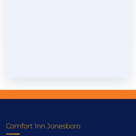
Comfort Inn Jonesboro