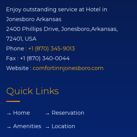
Enjoy outstanding service at Hotel in
Jonesboro Arkansas
2400 Phillips Drive,
Jonesboro,
Arkansas,
72401,
USA
Phone :
+1 (870) 345-9013
Fax :
+1 (870) 340-0044
Website :
comfortinnjonesboro.com
Quick Links
→ Home
→ Reservation
→ Amenities
→ Location