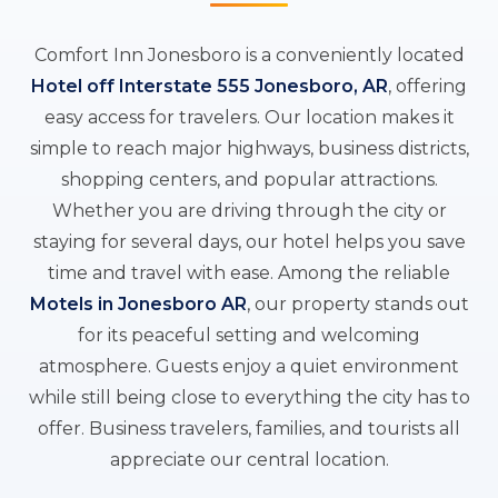
Comfort Inn Jonesboro is a conveniently located
Hotel off Interstate 555 Jonesboro, AR
, offering
easy access for travelers. Our location makes it
simple to reach major highways, business districts,
shopping centers, and popular attractions.
Whether you are driving through the city or
staying for several days, our hotel helps you save
time and travel with ease. Among the reliable
Motels in Jonesboro AR
, our property stands out
for its peaceful setting and welcoming
atmosphere. Guests enjoy a quiet environment
while still being close to everything the city has to
offer. Business travelers, families, and tourists all
appreciate our central location.