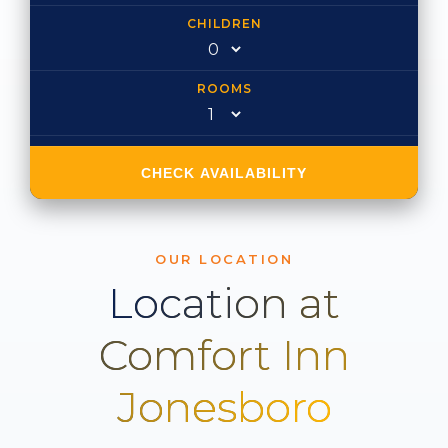
CHILDREN
ROOMS
CHECK AVAILABILITY
OUR LOCATION
Location at
Comfort Inn
Jonesboro