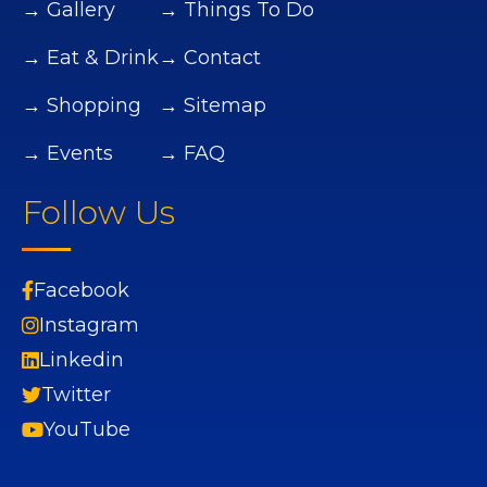
→ Gallery
→ Things To Do
→ Eat & Drink
→ Contact
→ Shopping
→ Sitemap
→ Events
→ FAQ
Follow Us
Facebook
Instagram
Linkedin
Twitter
YouTube