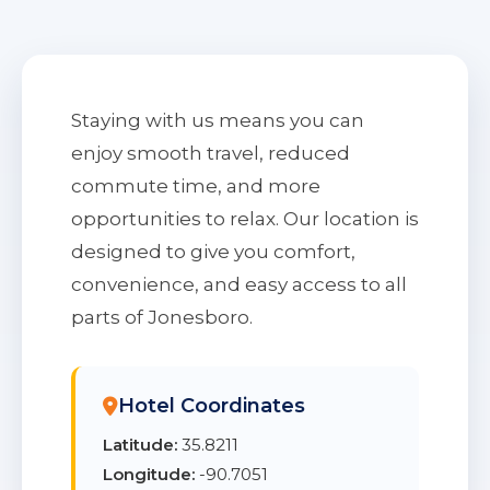
Staying with us means you can
enjoy smooth travel, reduced
commute time, and more
opportunities to relax. Our location is
designed to give you comfort,
convenience, and easy access to all
parts of Jonesboro.
Hotel Coordinates
Latitude:
35.8211
Longitude:
-90.7051