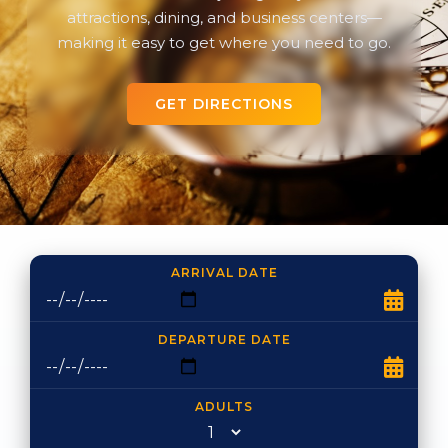
attractions, dining, and business centers—
making it easy to get where you need to go.
GET DIRECTIONS
ARRIVAL DATE
DEPARTURE DATE
ADULTS