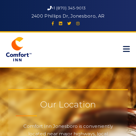
+1 (870) 345-9013
2400 Phillips Dr, Jonesboro, AR
Our Location
Comfort Inn Jonesboro is conveniently
located near major highways, local