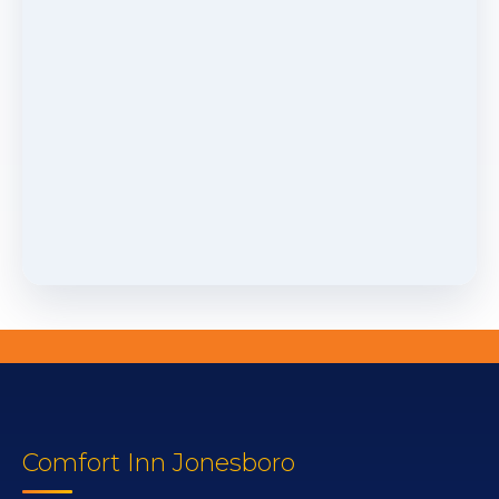
Comfort Inn Jonesboro