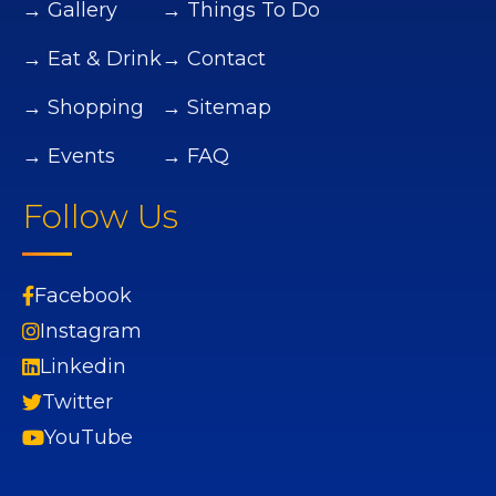
→ Gallery
→ Things To Do
→ Eat & Drink
→ Contact
→ Shopping
→ Sitemap
→ Events
→ FAQ
Follow Us
Facebook
Instagram
Linkedin
Twitter
YouTube