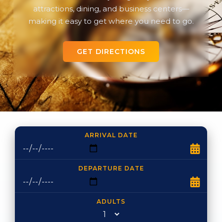
attractions, dining, and business centers—
making it easy to get where you need to go.
GET DIRECTIONS
ARRIVAL DATE
DEPARTURE DATE
ADULTS