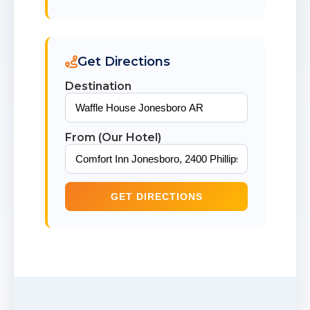
Get Directions
Destination
From (Our Hotel)
GET DIRECTIONS