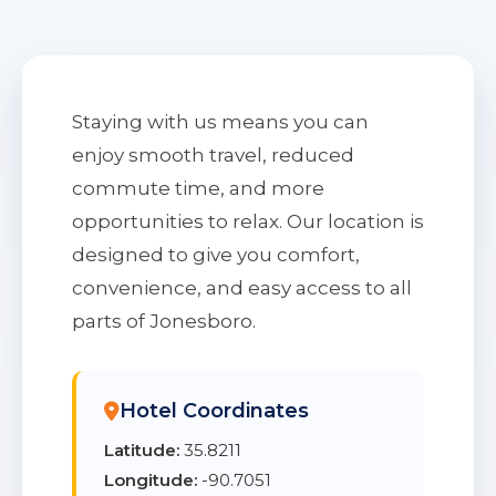
Staying with us means you can
enjoy smooth travel, reduced
commute time, and more
opportunities to relax. Our location is
designed to give you comfort,
convenience, and easy access to all
parts of Jonesboro.
Hotel Coordinates
Latitude:
35.8211
Longitude:
-90.7051