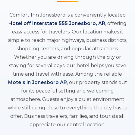
Comfort Inn Jonesboro is a conveniently located
Hotel off Interstate 555 Jonesboro, AR
, offering
easy access for travelers. Our location makes it
simple to reach major highways, business districts,
shopping centers, and popular attractions.
Whether you are driving through the city or
staying for several days, our hotel helps you save
time and travel with ease. Among the reliable
Motels in Jonesboro AR
, our property stands out
for its peaceful setting and welcoming
atmosphere. Guests enjoy a quiet environment
while still being close to everything the city has to
offer. Business travelers, families, and tourists all
appreciate our central location.