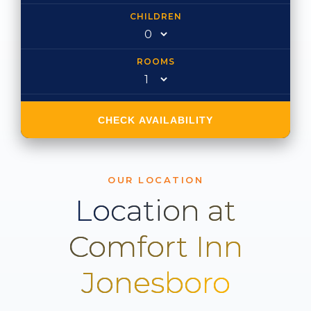
CHILDREN
ROOMS
CHECK AVAILABILITY
OUR LOCATION
Location at
Comfort Inn
Jonesboro