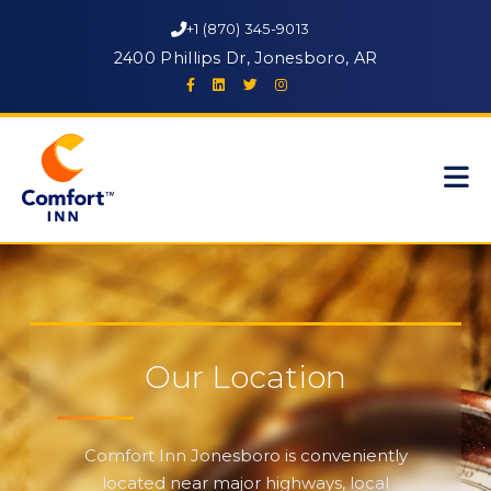
+1 (870) 345-9013
2400 Phillips Dr, Jonesboro, AR
Our Location
Comfort Inn Jonesboro is conveniently
located near major highways, local