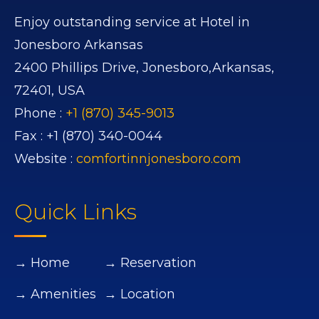
Enjoy outstanding service at Hotel in
Jonesboro Arkansas
2400 Phillips Drive,
Jonesboro,
Arkansas,
72401,
USA
Phone :
+1 (870) 345-9013
Fax :
+1 (870) 340-0044
Website :
comfortinnjonesboro.com
Quick Links
→ Home
→ Reservation
→ Amenities
→ Location