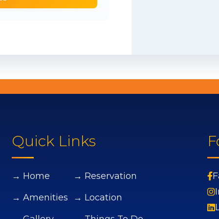
Quick Links
F
→ Home
→ Reservation
F
→ Amenities
→ Location