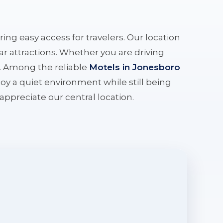
ering easy access for travelers. Our location
r attractions. Whether you are driving
e. Among the reliable
Motels in Jonesboro
oy a quiet environment while still being
l appreciate our central location.