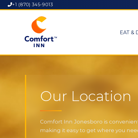
+1 (870) 345-9013
EAT & 
Our Location
Comfort Inn Jonesboro is convenientl
making it easy to get where you need