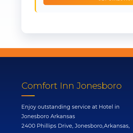
Comfort Inn Jonesboro
Enjoy outstanding service at Hotel in
Jonesboro Arkansas
2400 Phillips Drive,
Jonesboro,
Arkansas,