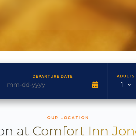
ADULTS
DEPARTURE DATE
OUR LOCATION
on at Comfort Inn Jo