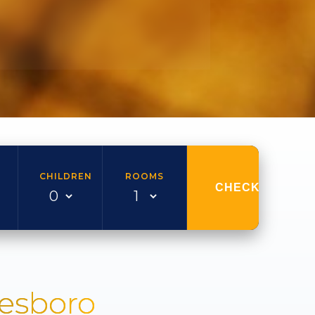
CHILDREN
ROOMS
CHECK AVAILAB
nesboro