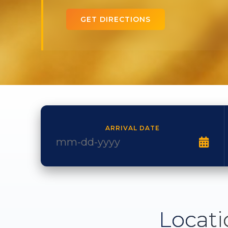
GET DIRECTIONS
ARRIVAL DATE
Locati