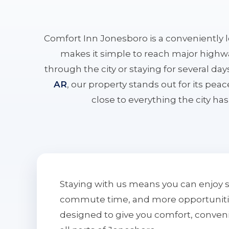
Comfort Inn Jonesboro is a conveniently 
makes it simple to reach major highwa
through the city or staying for several da
AR
, our property stands out for its pe
close to everything the city has 
Staying with us means you can enjoy 
commute time, and more opportunities 
designed to give you comfort, conven