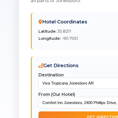
all parts of Jonesboro.
Hotel Coordinates
Latitude:
35.8211
Longitude:
-90.7051
Get Directions
Destination
From (Our Hotel)
GET DIRECTIO