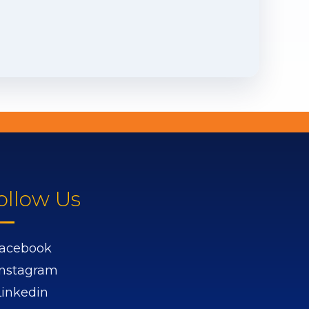
ollow Us
acebook
Instagram
Linkedin