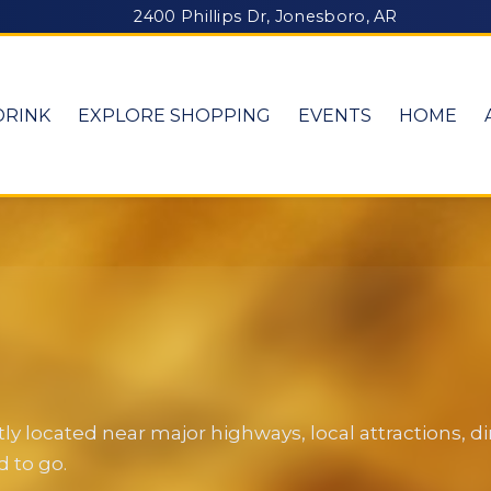
2400 Phillips Dr, Jonesboro, AR
DRINK
EXPLORE SHOPPING
EVENTS
HOME
y located near major highways, local attractions, 
 to go.