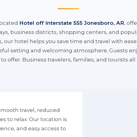
located
Hotel off Interstate 555 Jonesboro, AR
, off
ys, business districts, shopping centers, and popula
ys, our hotel helps you save time and travel with eas
aceful setting and welcoming atmosphere. Guests enj
to offer. Business travelers, families, and tourists al
smooth travel, reduced
to relax. Our location is
ience, and easy access to