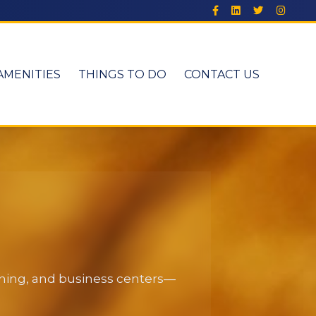
AMENITIES
THINGS TO DO
CONTACT US
dining, and business centers—