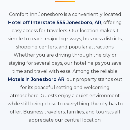
Comfort Inn Jonesboro is a conveniently located
Hotel off Interstate 555 Jonesboro, AR
, offering
easy access for travelers. Our location makes it
simple to reach major highways, business districts,
shopping centers, and popular attractions.
Whether you are driving through the city or
staying for several days, our hotel helps you save
time and travel with ease. Among the reliable
Motels in Jonesboro AR
, our property stands out
for its peaceful setting and welcoming
atmosphere. Guests enjoy a quiet environment
while still being close to everything the city has to
offer. Business travelers, families, and tourists all
appreciate our central location.