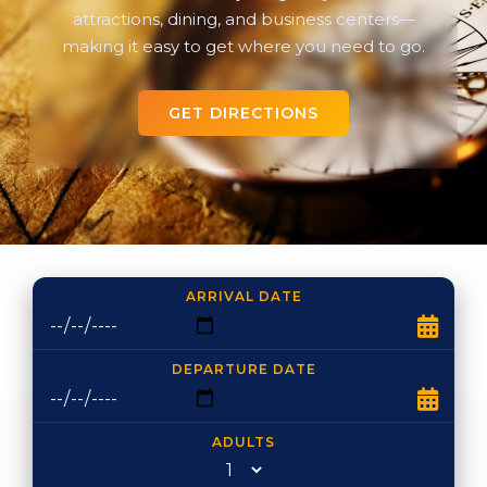
attractions, dining, and business centers—
making it easy to get where you need to go.
GET DIRECTIONS
ARRIVAL DATE
DEPARTURE DATE
ADULTS