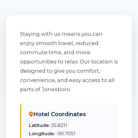
Staying with us means you can
enjoy smooth travel, reduced
commute time, and more
opportunities to relax. Our location is
designed to give you comfort,
convenience, and easy access to all
parts of Jonesboro.
Hotel Coordinates
Latitude:
35.8211
Longitude:
-90.7051