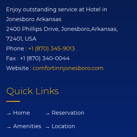
Enjoy outstanding service at Hotel in
Jonesboro Arkansas
2400 Phillips Drive,
Jonesboro,
Arkansas,
72401,
USA
Phone :
+1 (870) 345-9013
Fax :
+1 (870) 340-0044
Website :
comfortinnjonesboro.com
Quick Links
→ Home
→ Reservation
→ Amenities
→ Location