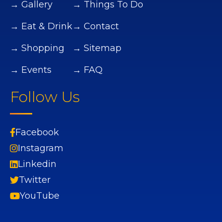
→ Gallery
→ Things To Do
→ Eat & Drink
→ Contact
→ Shopping
→ Sitemap
→ Events
→ FAQ
Follow Us
Facebook
Instagram
Linkedin
Twitter
YouTube