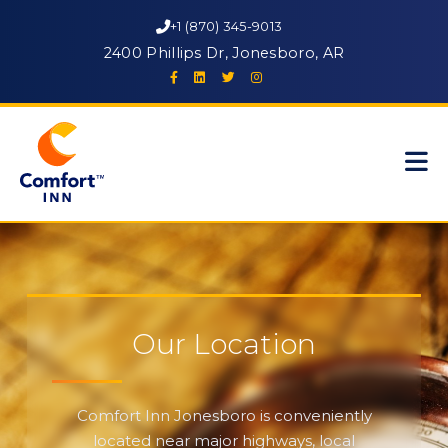
+1 (870) 345-9013
2400 Phillips Dr, Jonesboro, AR
Our Location
Comfort Inn Jonesboro is conveniently
located near major highways, local