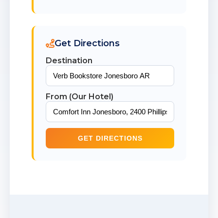
Get Directions
Destination
From (Our Hotel)
GET DIRECTIONS