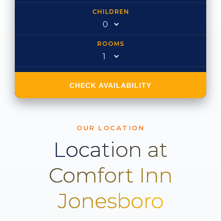
CHILDREN
ROOMS
CHECK AVAILABILITY
OUR LOCATION
Location at
Comfort Inn
Jonesboro