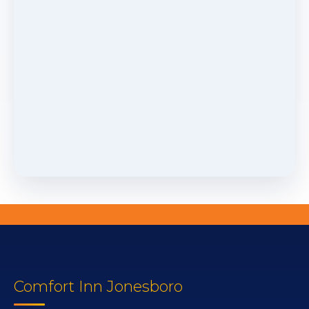
Comfort Inn Jonesboro