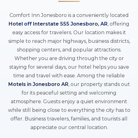
Comfort Inn Jonesboro is a conveniently located
Hotel off Interstate 555 Jonesboro, AR
, offering
easy access for travelers. Our location makes it
simple to reach major highways, business districts,
shopping centers, and popular attractions.
Whether you are driving through the city or
staying for several days, our hotel helps you save
time and travel with ease. Among the reliable
Motels in Jonesboro AR
, our property stands out
for its peaceful setting and welcoming
atmosphere. Guests enjoy a quiet environment
while still being close to everything the city has to
offer. Business travelers, families, and tourists all
appreciate our central location.