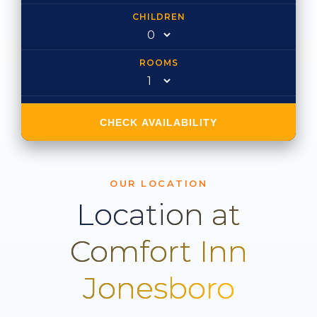
CHILDREN
ROOMS
CHECK AVAILABILITY
OUR LOCATION
Location at
Comfort Inn
Jonesboro