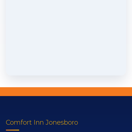
Comfort Inn Jonesboro