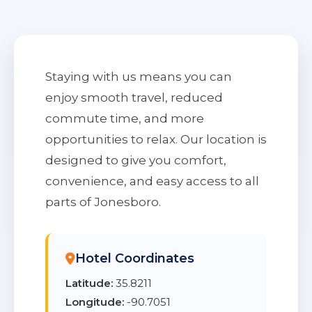
Staying with us means you can
enjoy smooth travel, reduced
commute time, and more
opportunities to relax. Our location is
designed to give you comfort,
convenience, and easy access to all
parts of Jonesboro.
Hotel Coordinates
Latitude:
35.8211
Longitude:
-90.7051