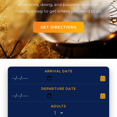
attractions, dining, and business centers—
making it easy to get where you need to go.
GET DIRECTIONS
ARRIVAL DATE
DEPARTURE DATE
ADULTS