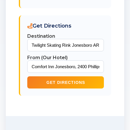
Get Directions
Destination
From (Our Hotel)
GET DIRECTIONS