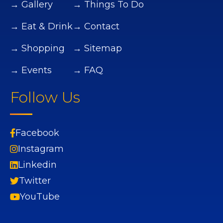
→ Gallery
→ Things To Do
→ Eat & Drink
→ Contact
→ Shopping
→ Sitemap
→ Events
→ FAQ
Follow Us
Facebook
Instagram
Linkedin
Twitter
YouTube