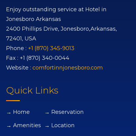
Enjoy outstanding service at Hotel in
Jonesboro Arkansas
2400 Phillips Drive,
Jonesboro,
Arkansas,
72401,
USA
Phone :
+1 (870) 345-9013
Fax :
+1 (870) 340-0044
Website :
comfortinnjonesboro.com
Quick Links
→ Home
→ Reservation
→ Amenities
→ Location