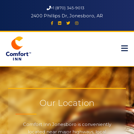
+1 (870) 345-9013
2400 Phillips Dr, Jonesboro, AR
Our Location
Comfort Inn Jonesboro is conveniently
located near major highways, local