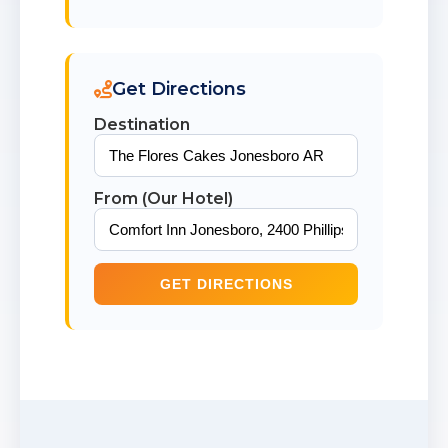
Get Directions
Destination
From (Our Hotel)
GET DIRECTIONS