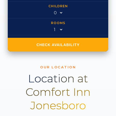
CHILDREN
ROOMS
CHECK AVAILABILITY
OUR LOCATION
Location at
Comfort Inn
Jonesboro