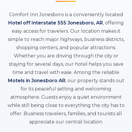
Comfort Inn Jonesboro is a conveniently located
Hotel off Interstate 555 Jonesboro, AR
, offering
easy access for travelers. Our location makes it
simple to reach major highways, business districts,
shopping centers, and popular attractions.
Whether you are driving through the city or
staying for several days, our hotel helps you save
time and travel with ease. Among the reliable
Motels in Jonesboro AR
, our property stands out
for its peaceful setting and welcoming
atmosphere. Guests enjoy a quiet environment
while still being close to everything the city has to
offer. Business travelers, families, and tourists all
appreciate our central location.