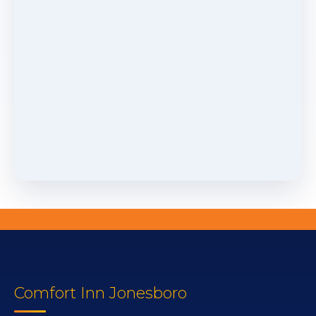
Comfort Inn Jonesboro