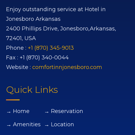
Enjoy outstanding service at Hotel in
Jonesboro Arkansas
2400 Phillips Drive,
Jonesboro,
Arkansas,
72401,
USA
Phone :
+1 (870) 345-9013
Fax :
+1 (870) 340-0044
Website :
comfortinnjonesboro.com
Quick Links
→ Home
→ Reservation
→ Amenities
→ Location