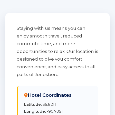
Staying with us means you can
enjoy smooth travel, reduced
commute time, and more
opportunities to relax. Our location is
designed to give you comfort,
convenience, and easy access to all
parts of Jonesboro.
Hotel Coordinates
Latitude:
35.8211
Longitude:
-90.7051