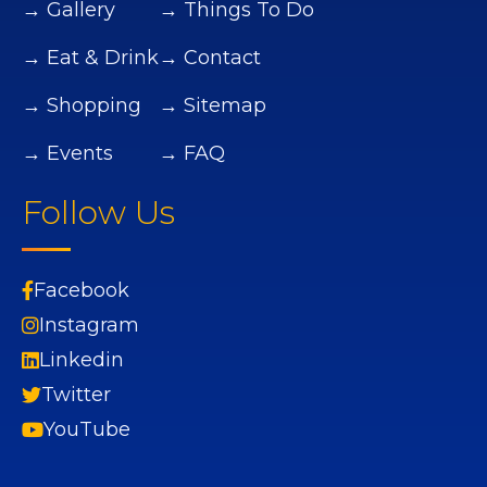
→ Gallery
→ Things To Do
→ Eat & Drink
→ Contact
→ Shopping
→ Sitemap
→ Events
→ FAQ
Follow Us
Facebook
Instagram
Linkedin
Twitter
YouTube