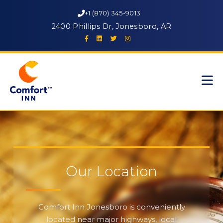
+1 (870) 345-9013
2400 Phillips Dr, Jonesboro, AR
Our Location
Comfort Inn Jonesboro is conveniently
located near major highways, local