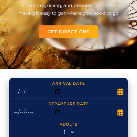
attractions, dining, and business centers—
making it easy to get where you need to go.
GET DIRECTIONS
ARRIVAL DATE
DEPARTURE DATE
ADULTS