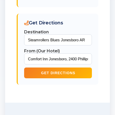
Get Directions
Destination
From (Our Hotel)
GET DIRECTIONS