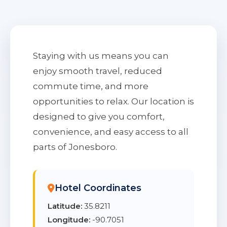
Staying with us means you can
enjoy smooth travel, reduced
commute time, and more
opportunities to relax. Our location is
designed to give you comfort,
convenience, and easy access to all
parts of Jonesboro.
Hotel Coordinates
Latitude:
35.8211
Longitude:
-90.7051