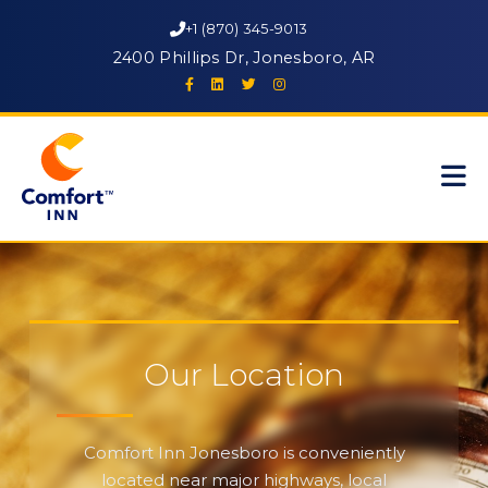
+1 (870) 345-9013
2400 Phillips Dr, Jonesboro, AR
Our Location
Comfort Inn Jonesboro is conveniently
located near major highways, local