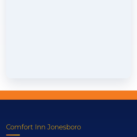
Comfort Inn Jonesboro