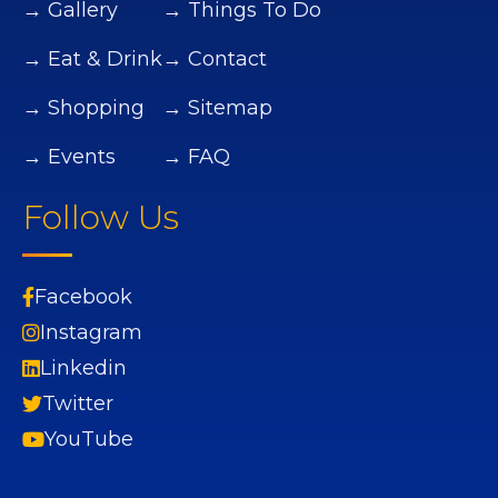
→ Gallery
→ Things To Do
→ Eat & Drink
→ Contact
→ Shopping
→ Sitemap
→ Events
→ FAQ
Follow Us
Facebook
Instagram
Linkedin
Twitter
YouTube