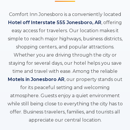
Comfort Inn Jonesboro is a conveniently located
Hotel off Interstate 555 Jonesboro, AR
, offering
easy access for travelers. Our location makes it
simple to reach major highways, business districts,
shopping centers, and popular attractions.
Whether you are driving through the city or
staying for several days, our hotel helps you save
time and travel with ease. Among the reliable
Motels in Jonesboro AR
, our property stands out
for its peaceful setting and welcoming
atmosphere. Guests enjoy a quiet environment
while still being close to everything the city has to
offer. Business travelers, families, and tourists all
appreciate our central location.