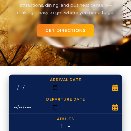
attractions, dining, and business centers—
making it easy to get where you need to go.
GET DIRECTIONS
ARRIVAL DATE
DEPARTURE DATE
ADULTS