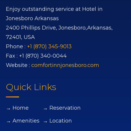
Enjoy outstanding service at Hotel in
Jonesboro Arkansas
2400 Phillips Drive,
Jonesboro,
Arkansas,
72401,
USA
Phone :
+1 (870) 345-9013
Fax :
+1 (870) 340-0044
Website :
comfortinnjonesboro.com
Quick Links
→ Home
→ Reservation
→ Amenities
→ Location