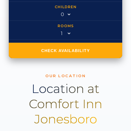
CHILDREN
ROOMS
CHECK AVAILABILITY
OUR LOCATION
Location at
Comfort Inn
Jonesboro