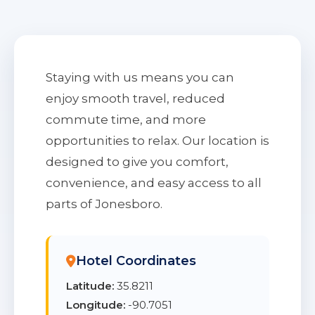
Staying with us means you can
enjoy smooth travel, reduced
commute time, and more
opportunities to relax. Our location is
designed to give you comfort,
convenience, and easy access to all
parts of Jonesboro.
Hotel Coordinates
Latitude:
35.8211
Longitude:
-90.7051