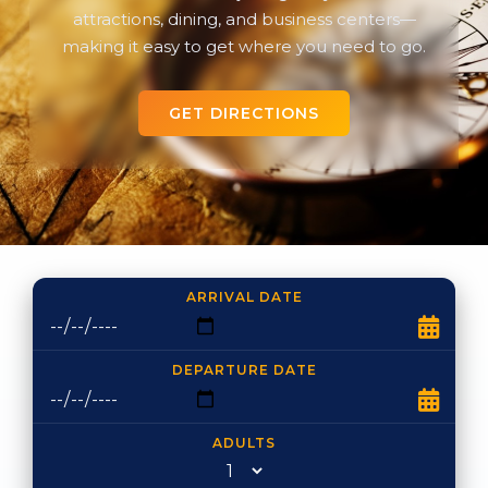
attractions, dining, and business centers—
making it easy to get where you need to go.
GET DIRECTIONS
ARRIVAL DATE
DEPARTURE DATE
ADULTS