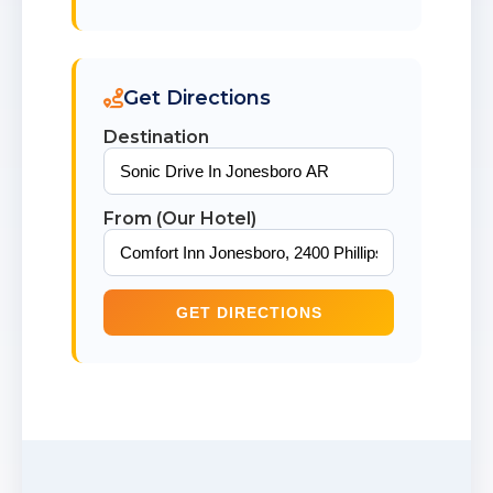
Get Directions
Destination
From (Our Hotel)
GET DIRECTIONS