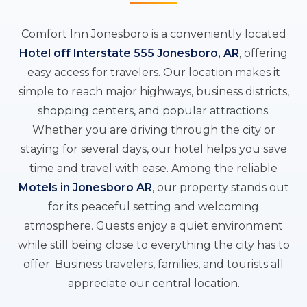
Comfort Inn Jonesboro is a conveniently located
Hotel off Interstate 555 Jonesboro, AR
, offering
easy access for travelers. Our location makes it
simple to reach major highways, business districts,
shopping centers, and popular attractions.
Whether you are driving through the city or
staying for several days, our hotel helps you save
time and travel with ease. Among the reliable
Motels in Jonesboro AR
, our property stands out
for its peaceful setting and welcoming
atmosphere. Guests enjoy a quiet environment
while still being close to everything the city has to
offer. Business travelers, families, and tourists all
appreciate our central location.