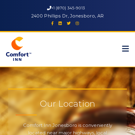
+1 (870) 345-9013
2400 Phillips Dr, Jonesboro, AR
Our Location
Comfort Inn Jonesboro is conveniently
located near major highways, local