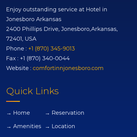
Enjoy outstanding service at Hotel in
Jonesboro Arkansas
2400 Phillips Drive,
Jonesboro,
Arkansas,
72401,
USA
Phone :
+1 (870) 345-9013
Fax :
+1 (870) 340-0044
Website :
comfortinnjonesboro.com
Quick Links
→ Home
→ Reservation
→ Amenities
→ Location