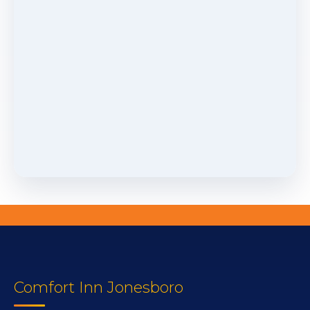
Comfort Inn Jonesboro