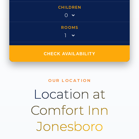
CHILDREN
ROOMS
CHECK AVAILABILITY
OUR LOCATION
Location at
Comfort Inn
Jonesboro