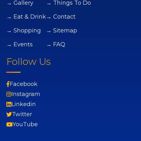
→ Gallery
→ Things To Do
→ Eat & Drink
→ Contact
→ Shopping
→ Sitemap
→ Events
→ FAQ
Follow Us
Facebook
Instagram
Linkedin
Twitter
YouTube