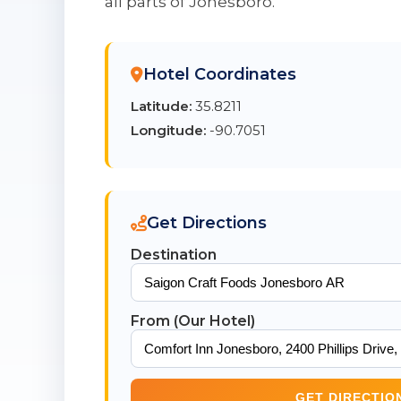
all parts of Jonesboro.
Hotel Coordinates
Latitude:
35.8211
Longitude:
-90.7051
Get Directions
Destination
From (Our Hotel)
GET DIRECTIO