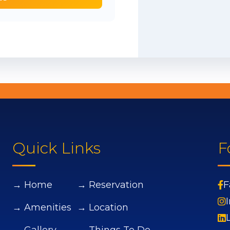
Quick Links
F
→ Home
→ Reservation
F
→ Amenities
→ Location