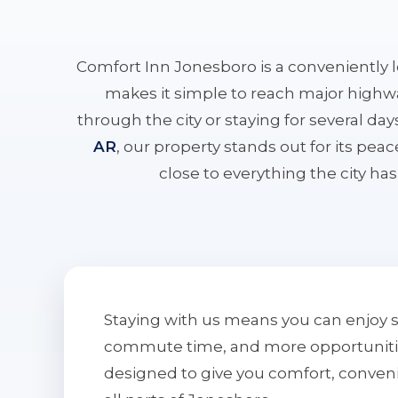
Comfort Inn Jonesboro is a conveniently 
makes it simple to reach major highwa
through the city or staying for several da
AR
, our property stands out for its pe
close to everything the city has 
Staying with us means you can enjoy 
commute time, and more opportunities 
designed to give you comfort, conven