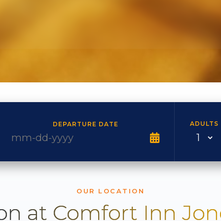
ADULTS
DEPARTURE DATE
OUR LOCATION
on at Comfort Inn Jo