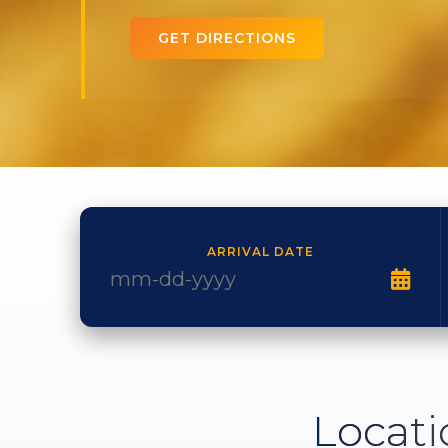
GET DIRECTIONS
ARRIVAL DATE
Locati