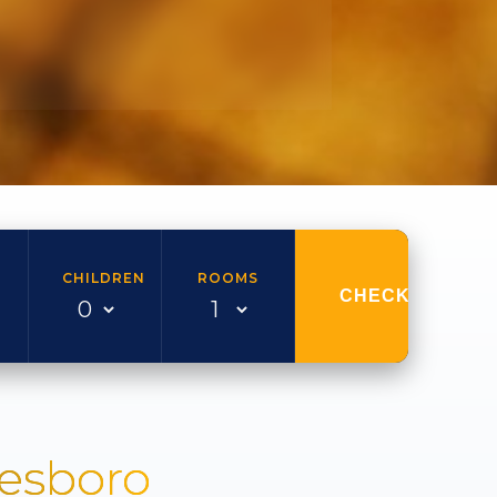
CHILDREN
ROOMS
CHECK AVAILAB
nesboro