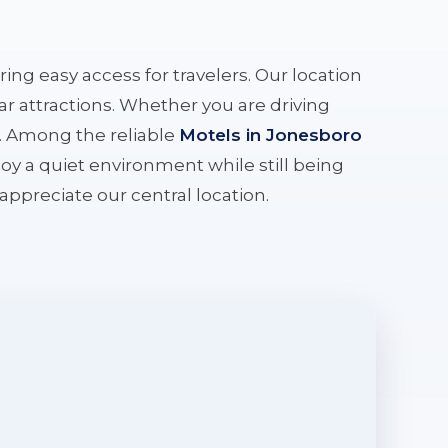
ering easy access for travelers. Our location
r attractions. Whether you are driving
e. Among the reliable
Motels in Jonesboro
oy a quiet environment while still being
l appreciate our central location.