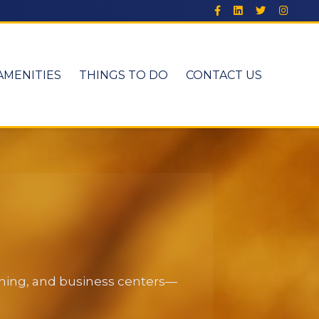
AMENITIES
THINGS TO DO
CONTACT US
dining, and business centers—