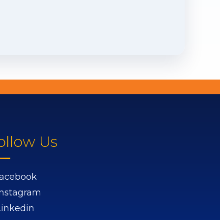
ollow Us
acebook
Instagram
Linkedin