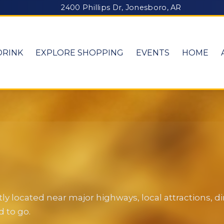
2400 Phillips Dr, Jonesboro, AR
DRINK
EXPLORE SHOPPING
EVENTS
HOME
y located near major highways, local attractions, 
 to go.