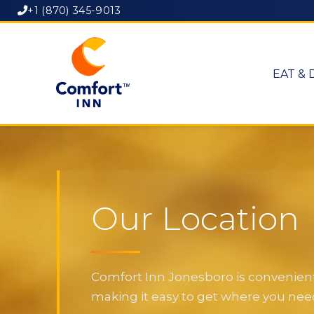
+1 (870) 345-9013
EAT & 
Our Location
Comfort Inn Jonesboro is convenientl
making it easy to get where you need