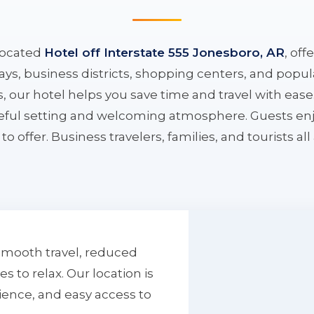
located
Hotel off Interstate 555 Jonesboro, AR
, off
ys, business districts, shopping centers, and popula
ys, our hotel helps you save time and travel with eas
aceful setting and welcoming atmosphere. Guests enj
to offer. Business travelers, families, and tourists al
smooth travel, reduced
to relax. Our location is
ience, and easy access to