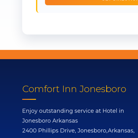
Comfort Inn Jonesboro
Enjoy outstanding service at Hotel in
Jonesboro Arkansas
2400 Phillips Drive,
Jonesboro,
Arkansas,