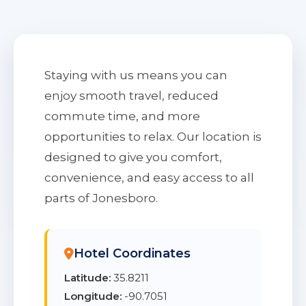
Staying with us means you can
enjoy smooth travel, reduced
commute time, and more
opportunities to relax. Our location is
designed to give you comfort,
convenience, and easy access to all
parts of Jonesboro.
Hotel Coordinates
Latitude:
35.8211
Longitude:
-90.7051