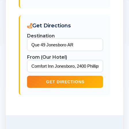
Get Directions
Destination
From (Our Hotel)
GET DIRECTIONS