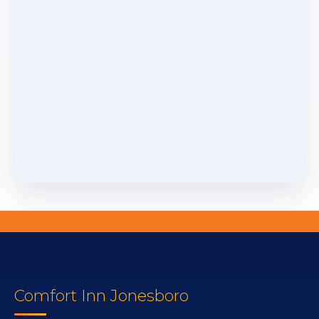
Comfort Inn Jonesboro