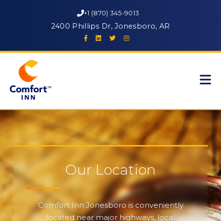
+1 (870) 345-9013
2400 Phillips Dr, Jonesboro, AR
Our Location
Comfort Inn Jonesboro is conveniently
located near major highways, local