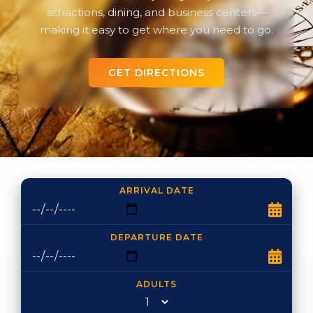
attractions, dining, and business centers—
making it easy to get where you need to go.
GET DIRECTIONS
ARRIVAL DATE
DEPARTURE DATE
ADULTS