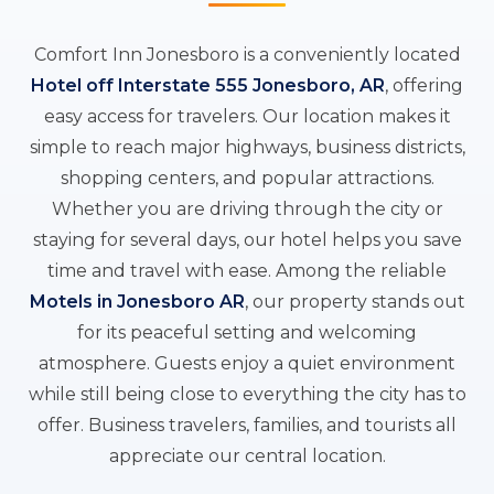
Comfort Inn Jonesboro is a conveniently located
Hotel off Interstate 555 Jonesboro, AR
, offering
easy access for travelers. Our location makes it
simple to reach major highways, business districts,
shopping centers, and popular attractions.
Whether you are driving through the city or
staying for several days, our hotel helps you save
time and travel with ease. Among the reliable
Motels in Jonesboro AR
, our property stands out
for its peaceful setting and welcoming
atmosphere. Guests enjoy a quiet environment
while still being close to everything the city has to
offer. Business travelers, families, and tourists all
appreciate our central location.