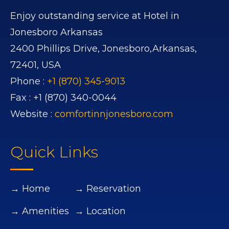
Enjoy outstanding service at Hotel in
Jonesboro Arkansas
2400 Phillips Drive,
Jonesboro,
Arkansas,
72401,
USA
Phone :
+1 (870) 345-9013
Fax :
+1 (870) 340-0044
Website :
comfortinnjonesboro.com
Quick Links
→ Home
→ Reservation
→ Amenities
→ Location