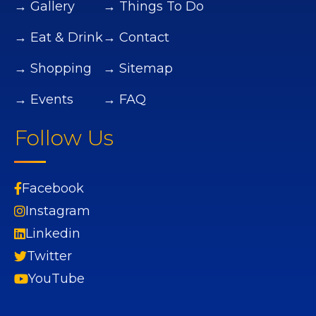
→ Gallery
→ Things To Do
→ Eat & Drink
→ Contact
→ Shopping
→ Sitemap
→ Events
→ FAQ
Follow Us
Facebook
Instagram
Linkedin
Twitter
YouTube