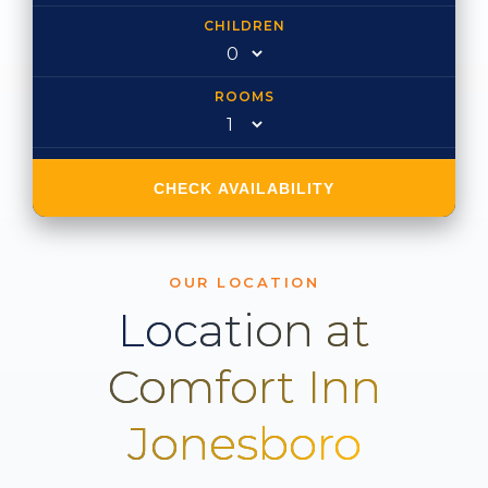
CHILDREN
ROOMS
CHECK AVAILABILITY
OUR LOCATION
Location at
Comfort Inn
Jonesboro