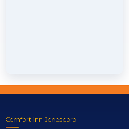
Comfort Inn Jonesboro