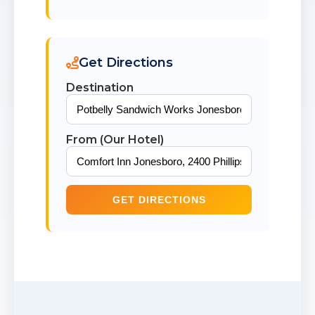
Get Directions
Destination
From (Our Hotel)
GET DIRECTIONS