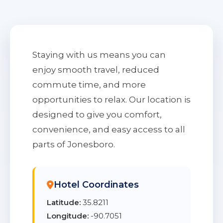
Staying with us means you can
enjoy smooth travel, reduced
commute time, and more
opportunities to relax. Our location is
designed to give you comfort,
convenience, and easy access to all
parts of Jonesboro.
Hotel Coordinates
Latitude:
35.8211
Longitude:
-90.7051