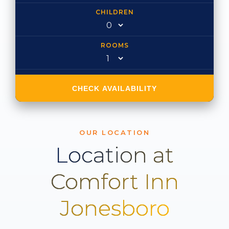
CHILDREN
ROOMS
CHECK AVAILABILITY
OUR LOCATION
Location at
Comfort Inn
Jonesboro