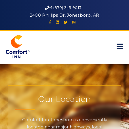
+1 (870) 345-9013
2400 Phillips Dr, Jonesboro, AR
Our Location
Comfort Inn Jonesboro is conveniently
located near major highways, local