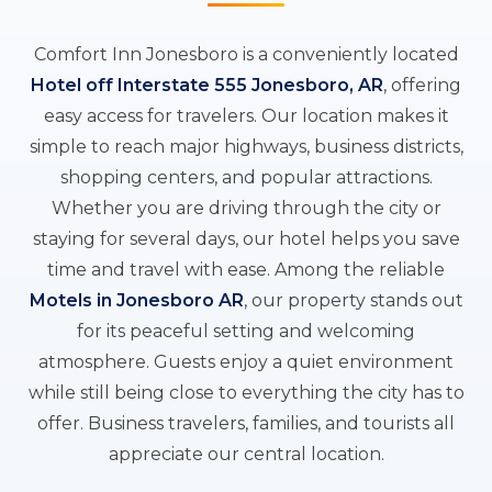
Comfort Inn Jonesboro is a conveniently located
Hotel off Interstate 555 Jonesboro, AR
, offering
easy access for travelers. Our location makes it
simple to reach major highways, business districts,
shopping centers, and popular attractions.
Whether you are driving through the city or
staying for several days, our hotel helps you save
time and travel with ease. Among the reliable
Motels in Jonesboro AR
, our property stands out
for its peaceful setting and welcoming
atmosphere. Guests enjoy a quiet environment
while still being close to everything the city has to
offer. Business travelers, families, and tourists all
appreciate our central location.