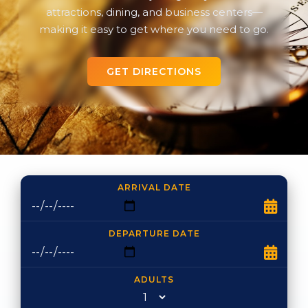
attractions, dining, and business centers—
making it easy to get where you need to go.
GET DIRECTIONS
ARRIVAL DATE
DEPARTURE DATE
ADULTS