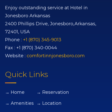
Enjoy outstanding service at Hotel in
Jonesboro Arkansas
2400 Phillips Drive,
Jonesboro,
Arkansas,
72401,
USA
Phone :
+1 (870) 345-9013
Fax :
+1 (870) 340-0044
Website :
comfortinnjonesboro.com
Quick Links
→ Home
→ Reservation
→ Amenities
→ Location