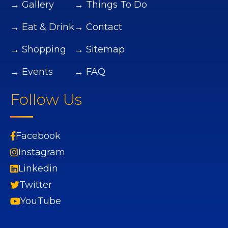
→ Gallery
→ Things To Do
→ Eat & Drink
→ Contact
→ Shopping
→ Sitemap
→ Events
→ FAQ
Follow Us
Facebook
Instagram
Linkedin
Twitter
YouTube