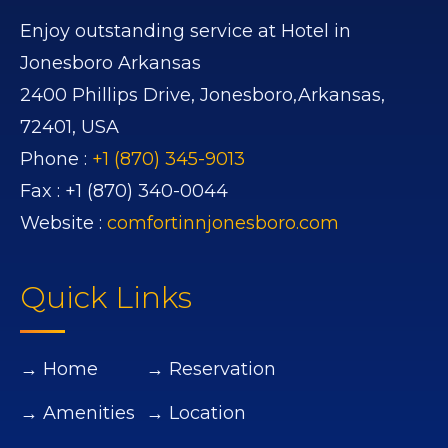
Enjoy outstanding service at Hotel in
Jonesboro Arkansas
2400 Phillips Drive,
Jonesboro,
Arkansas,
72401,
USA
Phone :
+1 (870) 345-9013
Fax :
+1 (870) 340-0044
Website :
comfortinnjonesboro.com
Quick Links
→ Home
→ Reservation
→ Amenities
→ Location