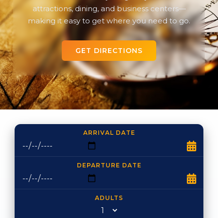
attractions, dining, and business centers—
making it easy to get where you need to go.
GET DIRECTIONS
ARRIVAL DATE
DEPARTURE DATE
ADULTS