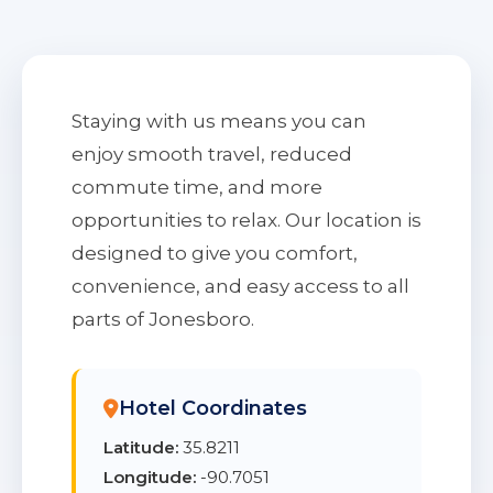
Staying with us means you can
enjoy smooth travel, reduced
commute time, and more
opportunities to relax. Our location is
designed to give you comfort,
convenience, and easy access to all
parts of Jonesboro.
Hotel Coordinates
Latitude:
35.8211
Longitude:
-90.7051