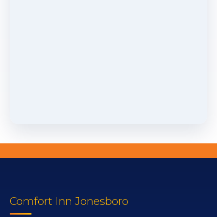
Comfort Inn Jonesboro