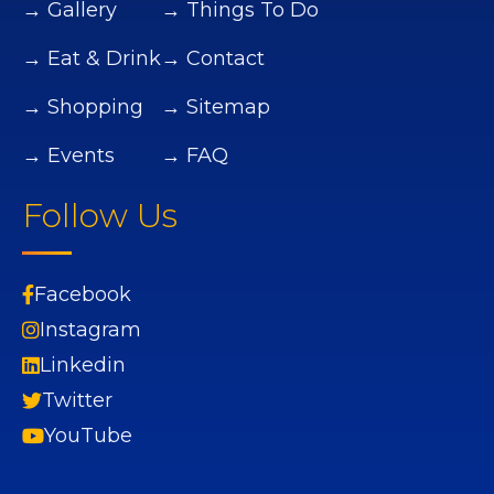
→ Gallery
→ Things To Do
→ Eat & Drink
→ Contact
→ Shopping
→ Sitemap
→ Events
→ FAQ
Follow Us
Facebook
Instagram
Linkedin
Twitter
YouTube