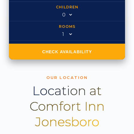
CHILDREN
ROOMS
CHECK AVAILABILITY
OUR LOCATION
Location at
Comfort Inn
Jonesboro