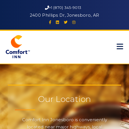
+1 (870) 345-9013
2400 Phillips Dr, Jonesboro, AR
Our Location
Comfort Inn Jonesboro is conveniently
located near major highways, local