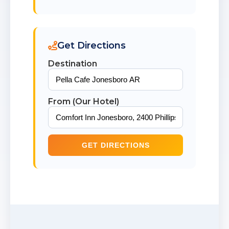
Get Directions
Destination
From (Our Hotel)
GET DIRECTIONS