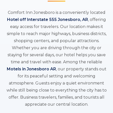
Comfort Inn Jonesboro is a conveniently located
Hotel off Interstate 555 Jonesboro, AR
, offering
easy access for travelers. Our location makes it
simple to reach major highways, business districts,
shopping centers, and popular attractions.
Whether you are driving through the city or
staying for several days, our hotel helps you save
time and travel with ease. Among the reliable
Motels in Jonesboro AR
, our property stands out
for its peaceful setting and welcoming
atmosphere. Guests enjoy a quiet environment
while still being close to everything the city has to
offer. Business travelers, families, and tourists all
appreciate our central location.