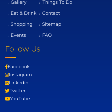
→ Gallery
→ Things To Do
→ Eat & Drink
→ Contact
→ Shopping
→ Sitemap
→ Events
→ FAQ
Follow Us
Facebook
Instagram
Linkedin
Twitter
YouTube