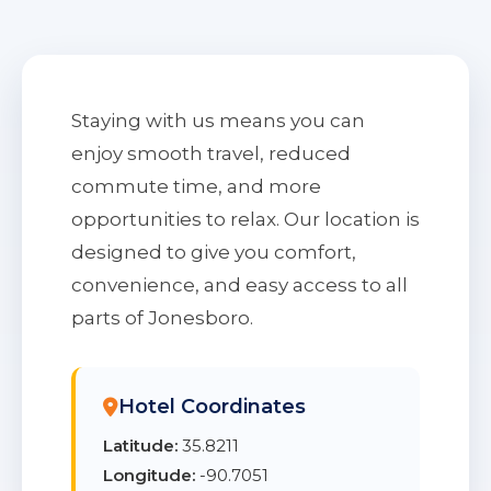
Staying with us means you can
enjoy smooth travel, reduced
commute time, and more
opportunities to relax. Our location is
designed to give you comfort,
convenience, and easy access to all
parts of Jonesboro.
Hotel Coordinates
Latitude:
35.8211
Longitude:
-90.7051