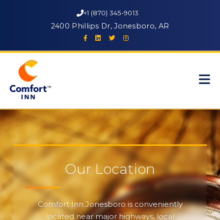
+1 (870) 345-9013
2400 Phillips Dr, Jonesboro, AR
Our Location
Comfort Inn Jonesboro is conveniently
located near major highways, local