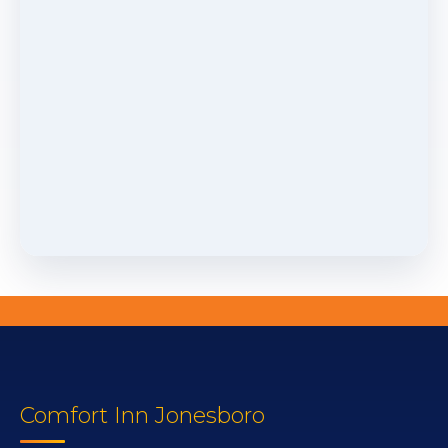
Comfort Inn Jonesboro