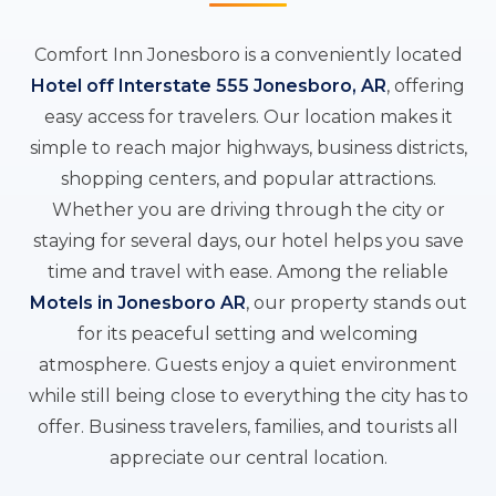
Comfort Inn Jonesboro is a conveniently located
Hotel off Interstate 555 Jonesboro, AR
, offering
easy access for travelers. Our location makes it
simple to reach major highways, business districts,
shopping centers, and popular attractions.
Whether you are driving through the city or
staying for several days, our hotel helps you save
time and travel with ease. Among the reliable
Motels in Jonesboro AR
, our property stands out
for its peaceful setting and welcoming
atmosphere. Guests enjoy a quiet environment
while still being close to everything the city has to
offer. Business travelers, families, and tourists all
appreciate our central location.