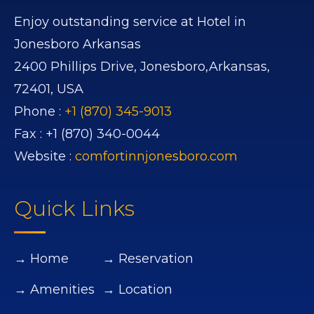
Enjoy outstanding service at Hotel in
Jonesboro Arkansas
2400 Phillips Drive,
Jonesboro,
Arkansas,
72401,
USA
Phone :
+1 (870) 345-9013
Fax :
+1 (870) 340-0044
Website :
comfortinnjonesboro.com
Quick Links
→ Home
→ Reservation
→ Amenities
→ Location