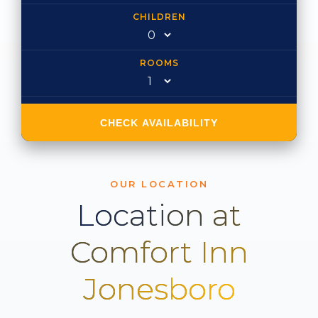
CHILDREN
ROOMS
CHECK AVAILABILITY
OUR LOCATION
Location at
Comfort Inn
Jonesboro