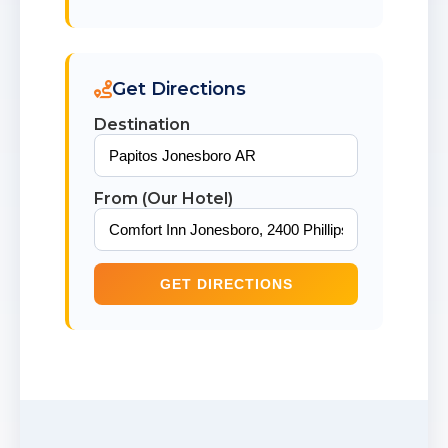
Get Directions
Destination
From (Our Hotel)
GET DIRECTIONS