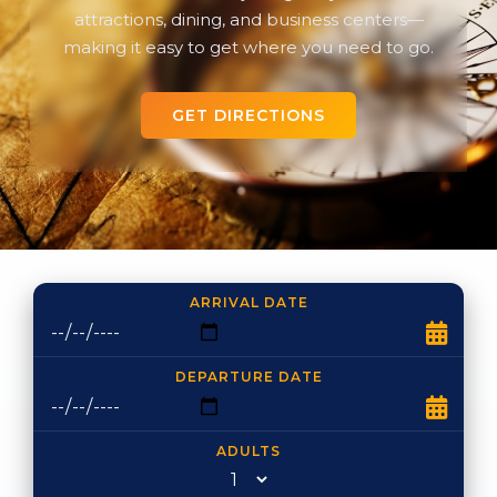
attractions, dining, and business centers—
making it easy to get where you need to go.
GET DIRECTIONS
ARRIVAL DATE
DEPARTURE DATE
ADULTS