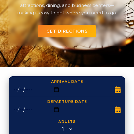
attractions, dining, and business centers—
making it easy to get where you need to go.
GET DIRECTIONS
ARRIVAL DATE
DEPARTURE DATE
ADULTS