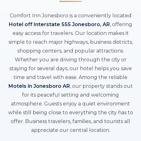
Comfort Inn Jonesboro is a conveniently located
Hotel off Interstate 555 Jonesboro, AR
, offering
easy access for travelers. Our location makes it
simple to reach major highways, business districts,
shopping centers, and popular attractions.
Whether you are driving through the city or
staying for several days, our hotel helps you save
time and travel with ease. Among the reliable
Motels in Jonesboro AR
, our property stands out
for its peaceful setting and welcoming
atmosphere. Guests enjoy a quiet environment
while still being close to everything the city has to
offer. Business travelers, families, and tourists all
appreciate our central location.