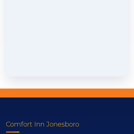
Comfort Inn Jonesboro