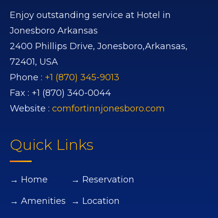
Enjoy outstanding service at Hotel in
Jonesboro Arkansas
2400 Phillips Drive,
Jonesboro,
Arkansas,
72401,
USA
Phone :
+1 (870) 345-9013
Fax :
+1 (870) 340-0044
Website :
comfortinnjonesboro.com
Quick Links
→ Home
→ Reservation
→ Amenities
→ Location