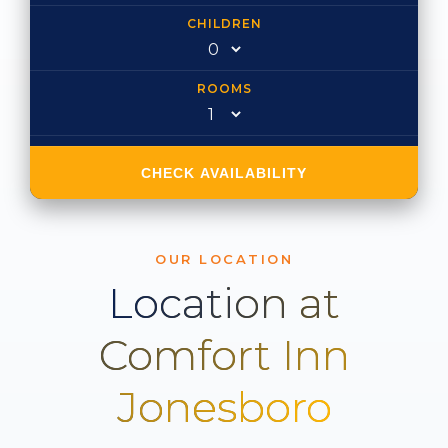
CHILDREN
ROOMS
CHECK AVAILABILITY
OUR LOCATION
Location at
Comfort Inn
Jonesboro