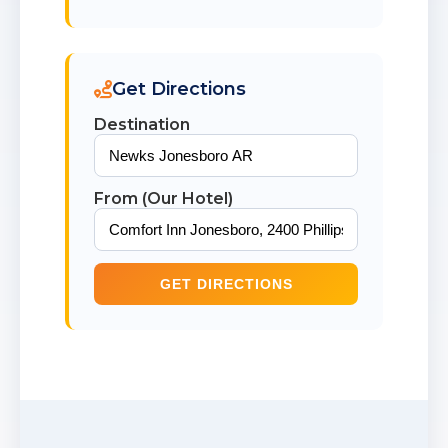
Get Directions
Destination
From (Our Hotel)
GET DIRECTIONS