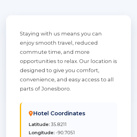
Staying with us means you can
enjoy smooth travel, reduced
commute time, and more
opportunities to relax. Our location is
designed to give you comfort,
convenience, and easy access to all
parts of Jonesboro.
Hotel Coordinates
Latitude:
35.8211
Longitude:
-90.7051