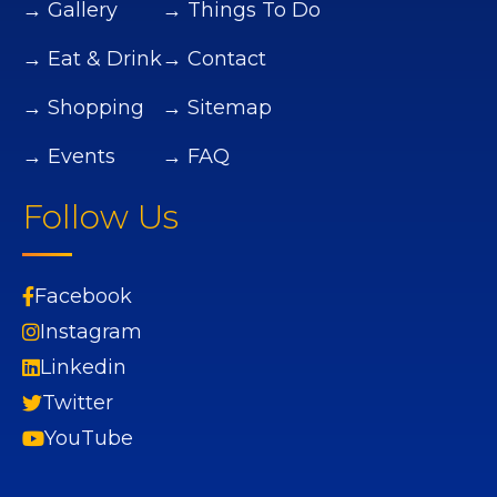
→ Gallery
→ Things To Do
→ Eat & Drink
→ Contact
→ Shopping
→ Sitemap
→ Events
→ FAQ
Follow Us
Facebook
Instagram
Linkedin
Twitter
YouTube