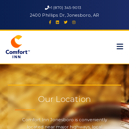
+1 (870) 345-9013
2400 Phillips Dr, Jonesboro, AR
Our Location
Comfort Inn Jonesboro is conveniently
located near major highways, local