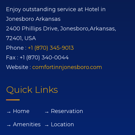
Enjoy outstanding service at Hotel in
Jonesboro Arkansas
2400 Phillips Drive,
Jonesboro,
Arkansas,
72401,
USA
Phone :
+1 (870) 345-9013
Fax :
+1 (870) 340-0044
Website :
comfortinnjonesboro.com
Quick Links
→ Home
→ Reservation
→ Amenities
→ Location