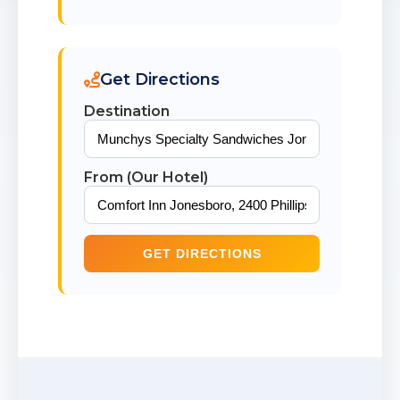
Get Directions
Destination
From (Our Hotel)
GET DIRECTIONS