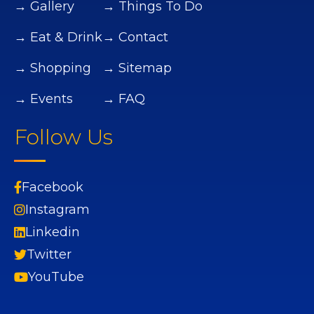
→ Gallery
→ Things To Do
→ Eat & Drink
→ Contact
→ Shopping
→ Sitemap
→ Events
→ FAQ
Follow Us
Facebook
Instagram
Linkedin
Twitter
YouTube