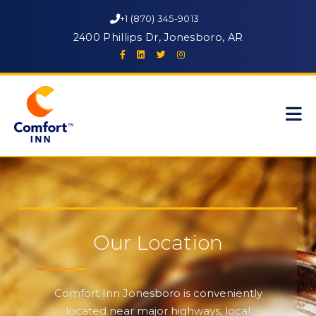
+1 (870) 345-9013
2400 Phillips Dr, Jonesboro, AR
Our Location
Comfort Inn Jonesboro is conveniently
located near major highways, local