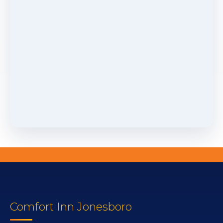
Comfort Inn Jonesboro