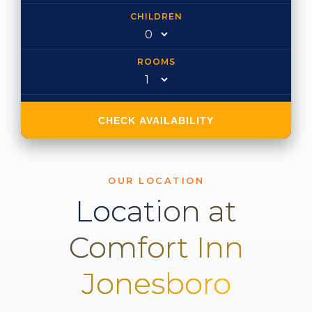
CHILDREN
ROOMS
CHECK AVAILABILITY
OUR LOCATION
Location at
Comfort Inn
Jonesboro