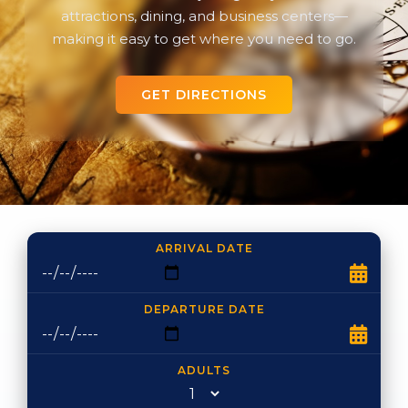
attractions, dining, and business centers—
making it easy to get where you need to go.
GET DIRECTIONS
ARRIVAL DATE
DEPARTURE DATE
ADULTS