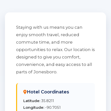
Staying with us means you can
enjoy smooth travel, reduced
commute time, and more
opportunities to relax. Our location is
designed to give you comfort,
convenience, and easy access to all
parts of Jonesboro.
Hotel Coordinates
Latitude:
35.8211
Longitude:
-90.7051