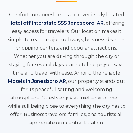
Comfort Inn Jonesboro is a conveniently located
Hotel off Interstate 555 Jonesboro, AR
, offering
easy access for travelers. Our location makes it
simple to reach major highways, business districts,
shopping centers, and popular attractions.
Whether you are driving through the city or
staying for several days, our hotel helps you save
time and travel with ease. Among the reliable
Motels in Jonesboro AR
, our property stands out
for its peaceful setting and welcoming
atmosphere. Guests enjoy a quiet environment
while still being close to everything the city has to
offer. Business travelers, families, and tourists all
appreciate our central location.