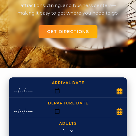
attractions, dining, and business centers—
making it easy to get where you need to go.
GET DIRECTIONS
ARRIVAL DATE
DEPARTURE DATE
ADULTS