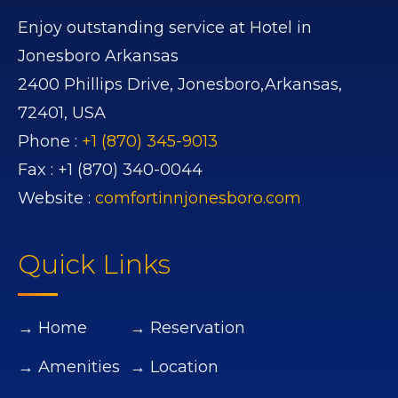
Enjoy outstanding service at Hotel in
Jonesboro Arkansas
2400 Phillips Drive,
Jonesboro,
Arkansas,
72401,
USA
Phone :
+1 (870) 345-9013
Fax :
+1 (870) 340-0044
Website :
comfortinnjonesboro.com
Quick Links
→ Home
→ Reservation
→ Amenities
→ Location