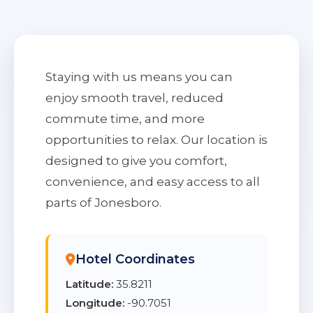
Staying with us means you can
enjoy smooth travel, reduced
commute time, and more
opportunities to relax. Our location is
designed to give you comfort,
convenience, and easy access to all
parts of Jonesboro.
Hotel Coordinates
Latitude:
35.8211
Longitude:
-90.7051