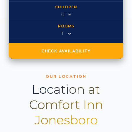
CHILDREN
ROOMS
CHECK AVAILABILITY
OUR LOCATION
Location at
Comfort Inn
Jonesboro