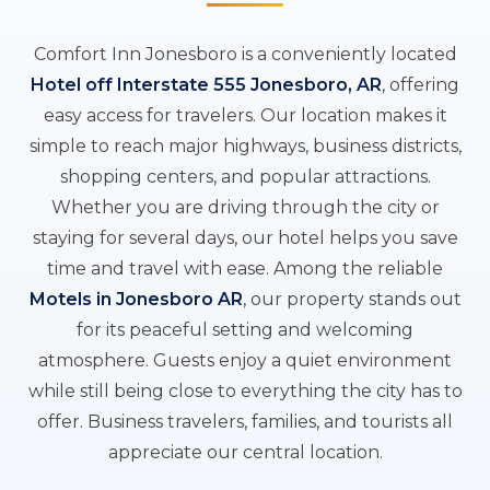
Comfort Inn Jonesboro is a conveniently located
Hotel off Interstate 555 Jonesboro, AR
, offering
easy access for travelers. Our location makes it
simple to reach major highways, business districts,
shopping centers, and popular attractions.
Whether you are driving through the city or
staying for several days, our hotel helps you save
time and travel with ease. Among the reliable
Motels in Jonesboro AR
, our property stands out
for its peaceful setting and welcoming
atmosphere. Guests enjoy a quiet environment
while still being close to everything the city has to
offer. Business travelers, families, and tourists all
appreciate our central location.