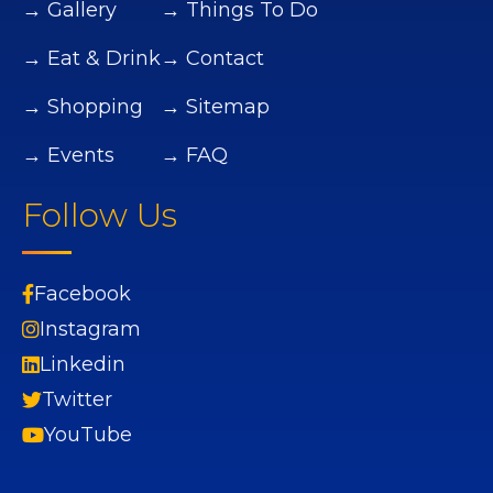
→ Gallery
→ Things To Do
→ Eat & Drink
→ Contact
→ Shopping
→ Sitemap
→ Events
→ FAQ
Follow Us
Facebook
Instagram
Linkedin
Twitter
YouTube