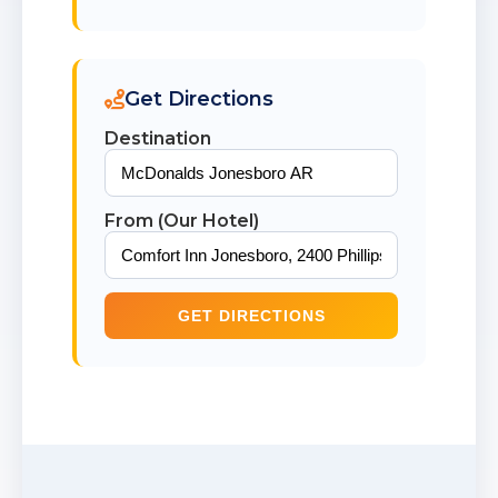
Get Directions
Destination
From (Our Hotel)
GET DIRECTIONS