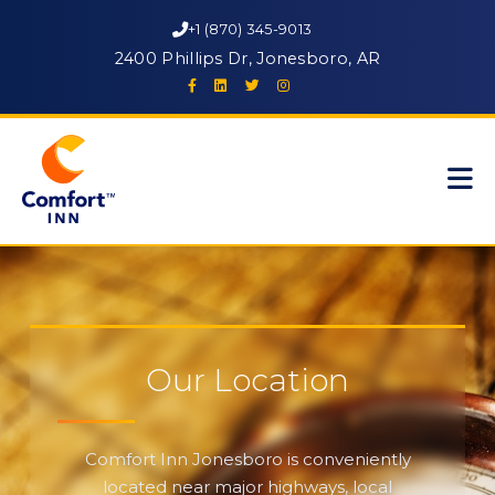
+1 (870) 345-9013
2400 Phillips Dr, Jonesboro, AR
Our Location
Comfort Inn Jonesboro is conveniently
located near major highways, local