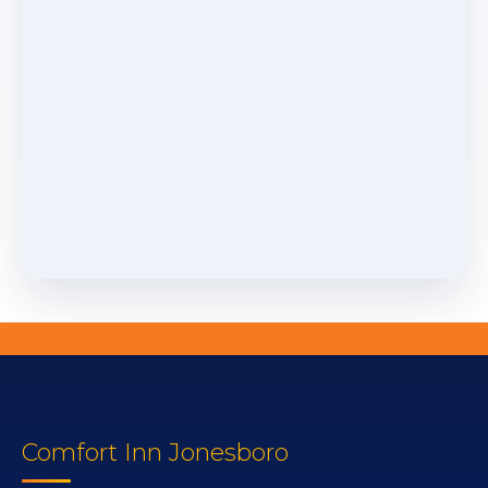
Comfort Inn Jonesboro