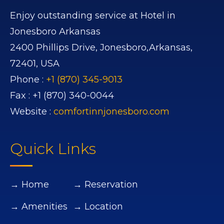
Enjoy outstanding service at Hotel in
Jonesboro Arkansas
2400 Phillips Drive,
Jonesboro,
Arkansas,
72401,
USA
Phone :
+1 (870) 345-9013
Fax :
+1 (870) 340-0044
Website :
comfortinnjonesboro.com
Quick Links
→ Home
→ Reservation
→ Amenities
→ Location