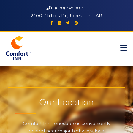
+1 (870) 345-9013
2400 Phillips Dr, Jonesboro, AR
Our Location
Comfort Inn Jonesboro is conveniently
located near major highways, local