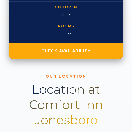
CHILDREN
ROOMS
CHECK AVAILABILITY
OUR LOCATION
Location at
Comfort Inn
Jonesboro