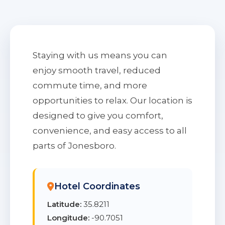
Staying with us means you can
enjoy smooth travel, reduced
commute time, and more
opportunities to relax. Our location is
designed to give you comfort,
convenience, and easy access to all
parts of Jonesboro.
Hotel Coordinates
Latitude:
35.8211
Longitude:
-90.7051