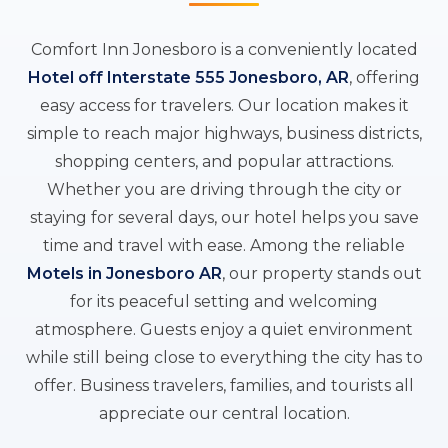
Comfort Inn Jonesboro is a conveniently located
Hotel off Interstate 555 Jonesboro, AR
, offering
easy access for travelers. Our location makes it
simple to reach major highways, business districts,
shopping centers, and popular attractions.
Whether you are driving through the city or
staying for several days, our hotel helps you save
time and travel with ease. Among the reliable
Motels in Jonesboro AR
, our property stands out
for its peaceful setting and welcoming
atmosphere. Guests enjoy a quiet environment
while still being close to everything the city has to
offer. Business travelers, families, and tourists all
appreciate our central location.