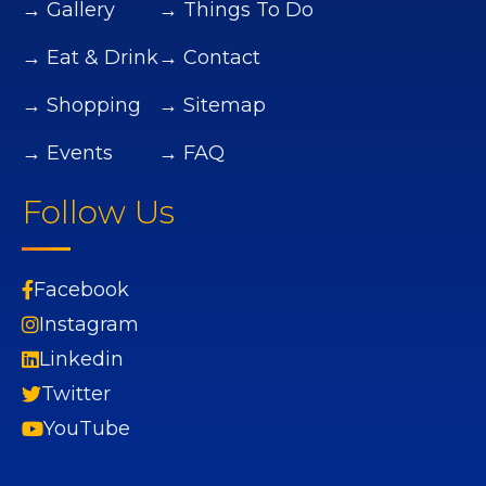
→ Gallery
→ Things To Do
→ Eat & Drink
→ Contact
→ Shopping
→ Sitemap
→ Events
→ FAQ
Follow Us
Facebook
Instagram
Linkedin
Twitter
YouTube