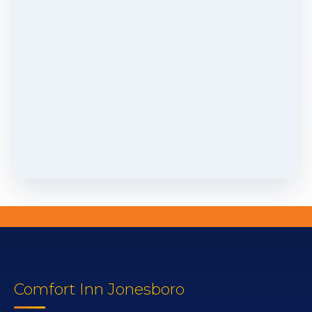
Comfort Inn Jonesboro