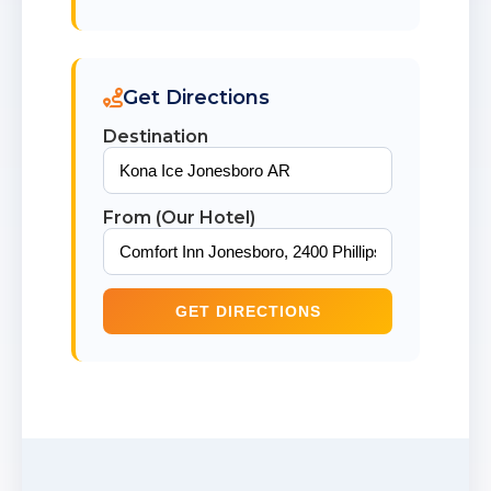
Get Directions
Destination
From (Our Hotel)
GET DIRECTIONS