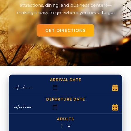
attractions, dining, and business centers—
making it easy to get where you need to go.
GET DIRECTIONS
ARRIVAL DATE
DEPARTURE DATE
ADULTS