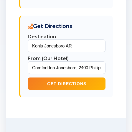
Get Directions
Destination
From (Our Hotel)
GET DIRECTIONS