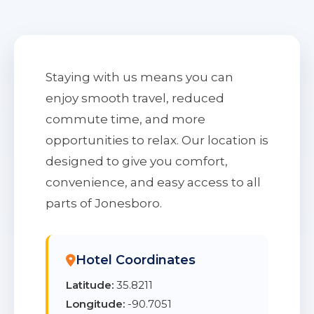
Staying with us means you can
enjoy smooth travel, reduced
commute time, and more
opportunities to relax. Our location is
designed to give you comfort,
convenience, and easy access to all
parts of Jonesboro.
Hotel Coordinates
Latitude:
35.8211
Longitude:
-90.7051