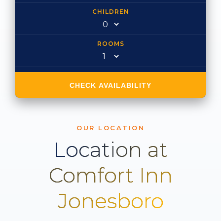
CHILDREN
ROOMS
CHECK AVAILABILITY
OUR LOCATION
Location at
Comfort Inn
Jonesboro