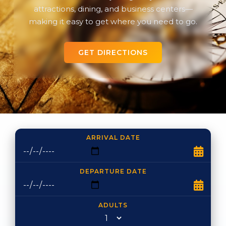
attractions, dining, and business centers—
making it easy to get where you need to go.
GET DIRECTIONS
ARRIVAL DATE
DEPARTURE DATE
ADULTS