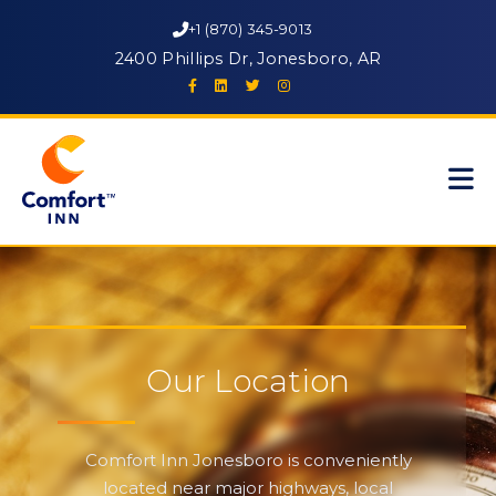
+1 (870) 345-9013
2400 Phillips Dr, Jonesboro, AR
Our Location
Comfort Inn Jonesboro is conveniently
located near major highways, local