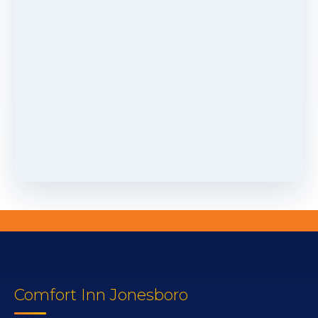
Comfort Inn Jonesboro