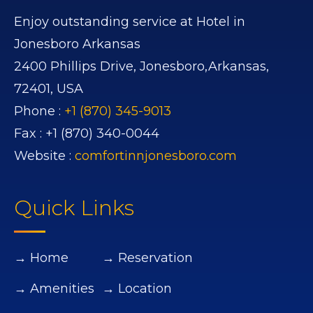
Enjoy outstanding service at Hotel in
Jonesboro Arkansas
2400 Phillips Drive,
Jonesboro,
Arkansas,
72401,
USA
Phone :
+1 (870) 345-9013
Fax :
+1 (870) 340-0044
Website :
comfortinnjonesboro.com
Quick Links
→ Home
→ Reservation
→ Amenities
→ Location