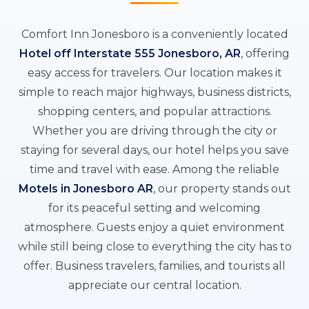
Comfort Inn Jonesboro is a conveniently located
Hotel off Interstate 555 Jonesboro, AR
, offering
easy access for travelers. Our location makes it
simple to reach major highways, business districts,
shopping centers, and popular attractions.
Whether you are driving through the city or
staying for several days, our hotel helps you save
time and travel with ease. Among the reliable
Motels in Jonesboro AR
, our property stands out
for its peaceful setting and welcoming
atmosphere. Guests enjoy a quiet environment
while still being close to everything the city has to
offer. Business travelers, families, and tourists all
appreciate our central location.