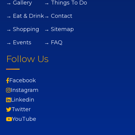
→ Gallery
→ Things To Do
→ Eat & Drink
→ Contact
→ Shopping
→ Sitemap
→ Events
→ FAQ
Follow Us
Facebook
Instagram
Linkedin
Twitter
YouTube