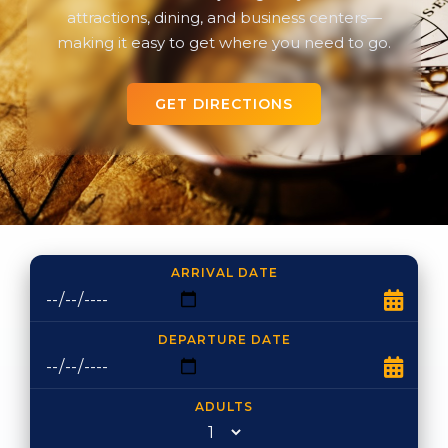
attractions, dining, and business centers—
making it easy to get where you need to go.
GET DIRECTIONS
ARRIVAL DATE
DEPARTURE DATE
ADULTS