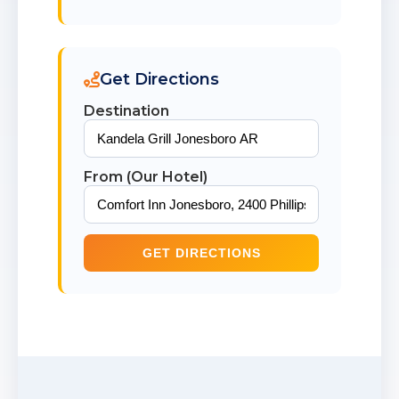
Get Directions
Destination
From (Our Hotel)
GET DIRECTIONS