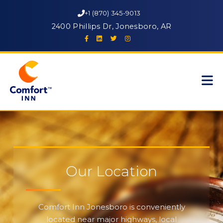
+1 (870) 345-9013
2400 Phillips Dr, Jonesboro, AR
Our Location
Comfort Inn Jonesboro is conveniently
located near major highways, local