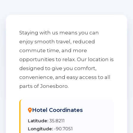
Staying with us means you can
enjoy smooth travel, reduced
commute time, and more
opportunities to relax. Our location is
designed to give you comfort,
convenience, and easy access to all
parts of Jonesboro.
Hotel Coordinates
Latitude:
35.8211
Longitude:
-90.7051