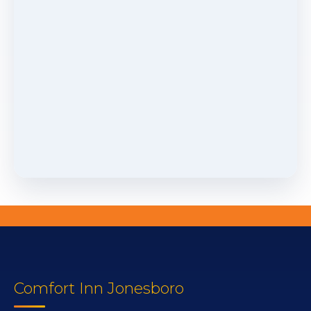
Comfort Inn Jonesboro