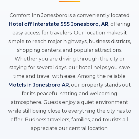
Comfort Inn Jonesboro is a conveniently located
Hotel off Interstate 555 Jonesboro, AR
, offering
easy access for travelers. Our location makes it
simple to reach major highways, business districts,
shopping centers, and popular attractions.
Whether you are driving through the city or
staying for several days, our hotel helps you save
time and travel with ease. Among the reliable
Motels in Jonesboro AR
, our property stands out
for its peaceful setting and welcoming
atmosphere. Guests enjoy a quiet environment
while still being close to everything the city has to
offer. Business travelers, families, and tourists all
appreciate our central location.