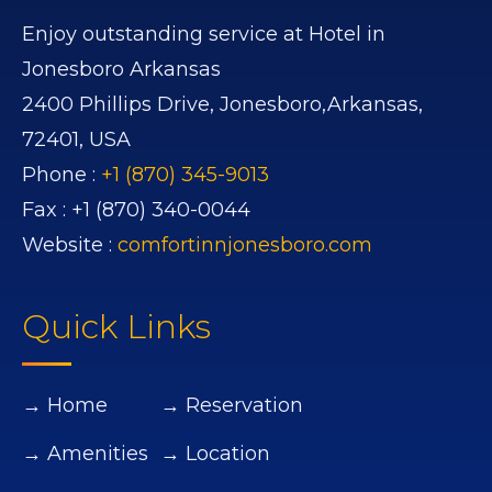
Enjoy outstanding service at Hotel in
Jonesboro Arkansas
2400 Phillips Drive,
Jonesboro,
Arkansas,
72401,
USA
Phone :
+1 (870) 345-9013
Fax :
+1 (870) 340-0044
Website :
comfortinnjonesboro.com
Quick Links
→ Home
→ Reservation
→ Amenities
→ Location