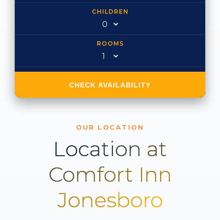
CHILDREN
ROOMS
CHECK AVAILABILITY
OUR LOCATION
Location at
Comfort Inn
Jonesboro