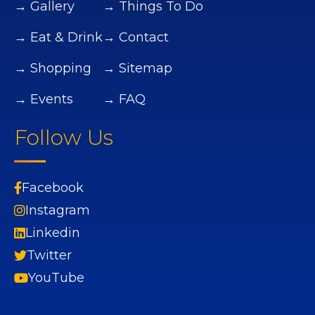
→ Gallery
→ Things To Do
→ Eat & Drink
→ Contact
→ Shopping
→ Sitemap
→ Events
→ FAQ
Follow Us
Facebook
Instagram
Linkedin
Twitter
YouTube