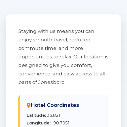
Staying with us means you can
enjoy smooth travel, reduced
commute time, and more
opportunities to relax. Our location is
designed to give you comfort,
convenience, and easy access to all
parts of Jonesboro.
Hotel Coordinates
Latitude:
35.8211
Longitude:
-90.7051