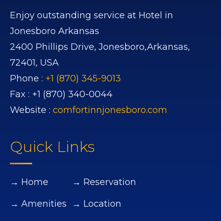
Enjoy outstanding service at Hotel in
Jonesboro Arkansas
2400 Phillips Drive,
Jonesboro,
Arkansas,
72401,
USA
Phone :
+1 (870) 345-9013
Fax :
+1 (870) 340-0044
Website :
comfortinnjonesboro.com
Quick Links
→ Home
→ Reservation
→ Amenities
→ Location