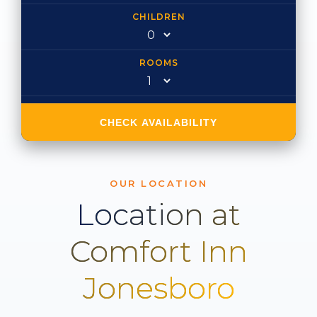
CHILDREN
ROOMS
CHECK AVAILABILITY
OUR LOCATION
Location at
Comfort Inn
Jonesboro