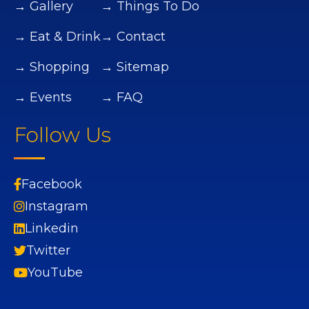
→ Gallery
→ Things To Do
→ Eat & Drink
→ Contact
→ Shopping
→ Sitemap
→ Events
→ FAQ
Follow Us
Facebook
Instagram
Linkedin
Twitter
YouTube