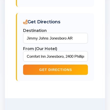
Get Directions
Destination
From (Our Hotel)
GET DIRECTIONS