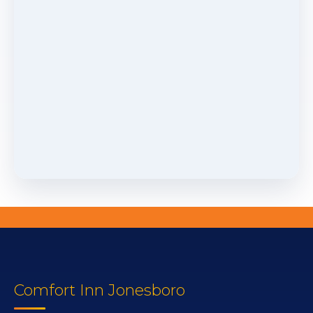
Comfort Inn Jonesboro