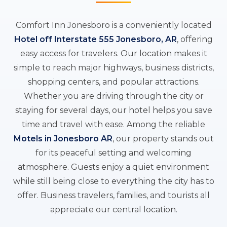
Comfort Inn Jonesboro is a conveniently located
Hotel off Interstate 555 Jonesboro, AR
, offering
easy access for travelers. Our location makes it
simple to reach major highways, business districts,
shopping centers, and popular attractions.
Whether you are driving through the city or
staying for several days, our hotel helps you save
time and travel with ease. Among the reliable
Motels in Jonesboro AR
, our property stands out
for its peaceful setting and welcoming
atmosphere. Guests enjoy a quiet environment
while still being close to everything the city has to
offer. Business travelers, families, and tourists all
appreciate our central location.