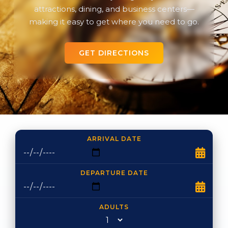
attractions, dining, and business centers—
making it easy to get where you need to go.
GET DIRECTIONS
ARRIVAL DATE
DEPARTURE DATE
ADULTS