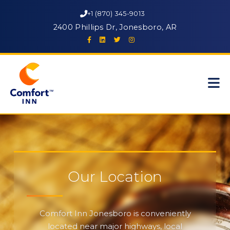
+1 (870) 345-9013
2400 Phillips Dr, Jonesboro, AR
Our Location
Comfort Inn Jonesboro is conveniently
located near major highways, local