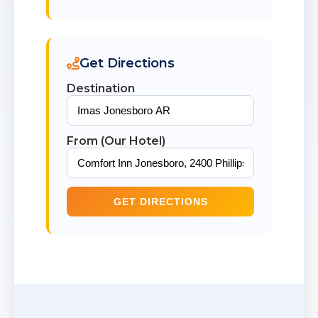
Get Directions
Destination
From (Our Hotel)
GET DIRECTIONS