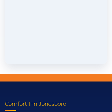
Comfort Inn Jonesboro