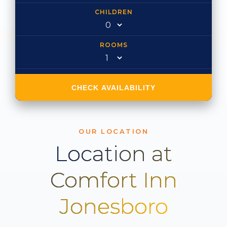
CHILDREN
ROOMS
CHECK AVAILABILITY
OUR LOCATION
Location at
Comfort Inn
Jonesboro