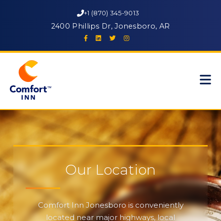
+1 (870) 345-9013
2400 Phillips Dr, Jonesboro, AR
Our Location
Comfort Inn Jonesboro is conveniently
located near major highways, local