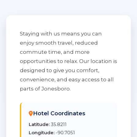
Staying with us means you can
enjoy smooth travel, reduced
commute time, and more
opportunities to relax. Our location is
designed to give you comfort,
convenience, and easy access to all
parts of Jonesboro.
Hotel Coordinates
Latitude:
35.8211
Longitude:
-90.7051