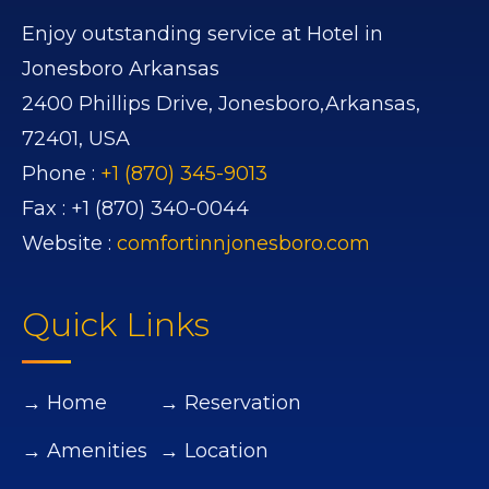
Enjoy outstanding service at Hotel in
Jonesboro Arkansas
2400 Phillips Drive,
Jonesboro,
Arkansas,
72401,
USA
Phone :
+1 (870) 345-9013
Fax :
+1 (870) 340-0044
Website :
comfortinnjonesboro.com
Quick Links
→ Home
→ Reservation
→ Amenities
→ Location