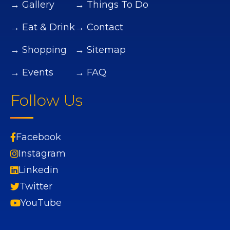
→ Gallery
→ Things To Do
→ Eat & Drink
→ Contact
→ Shopping
→ Sitemap
→ Events
→ FAQ
Follow Us
Facebook
Instagram
Linkedin
Twitter
YouTube