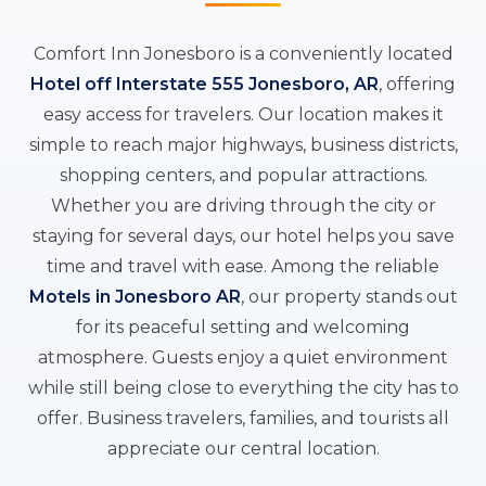
Comfort Inn Jonesboro is a conveniently located
Hotel off Interstate 555 Jonesboro, AR
, offering
easy access for travelers. Our location makes it
simple to reach major highways, business districts,
shopping centers, and popular attractions.
Whether you are driving through the city or
staying for several days, our hotel helps you save
time and travel with ease. Among the reliable
Motels in Jonesboro AR
, our property stands out
for its peaceful setting and welcoming
atmosphere. Guests enjoy a quiet environment
while still being close to everything the city has to
offer. Business travelers, families, and tourists all
appreciate our central location.