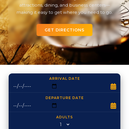
attractions, dining, and business centers—
making it easy to get where you need to go.
GET DIRECTIONS
ARRIVAL DATE
DEPARTURE DATE
ADULTS