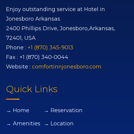
Enjoy outstanding service at Hotel in
Jonesboro Arkansas
2400 Phillips Drive,
Jonesboro,
Arkansas,
72401,
USA
Phone :
+1 (870) 345-9013
Fax :
+1 (870) 340-0044
Website :
comfortinnjonesboro.com
Quick Links
→ Home
→ Reservation
→ Amenities
→ Location