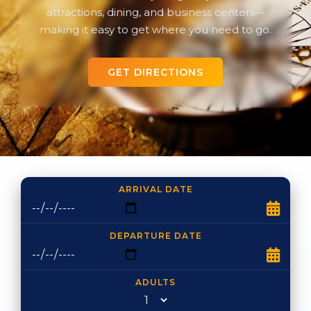
attractions, dining, and business centers—
making it easy to get where you need to go.
GET DIRECTIONS
ARRIVAL DATE
DEPARTURE DATE
ADULTS