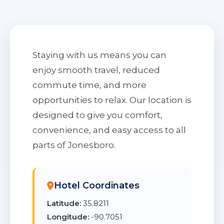
Staying with us means you can
enjoy smooth travel, reduced
commute time, and more
opportunities to relax. Our location is
designed to give you comfort,
convenience, and easy access to all
parts of Jonesboro.
Hotel Coordinates
Latitude:
35.8211
Longitude:
-90.7051