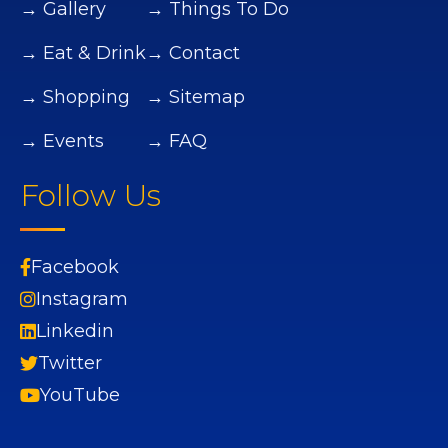
→ Gallery
→ Things To Do
→ Eat & Drink
→ Contact
→ Shopping
→ Sitemap
→ Events
→ FAQ
Follow Us
Facebook
Instagram
Linkedin
Twitter
YouTube