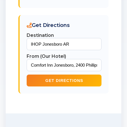
Get Directions
Destination
From (Our Hotel)
GET DIRECTIONS