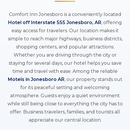
Comfort Inn Jonesboro is a conveniently located
Hotel off Interstate 555 Jonesboro, AR
, offering
easy access for travelers. Our location makes it
simple to reach major highways, business districts,
shopping centers, and popular attractions.
Whether you are driving through the city or
staying for several days, our hotel helps you save
time and travel with ease. Among the reliable
Motels in Jonesboro AR
, our property stands out
for its peaceful setting and welcoming
atmosphere. Guests enjoy a quiet environment
while still being close to everything the city has to
offer. Business travelers, families, and tourists all
appreciate our central location.