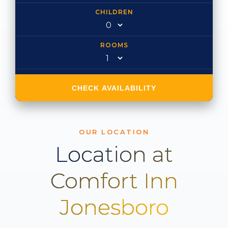
CHILDREN
ROOMS
CHECK AVAILABILITY
OUR LOCATION
Location at
Comfort Inn
Jonesboro