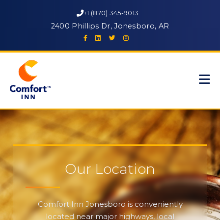
+1 (870) 345-9013
2400 Phillips Dr, Jonesboro, AR
Our Location
Comfort Inn Jonesboro is conveniently
located near major highways, local