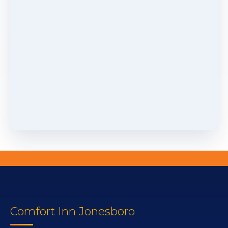
Comfort Inn Jonesboro