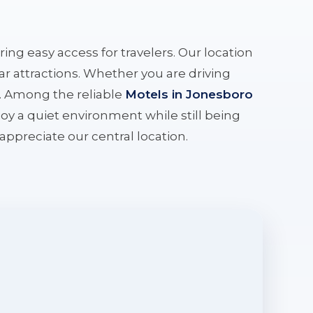
ering easy access for travelers. Our location
r attractions. Whether you are driving
e. Among the reliable
Motels in Jonesboro
oy a quiet environment while still being
l appreciate our central location.