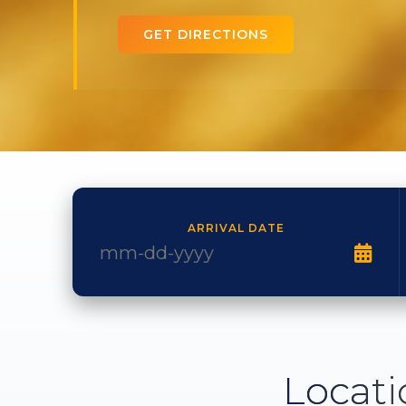
GET DIRECTIONS
ARRIVAL DATE
Locati