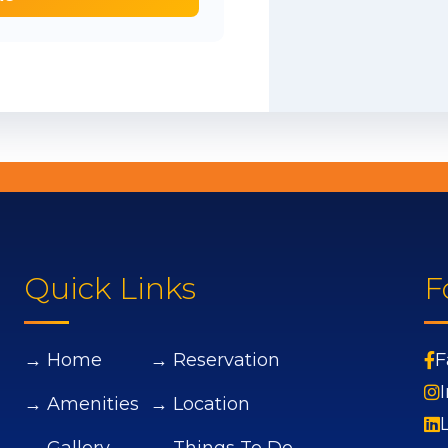
Quick Links
F
→ Home
→ Reservation
F
→ Amenities
→ Location