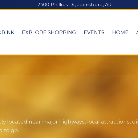
2400 Phillips Dr, Jonesboro, AR
DRINK
EXPLORE SHOPPING
EVENTS
HOME
y located near major highways, local attractions, 
 to go.