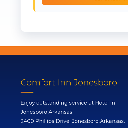
Comfort Inn Jonesboro
Enjoy outstanding service at Hotel in
Jonesboro Arkansas
2400 Phillips Drive,
Jonesboro,
Arkansas,