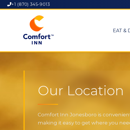
+1 (870) 345-9013
EAT & 
Our Location
Comfort Inn Jonesboro is convenientl
making it easy to get where you need