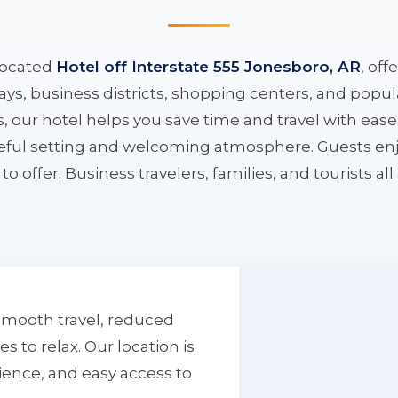
located
Hotel off Interstate 555 Jonesboro, AR
, off
ys, business districts, shopping centers, and popula
ys, our hotel helps you save time and travel with eas
aceful setting and welcoming atmosphere. Guests enj
to offer. Business travelers, families, and tourists al
smooth travel, reduced
to relax. Our location is
ience, and easy access to