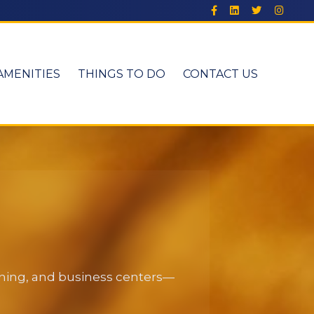
AMENITIES
THINGS TO DO
CONTACT US
dining, and business centers—