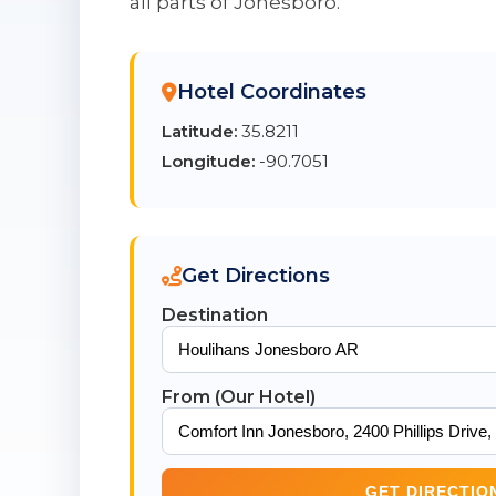
all parts of Jonesboro.
Hotel Coordinates
Latitude:
35.8211
Longitude:
-90.7051
Get Directions
Destination
From (Our Hotel)
GET DIRECTIO