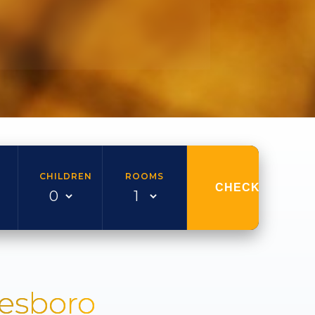
CHILDREN
ROOMS
CHECK AVAILAB
nesboro