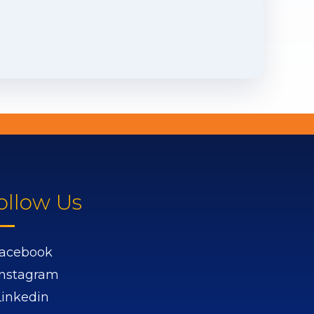
ollow Us
acebook
Instagram
Linkedin