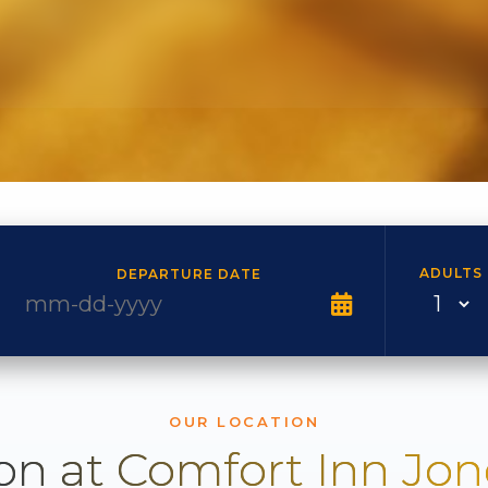
ADULTS
DEPARTURE DATE
OUR LOCATION
on at Comfort Inn Jo