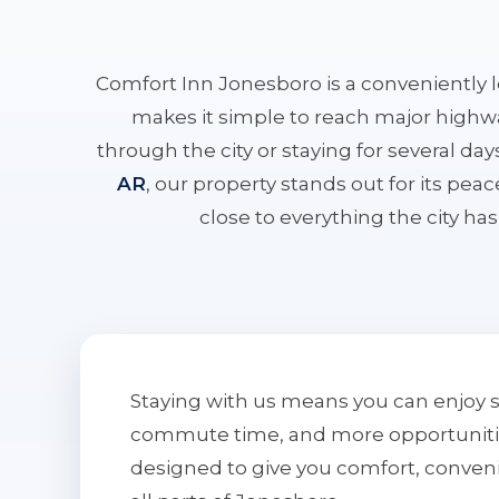
Comfort Inn Jonesboro is a conveniently 
makes it simple to reach major highwa
through the city or staying for several da
AR
, our property stands out for its pe
close to everything the city has 
Staying with us means you can enjoy 
commute time, and more opportunities 
designed to give you comfort, conven