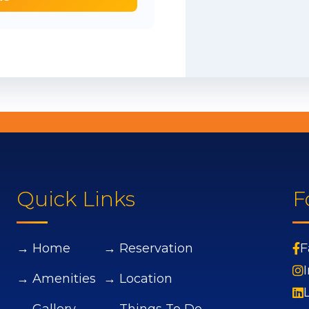
Quick Links
F
→ Home
→ Reservation
F
→ Amenities
→ Location