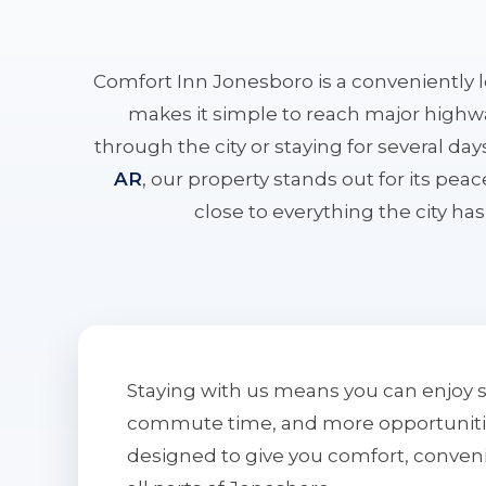
Comfort Inn Jonesboro is a conveniently 
makes it simple to reach major highwa
through the city or staying for several da
AR
, our property stands out for its pe
close to everything the city has 
Staying with us means you can enjoy 
commute time, and more opportunities 
designed to give you comfort, conven