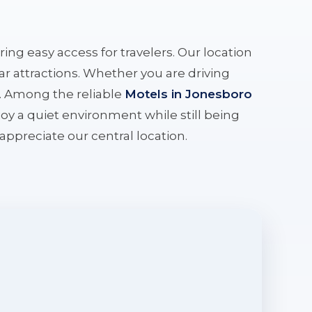
ering easy access for travelers. Our location
r attractions. Whether you are driving
e. Among the reliable
Motels in Jonesboro
oy a quiet environment while still being
l appreciate our central location.