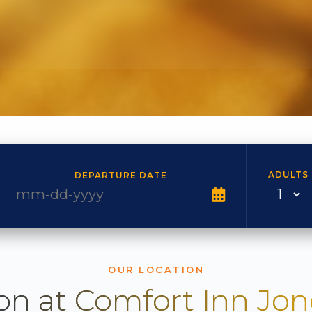
ADULTS
DEPARTURE DATE
OUR LOCATION
on at Comfort Inn Jo