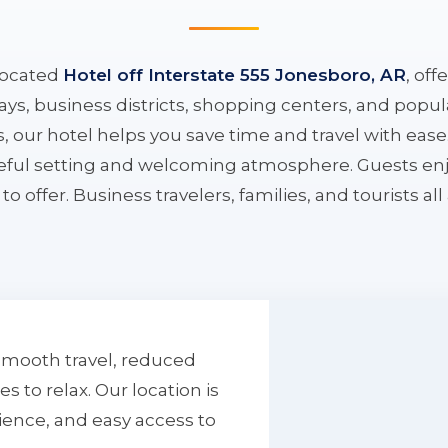
located
Hotel off Interstate 555 Jonesboro, AR
, off
ys, business districts, shopping centers, and popula
ys, our hotel helps you save time and travel with eas
aceful setting and welcoming atmosphere. Guests enj
to offer. Business travelers, families, and tourists al
smooth travel, reduced
to relax. Our location is
ience, and easy access to