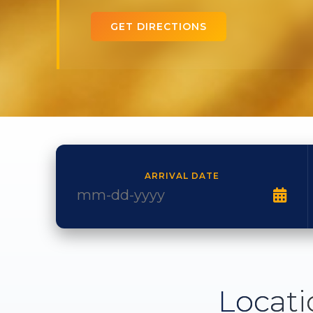
GET DIRECTIONS
ARRIVAL DATE
Locati