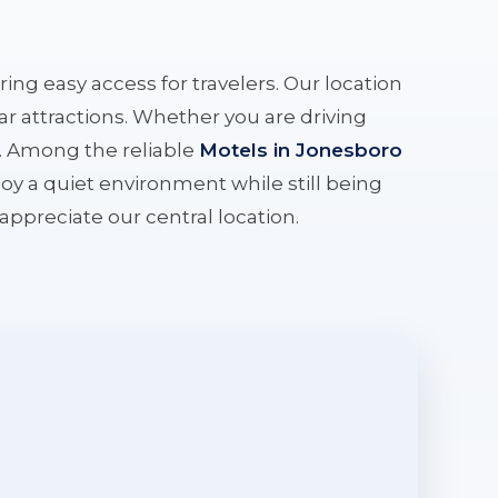
ering easy access for travelers. Our location
r attractions. Whether you are driving
e. Among the reliable
Motels in Jonesboro
oy a quiet environment while still being
l appreciate our central location.