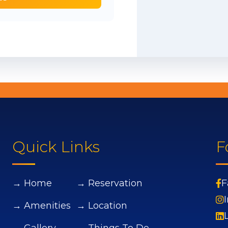
Quick Links
F
→ Home
→ Reservation
F
→ Amenities
→ Location