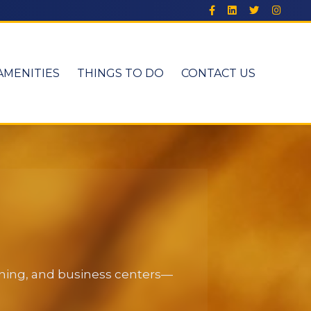
AMENITIES
THINGS TO DO
CONTACT US
dining, and business centers—