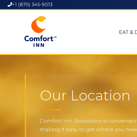
+1 (870) 345-9013
EAT & 
Our Location
Comfort Inn Jonesboro is convenientl
making it easy to get where you need