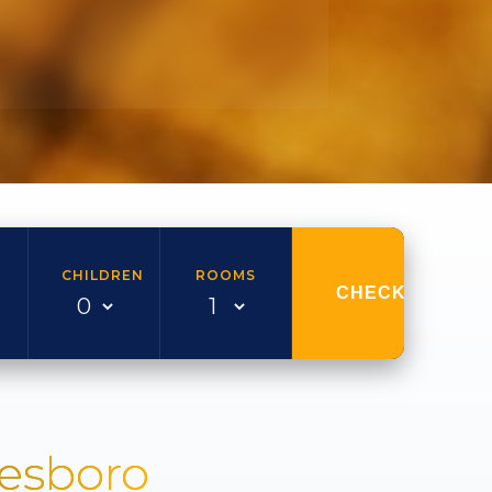
CHILDREN
ROOMS
CHECK AVAILAB
nesboro