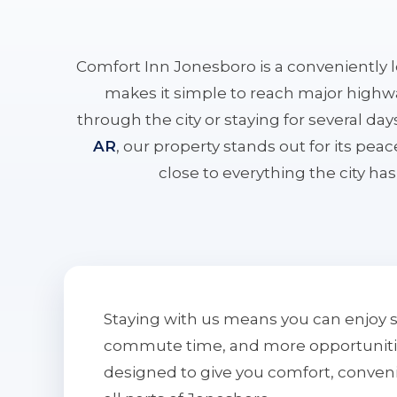
Comfort Inn Jonesboro is a conveniently 
makes it simple to reach major highwa
through the city or staying for several da
AR
, our property stands out for its pe
close to everything the city has 
Staying with us means you can enjoy 
commute time, and more opportunities 
designed to give you comfort, conven