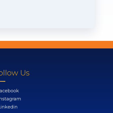
ollow Us
acebook
Instagram
Linkedin