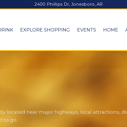
2400 Phillips Dr, Jonesboro, AR
DRINK
EXPLORE SHOPPING
EVENTS
HOME
y located near major highways, local attractions, 
 to go.