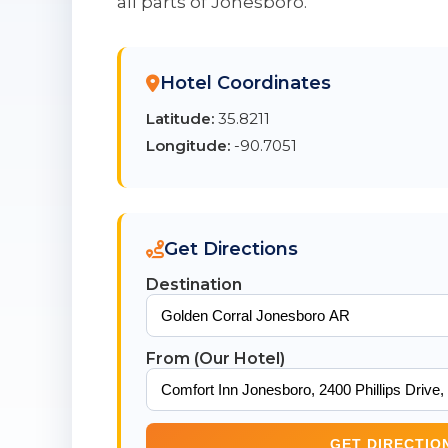
all parts of Jonesboro.
Hotel Coordinates
Latitude:
35.8211
Longitude:
-90.7051
Get Directions
Destination
From (Our Hotel)
GET DIRECTIO