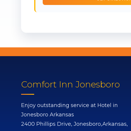
Comfort Inn Jonesboro
Enjoy outstanding service at Hotel in
Jonesboro Arkansas
2400 Phillips Drive,
Jonesboro,
Arkansas,