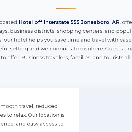
located
Hotel off Interstate 555 Jonesboro, AR
, off
ys, business districts, shopping centers, and popula
ys, our hotel helps you save time and travel with eas
aceful setting and welcoming atmosphere. Guests enj
to offer. Business travelers, families, and tourists al
smooth travel, reduced
to relax. Our location is
ience, and easy access to