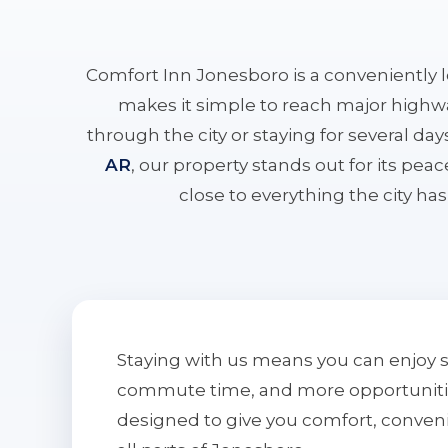
Comfort Inn Jonesboro is a conveniently 
makes it simple to reach major highwa
through the city or staying for several da
AR
, our property stands out for its pe
close to everything the city has 
Staying with us means you can enjoy 
commute time, and more opportunities 
designed to give you comfort, conven