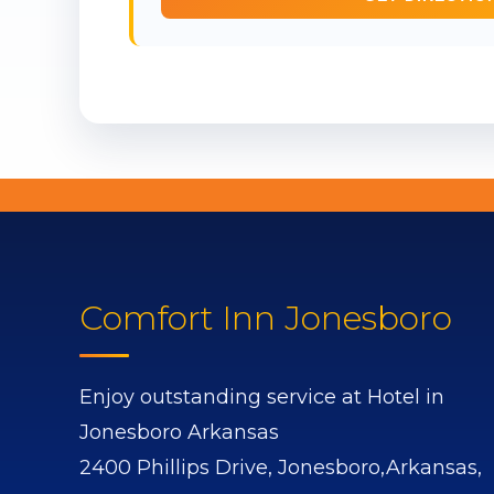
Comfort Inn Jonesboro
Enjoy outstanding service at Hotel in
Jonesboro Arkansas
2400 Phillips Drive,
Jonesboro,
Arkansas,