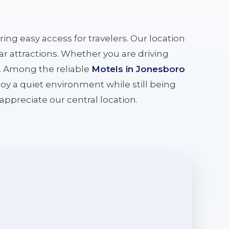
ering easy access for travelers. Our location
r attractions. Whether you are driving
e. Among the reliable
Motels in Jonesboro
oy a quiet environment while still being
l appreciate our central location.