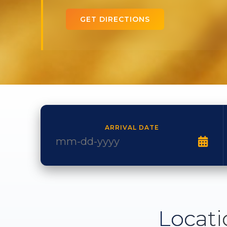
GET DIRECTIONS
ARRIVAL DATE
Locati