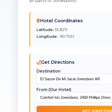
all parts of Jonesboro.
Hotel Coordinates
Latitude:
35.8211
Longitude:
-90.7051
Get Directions
Destination
From (Our Hotel)
GET DIRECTIO