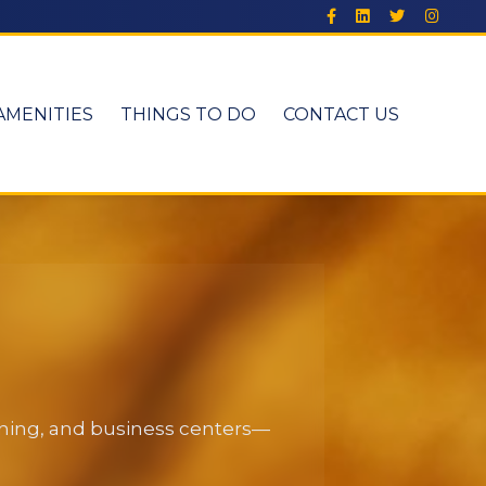
AMENITIES
THINGS TO DO
CONTACT US
dining, and business centers—