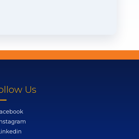
ollow Us
acebook
Instagram
Linkedin