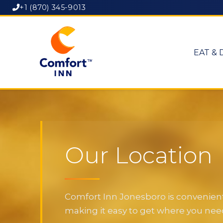
+1 (870) 345-9013
EAT & 
Our Location
Comfort Inn Jonesboro is convenientl
making it easy to get where you need