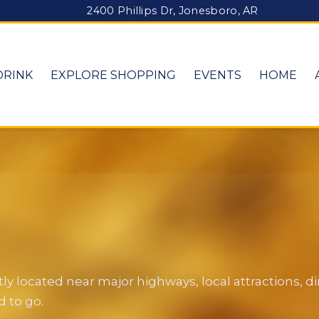
2400 Phillips Dr, Jonesboro, AR
DRINK
EXPLORE SHOPPING
EVENTS
HOME
y located near major highways, local attractions, 
 to go.