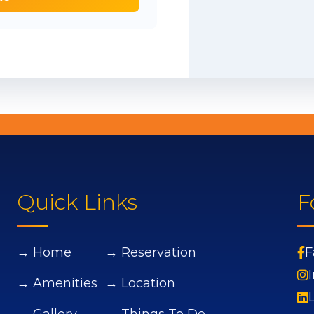
Quick Links
F
→ Home
→ Reservation
F
→ Amenities
→ Location