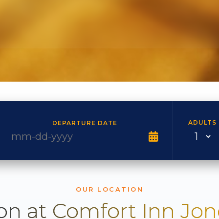
ADULTS
DEPARTURE DATE
OUR LOCATION
on at Comfort Inn Jo