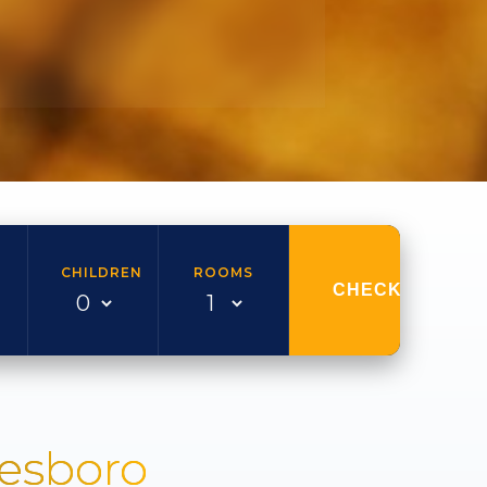
CHILDREN
ROOMS
CHECK AVAILAB
nesboro