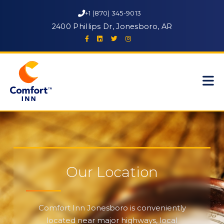
+1 (870) 345-9013
2400 Phillips Dr, Jonesboro, AR
Our Location
Comfort Inn Jonesboro is conveniently
located near major highways, local