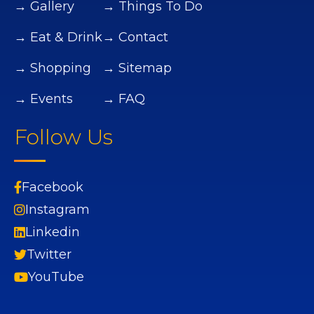
→ Gallery
→ Things To Do
→ Eat & Drink
→ Contact
→ Shopping
→ Sitemap
→ Events
→ FAQ
Follow Us
Facebook
Instagram
Linkedin
Twitter
YouTube