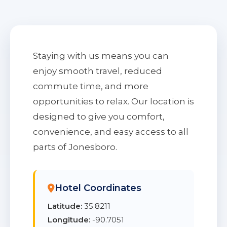
Staying with us means you can
enjoy smooth travel, reduced
commute time, and more
opportunities to relax. Our location is
designed to give you comfort,
convenience, and easy access to all
parts of Jonesboro.
Hotel Coordinates
Latitude:
35.8211
Longitude:
-90.7051