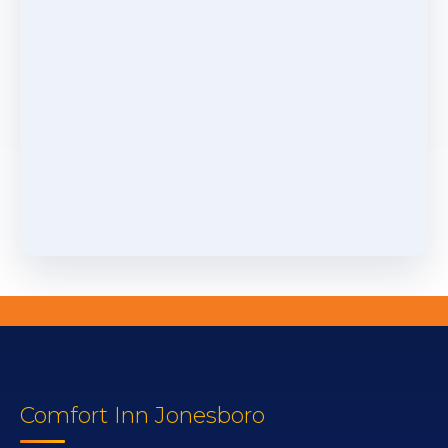
Comfort Inn Jonesboro