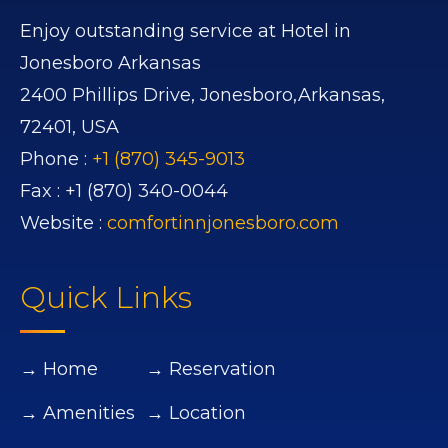
Enjoy outstanding service at Hotel in
Jonesboro Arkansas
2400 Phillips Drive,
Jonesboro,
Arkansas,
72401,
USA
Phone :
+1 (870) 345-9013
Fax :
+1 (870) 340-0044
Website :
comfortinnjonesboro.com
Quick Links
→ Home
→ Reservation
→ Amenities
→ Location