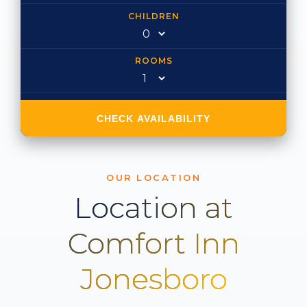
CHILDREN
ROOMS
CHECK AVAILABILITY
OUR LOCATION
Location at
Comfort Inn
Jonesboro