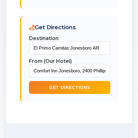
Get Directions
Destination
From (Our Hotel)
GET DIRECTIONS