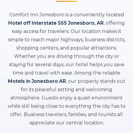
Comfort Inn Jonesboro is a conveniently located
Hotel off Interstate 555 Jonesboro, AR
, offering
easy access for travelers. Our location makes it
simple to reach major highways, business districts,
shopping centers, and popular attractions.
Whether you are driving through the city or
staying for several days, our hotel helps you save
time and travel with ease. Among the reliable
Motels in Jonesboro AR
, our property stands out
for its peaceful setting and welcoming
atmosphere. Guests enjoy a quiet environment
while still being close to everything the city has to
offer. Business travelers, families, and tourists all
appreciate our central location.