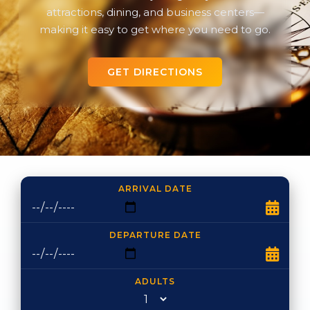
attractions, dining, and business centers—
making it easy to get where you need to go.
GET DIRECTIONS
ARRIVAL DATE
DEPARTURE DATE
ADULTS