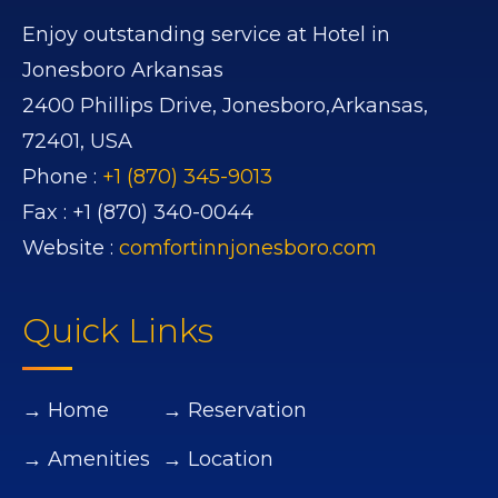
Enjoy outstanding service at Hotel in
Jonesboro Arkansas
2400 Phillips Drive,
Jonesboro,
Arkansas,
72401,
USA
Phone :
+1 (870) 345-9013
Fax :
+1 (870) 340-0044
Website :
comfortinnjonesboro.com
Quick Links
→ Home
→ Reservation
→ Amenities
→ Location