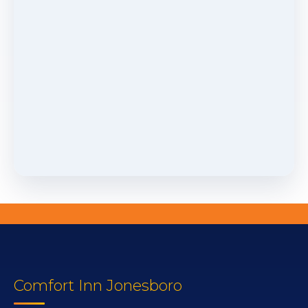
Comfort Inn Jonesboro