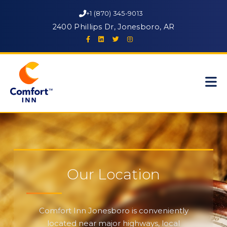
+1 (870) 345-9013
2400 Phillips Dr, Jonesboro, AR
Our Location
Comfort Inn Jonesboro is conveniently
located near major highways, local