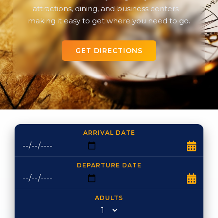
attractions, dining, and business centers—
making it easy to get where you need to go.
GET DIRECTIONS
ARRIVAL DATE
DEPARTURE DATE
ADULTS