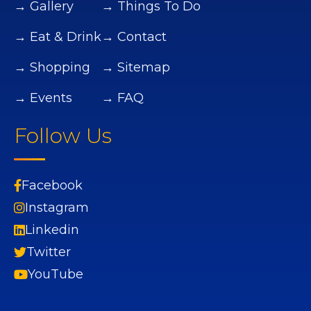
→ Gallery
→ Things To Do
→ Eat & Drink
→ Contact
→ Shopping
→ Sitemap
→ Events
→ FAQ
Follow Us
Facebook
Instagram
Linkedin
Twitter
YouTube