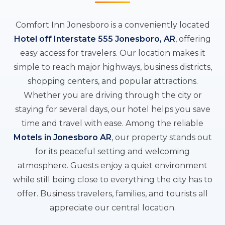
Comfort Inn Jonesboro is a conveniently located
Hotel off Interstate 555 Jonesboro, AR
, offering
easy access for travelers. Our location makes it
simple to reach major highways, business districts,
shopping centers, and popular attractions.
Whether you are driving through the city or
staying for several days, our hotel helps you save
time and travel with ease. Among the reliable
Motels in Jonesboro AR
, our property stands out
for its peaceful setting and welcoming
atmosphere. Guests enjoy a quiet environment
while still being close to everything the city has to
offer. Business travelers, families, and tourists all
appreciate our central location.