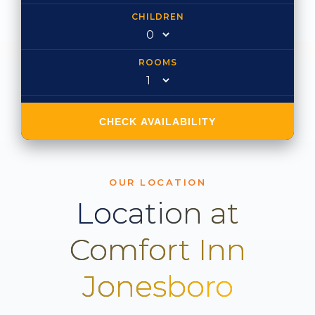
CHILDREN
ROOMS
CHECK AVAILABILITY
OUR LOCATION
Location at
Comfort Inn
Jonesboro