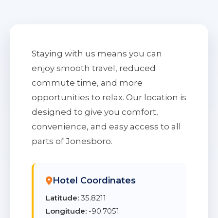
Staying with us means you can
enjoy smooth travel, reduced
commute time, and more
opportunities to relax. Our location is
designed to give you comfort,
convenience, and easy access to all
parts of Jonesboro.
Hotel Coordinates
Latitude:
35.8211
Longitude:
-90.7051