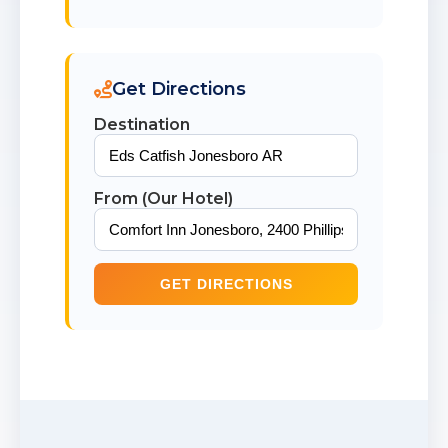
Get Directions
Destination
From (Our Hotel)
GET DIRECTIONS