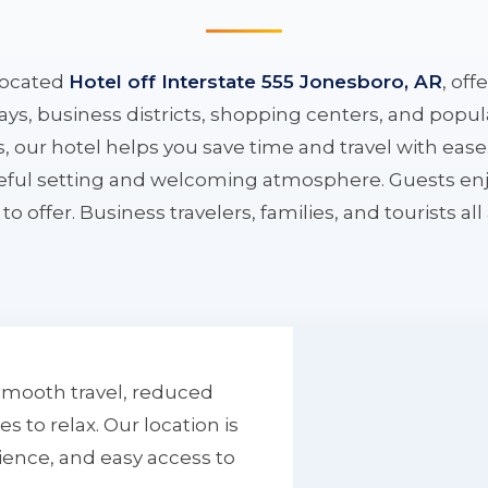
located
Hotel off Interstate 555 Jonesboro, AR
, off
ys, business districts, shopping centers, and popula
ys, our hotel helps you save time and travel with eas
aceful setting and welcoming atmosphere. Guests enj
to offer. Business travelers, families, and tourists al
smooth travel, reduced
to relax. Our location is
ience, and easy access to