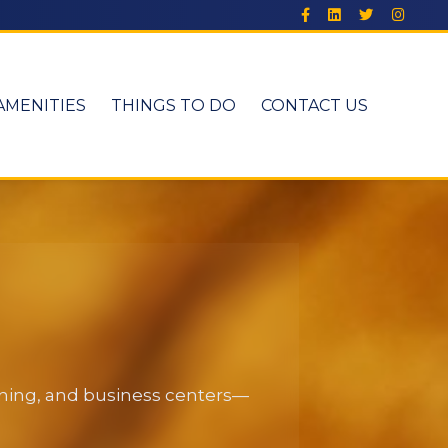
AMENITIES
THINGS TO DO
CONTACT US
dining, and business centers—