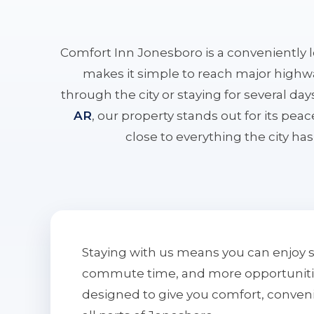
Comfort Inn Jonesboro is a conveniently 
makes it simple to reach major highwa
through the city or staying for several da
AR
, our property stands out for its pe
close to everything the city has 
Staying with us means you can enjoy 
commute time, and more opportunities 
designed to give you comfort, conven