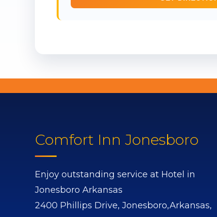
Comfort Inn Jonesboro
Enjoy outstanding service at Hotel in
Jonesboro Arkansas
2400 Phillips Drive,
Jonesboro,
Arkansas,