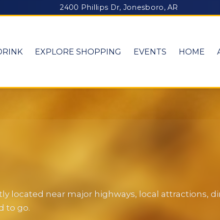
2400 Phillips Dr, Jonesboro, AR
DRINK
EXPLORE SHOPPING
EVENTS
HOME
y located near major highways, local attractions, 
 to go.