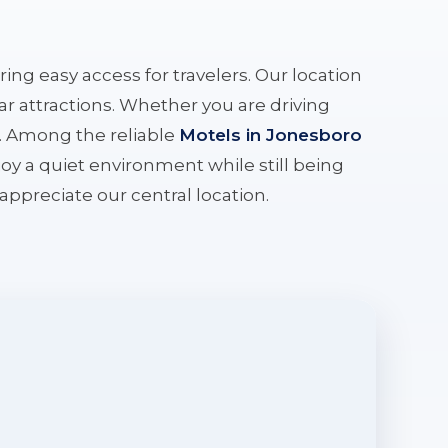
ering easy access for travelers. Our location
r attractions. Whether you are driving
e. Among the reliable
Motels in Jonesboro
oy a quiet environment while still being
l appreciate our central location.