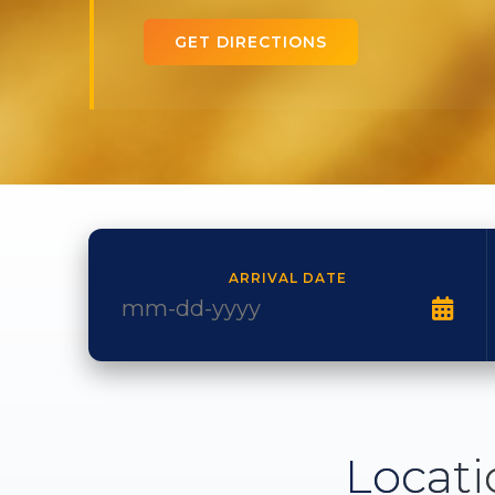
GET DIRECTIONS
ARRIVAL DATE
Locati