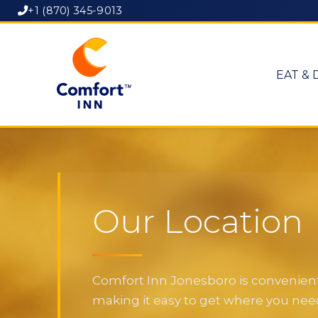
+1 (870) 345-9013
EAT & 
Our Location
Comfort Inn Jonesboro is convenientl
making it easy to get where you need