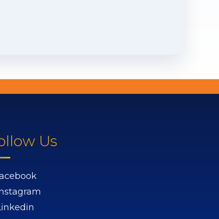
ollow Us
acebook
Instagram
Linkedin