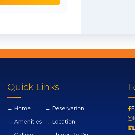
Quick Links
F
→ Home
→ Reservation
F
→ Amenities
→ Location