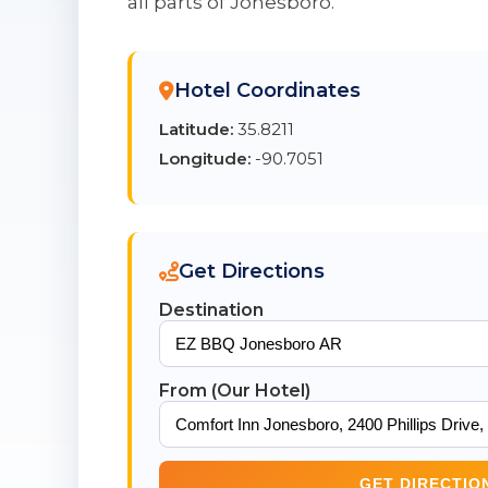
all parts of Jonesboro.
Hotel Coordinates
Latitude:
35.8211
Longitude:
-90.7051
Get Directions
Destination
From (Our Hotel)
GET DIRECTIO