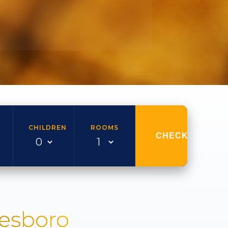
CHILDREN
ROOMS
CHECK AVAILAB
nesboro