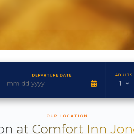
ADULTS
DEPARTURE DATE
OUR LOCATION
on at Comfort Inn Jo