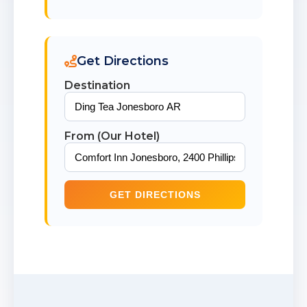
Get Directions
Destination
From (Our Hotel)
GET DIRECTIONS