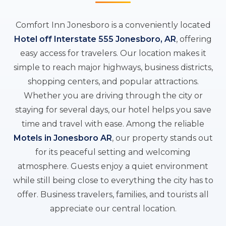
Comfort Inn Jonesboro is a conveniently located
Hotel off Interstate 555 Jonesboro, AR
, offering
easy access for travelers. Our location makes it
simple to reach major highways, business districts,
shopping centers, and popular attractions.
Whether you are driving through the city or
staying for several days, our hotel helps you save
time and travel with ease. Among the reliable
Motels in Jonesboro AR
, our property stands out
for its peaceful setting and welcoming
atmosphere. Guests enjoy a quiet environment
while still being close to everything the city has to
offer. Business travelers, families, and tourists all
appreciate our central location.