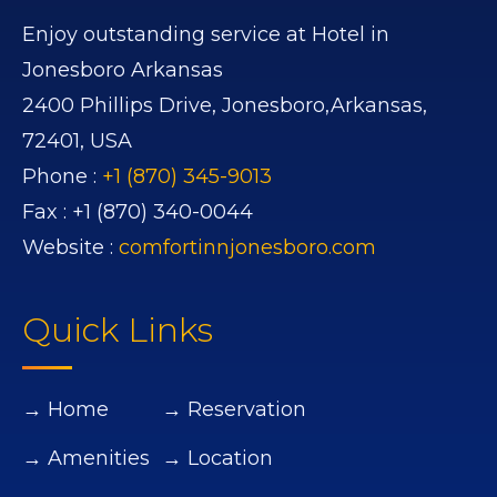
Enjoy outstanding service at Hotel in
Jonesboro Arkansas
2400 Phillips Drive,
Jonesboro,
Arkansas,
72401,
USA
Phone :
+1 (870) 345-9013
Fax :
+1 (870) 340-0044
Website :
comfortinnjonesboro.com
Quick Links
→ Home
→ Reservation
→ Amenities
→ Location