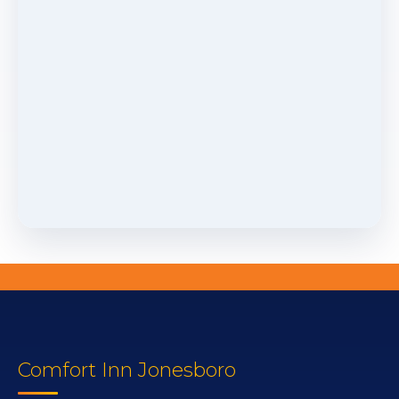
Comfort Inn Jonesboro