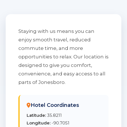
Staying with us means you can
enjoy smooth travel, reduced
commute time, and more
opportunities to relax. Our location is
designed to give you comfort,
convenience, and easy access to all
parts of Jonesboro.
Hotel Coordinates
Latitude:
35.8211
Longitude:
-90.7051