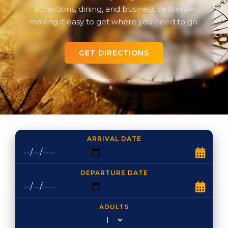
attractions, dining, and business centers—
making it easy to get where you need to go.
GET DIRECTIONS
ARRIVAL DATE
DEPARTURE DATE
ADULTS