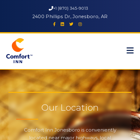
+1 (870) 345-9013
2400 Phillips Dr, Jonesboro, AR
Our Location
Comfort Inn Jonesboro is conveniently
located near major highways, local