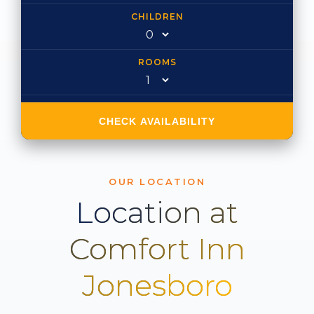
CHILDREN
ROOMS
CHECK AVAILABILITY
OUR LOCATION
Location at
Comfort Inn
Jonesboro