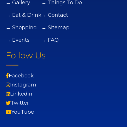
→ Gallery
→ Things To Do
→ Eat & Drink
→ Contact
→ Shopping
→ Sitemap
→ Events
→ FAQ
Follow Us
Facebook
Instagram
Linkedin
Twitter
YouTube