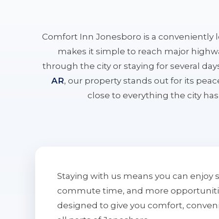
Comfort Inn Jonesboro is a conveniently 
makes it simple to reach major highwa
through the city or staying for several da
AR
, our property stands out for its pe
close to everything the city has 
Staying with us means you can enjoy 
commute time, and more opportunities 
designed to give you comfort, conven