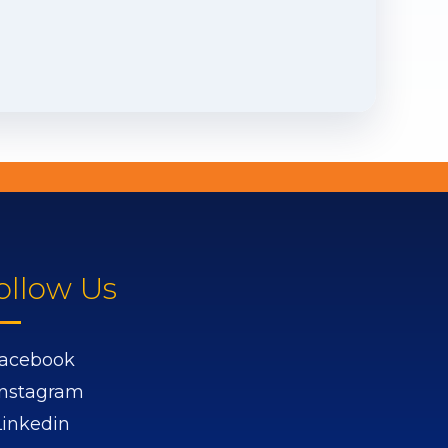
ollow Us
acebook
Instagram
Linkedin