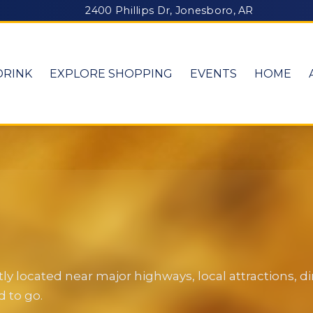
2400 Phillips Dr, Jonesboro, AR
DRINK
EXPLORE SHOPPING
EVENTS
HOME
y located near major highways, local attractions, 
 to go.