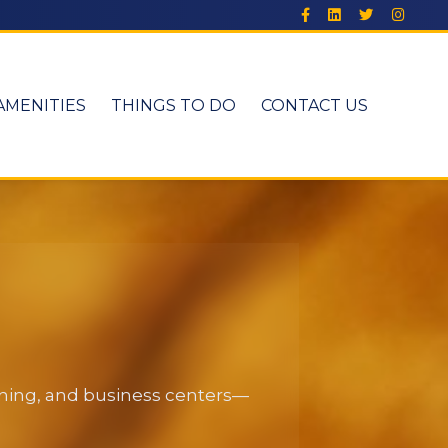
AMENITIES
THINGS TO DO
CONTACT US
dining, and business centers—