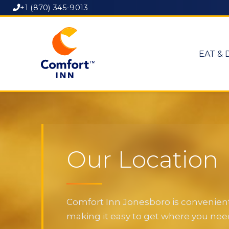
+1 (870) 345-9013
EAT & 
Our Location
Comfort Inn Jonesboro is convenientl
making it easy to get where you need