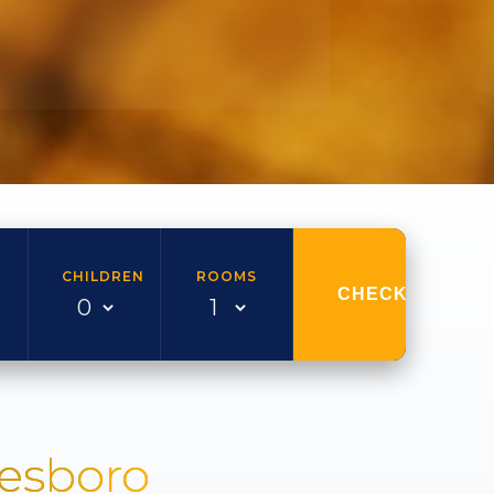
CHILDREN
ROOMS
CHECK AVAILAB
nesboro