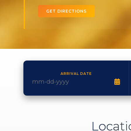
GET DIRECTIONS
ARRIVAL DATE
Locati