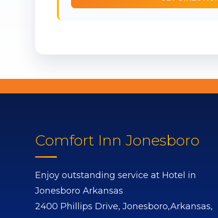
Comfort Inn Jonesboro
Enjoy outstanding service at Hotel in
Jonesboro Arkansas
2400 Phillips Drive,
Jonesboro,
Arkansas,