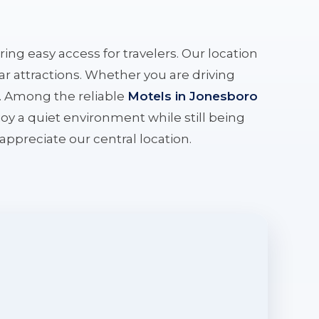
ering easy access for travelers. Our location
r attractions. Whether you are driving
e. Among the reliable
Motels in Jonesboro
oy a quiet environment while still being
l appreciate our central location.