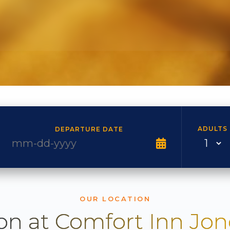
ADULTS
DEPARTURE DATE
OUR LOCATION
on at Comfort Inn Jo