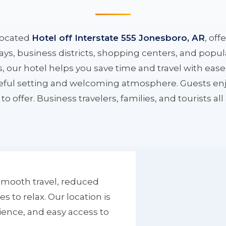
located
Hotel off Interstate 555 Jonesboro, AR
, off
ys, business districts, shopping centers, and popula
ys, our hotel helps you save time and travel with eas
aceful setting and welcoming atmosphere. Guests enj
to offer. Business travelers, families, and tourists al
smooth travel, reduced
to relax. Our location is
ience, and easy access to