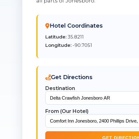
all parts of Jonesboro.
Hotel Coordinates
Latitude:
35.8211
Longitude:
-90.7051
Get Directions
Destination
From (Our Hotel)
GET DIRECTIO