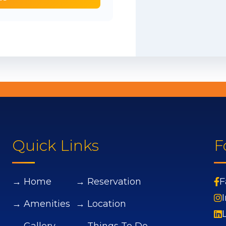
Quick Links
F
→ Home
→ Reservation
F
→ Amenities
→ Location