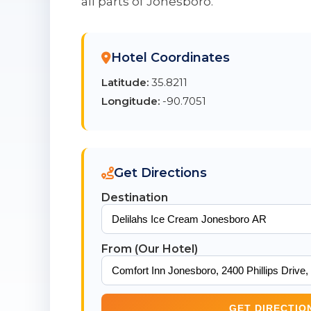
all parts of Jonesboro.
Hotel Coordinates
Latitude:
35.8211
Longitude:
-90.7051
Get Directions
Destination
From (Our Hotel)
GET DIRECTIO