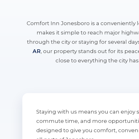
Comfort Inn Jonesboro is a conveniently 
makes it simple to reach major highwa
through the city or staying for several da
AR
, our property stands out for its pe
close to everything the city has 
Staying with us means you can enjoy 
commute time, and more opportunities 
designed to give you comfort, conven