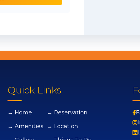
Quick Links
F
→ Home
→ Reservation
F
→ Amenities
→ Location