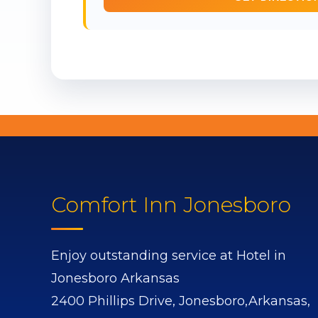
Comfort Inn Jonesboro
Enjoy outstanding service at Hotel in
Jonesboro Arkansas
2400 Phillips Drive,
Jonesboro,
Arkansas,