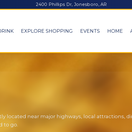
2400 Phillips Dr, Jonesboro, AR
DRINK
EXPLORE SHOPPING
EVENTS
HOME
y located near major highways, local attractions, 
 to go.