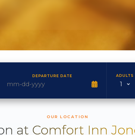
ADULTS
DEPARTURE DATE
OUR LOCATION
on at Comfort Inn Jo