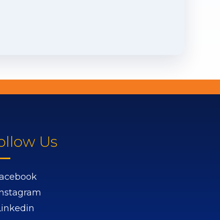
ollow Us
acebook
Instagram
Linkedin