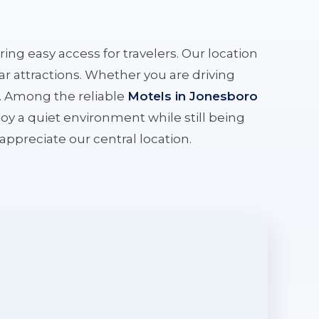
ering easy access for travelers. Our location
r attractions. Whether you are driving
e. Among the reliable
Motels in Jonesboro
oy a quiet environment while still being
l appreciate our central location.