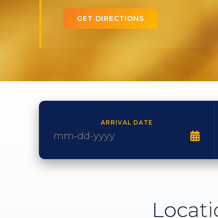
GET DIRECTIONS
ARRIVAL DATE
Locati