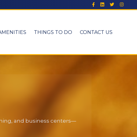
AMENITIES
THINGS TO DO
CONTACT US
dining, and business centers—