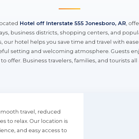
located
Hotel off Interstate 555 Jonesboro, AR
, off
ys, business districts, shopping centers, and popula
ys, our hotel helps you save time and travel with eas
aceful setting and welcoming atmosphere. Guests enj
to offer. Business travelers, families, and tourists al
smooth travel, reduced
to relax. Our location is
ience, and easy access to