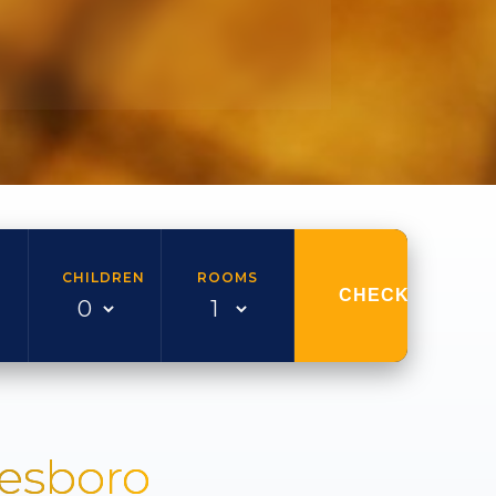
CHILDREN
ROOMS
CHECK AVAILAB
nesboro