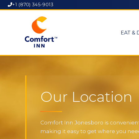
+1 (870) 345-9013
EAT & 
Our Location
Comfort Inn Jonesboro is convenientl
making it easy to get where you need