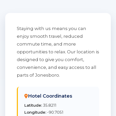
Staying with us means you can
enjoy smooth travel, reduced
commute time, and more
opportunities to relax. Our location is
designed to give you comfort,
convenience, and easy access to all
parts of Jonesboro.
Hotel Coordinates
Latitude:
35.8211
Longitude:
-90.7051