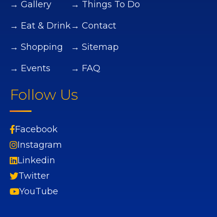
→ Gallery
→ Things To Do
→ Eat & Drink
→ Contact
→ Shopping
→ Sitemap
→ Events
→ FAQ
Follow Us
Facebook
Instagram
Linkedin
Twitter
YouTube