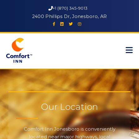
+1 (870) 345-9013
2400 Phillips Dr, Jonesboro, AR
Our Location
Comfort Inn Jonesboro is conveniently
located near major highways, local