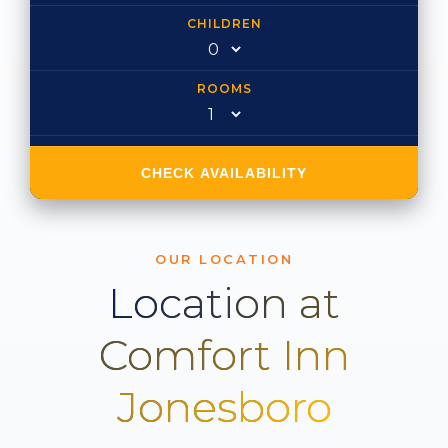
CHILDREN
ROOMS
CHECK AVAILABILITY
OUR LOCATION
Location at
Comfort Inn
Jonesboro