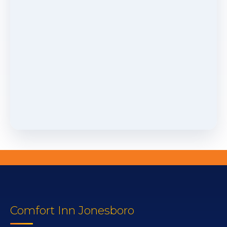
Comfort Inn Jonesboro