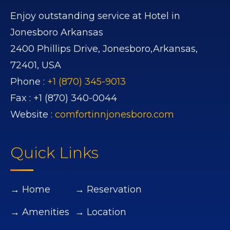
Enjoy outstanding service at Hotel in
Jonesboro Arkansas
2400 Phillips Drive,
Jonesboro,
Arkansas,
72401,
USA
Phone :
+1 (870) 345-9013
Fax :
+1 (870) 340-0044
Website :
comfortinnjonesboro.com
Quick Links
→ Home
→ Reservation
→ Amenities
→ Location