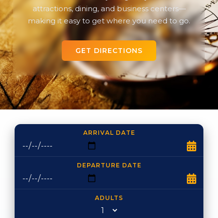
attractions, dining, and business centers—
making it easy to get where you need to go.
GET DIRECTIONS
ARRIVAL DATE
DEPARTURE DATE
ADULTS