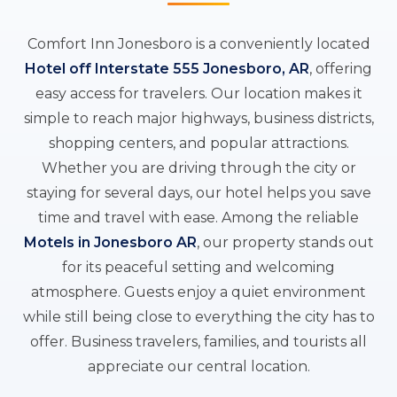
Comfort Inn Jonesboro is a conveniently located
Hotel off Interstate 555 Jonesboro, AR
, offering
easy access for travelers. Our location makes it
simple to reach major highways, business districts,
shopping centers, and popular attractions.
Whether you are driving through the city or
staying for several days, our hotel helps you save
time and travel with ease. Among the reliable
Motels in Jonesboro AR
, our property stands out
for its peaceful setting and welcoming
atmosphere. Guests enjoy a quiet environment
while still being close to everything the city has to
offer. Business travelers, families, and tourists all
appreciate our central location.