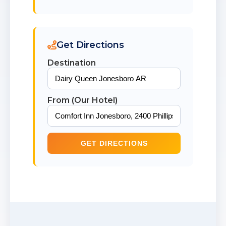
Get Directions
Destination
From (Our Hotel)
GET DIRECTIONS