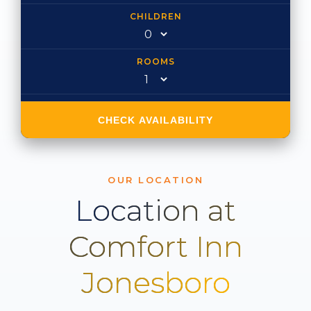
CHILDREN
ROOMS
CHECK AVAILABILITY
OUR LOCATION
Location at
Comfort Inn
Jonesboro