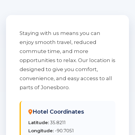
Staying with us means you can
enjoy smooth travel, reduced
commute time, and more
opportunities to relax. Our location is
designed to give you comfort,
convenience, and easy access to all
parts of Jonesboro.
Hotel Coordinates
Latitude:
35.8211
Longitude:
-90.7051