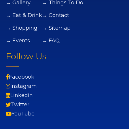
→ Gallery
→ Things To Do
→ Eat & Drink
→ Contact
→ Shopping
→ Sitemap
→ Events
→ FAQ
Follow Us
Facebook
Instagram
Linkedin
Twitter
YouTube