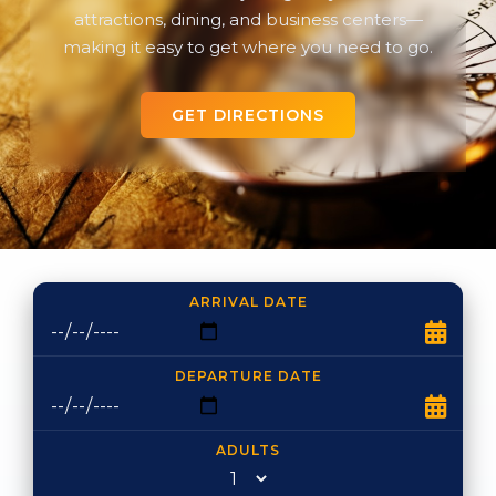
attractions, dining, and business centers—
making it easy to get where you need to go.
GET DIRECTIONS
ARRIVAL DATE
DEPARTURE DATE
ADULTS