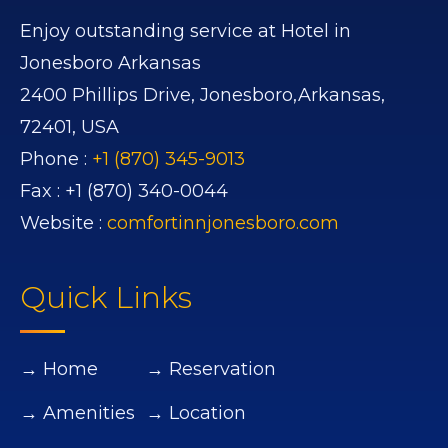
Enjoy outstanding service at Hotel in
Jonesboro Arkansas
2400 Phillips Drive,
Jonesboro,
Arkansas,
72401,
USA
Phone :
+1 (870) 345-9013
Fax :
+1 (870) 340-0044
Website :
comfortinnjonesboro.com
Quick Links
→ Home
→ Reservation
→ Amenities
→ Location