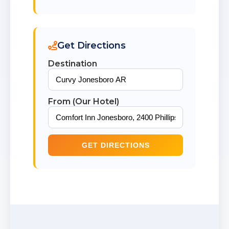
Get Directions
Destination
From (Our Hotel)
GET DIRECTIONS