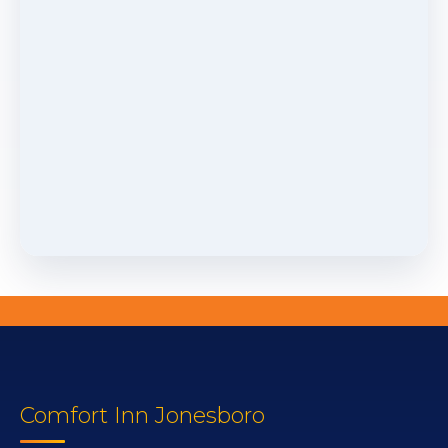
Comfort Inn Jonesboro