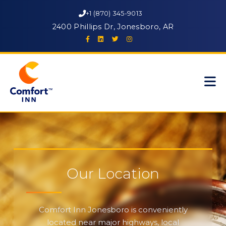
+1 (870) 345-9013
2400 Phillips Dr, Jonesboro, AR
Our Location
Comfort Inn Jonesboro is conveniently
located near major highways, local