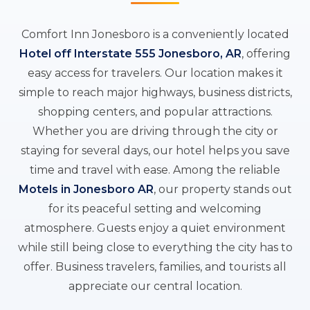
Comfort Inn Jonesboro is a conveniently located
Hotel off Interstate 555 Jonesboro, AR
, offering
easy access for travelers. Our location makes it
simple to reach major highways, business districts,
shopping centers, and popular attractions.
Whether you are driving through the city or
staying for several days, our hotel helps you save
time and travel with ease. Among the reliable
Motels in Jonesboro AR
, our property stands out
for its peaceful setting and welcoming
atmosphere. Guests enjoy a quiet environment
while still being close to everything the city has to
offer. Business travelers, families, and tourists all
appreciate our central location.