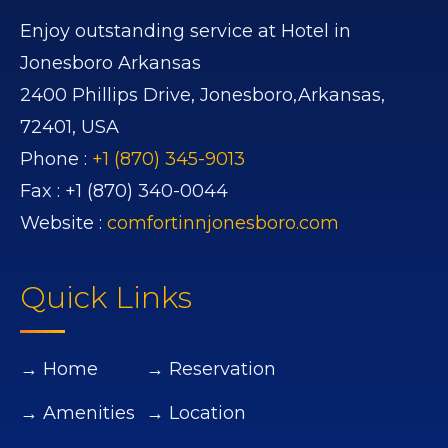
Enjoy outstanding service at Hotel in
Jonesboro Arkansas
2400 Phillips Drive,
Jonesboro,
Arkansas,
72401,
USA
Phone :
+1 (870) 345-9013
Fax :
+1 (870) 340-0044
Website :
comfortinnjonesboro.com
Quick Links
→ Home
→ Reservation
→ Amenities
→ Location