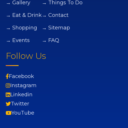
→ Gallery
→ Things To Do
→ Eat & Drink
→ Contact
→ Shopping
→ Sitemap
→ Events
→ FAQ
Follow Us
Facebook
Instagram
Linkedin
Twitter
YouTube