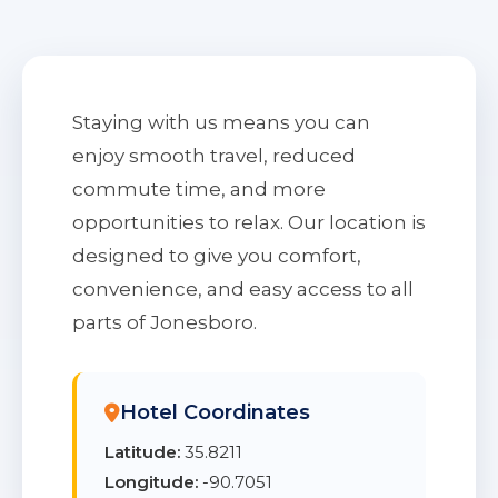
Staying with us means you can
enjoy smooth travel, reduced
commute time, and more
opportunities to relax. Our location is
designed to give you comfort,
convenience, and easy access to all
parts of Jonesboro.
Hotel Coordinates
Latitude:
35.8211
Longitude:
-90.7051