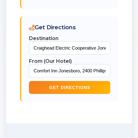
Get Directions
Destination
From (Our Hotel)
GET DIRECTIONS