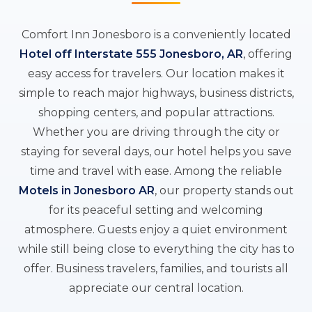
Comfort Inn Jonesboro is a conveniently located
Hotel off Interstate 555 Jonesboro, AR
, offering
easy access for travelers. Our location makes it
simple to reach major highways, business districts,
shopping centers, and popular attractions.
Whether you are driving through the city or
staying for several days, our hotel helps you save
time and travel with ease. Among the reliable
Motels in Jonesboro AR
, our property stands out
for its peaceful setting and welcoming
atmosphere. Guests enjoy a quiet environment
while still being close to everything the city has to
offer. Business travelers, families, and tourists all
appreciate our central location.