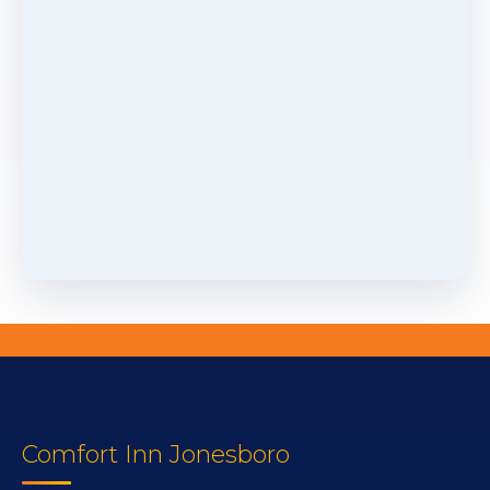
Comfort Inn Jonesboro