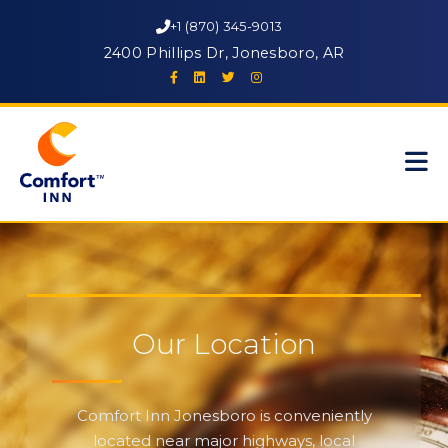
+1 (870) 345-9013
2400 Phillips Dr, Jonesboro, AR
Our Location
Comfort Inn Jonesboro is conveniently
located near major highways, local