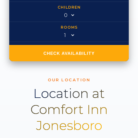
CHILDREN
ROOMS
CHECK AVAILABILITY
OUR LOCATION
Location at
Comfort Inn
Jonesboro