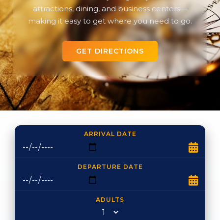
attractions, dining, and business centers—
making it easy to get where you need to go.
GET DIRECTIONS
ARRIVAL DATE
DEPARTURE DATE
ADULTS