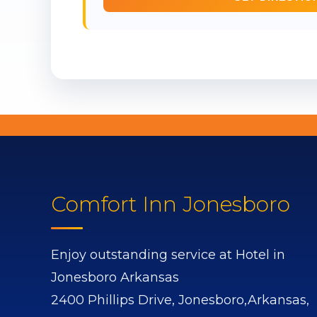
Comfort Inn Jonesboro
Enjoy outstanding service at Hotel in
Jonesboro Arkansas
2400 Phillips Drive,
Jonesboro,
Arkansas,