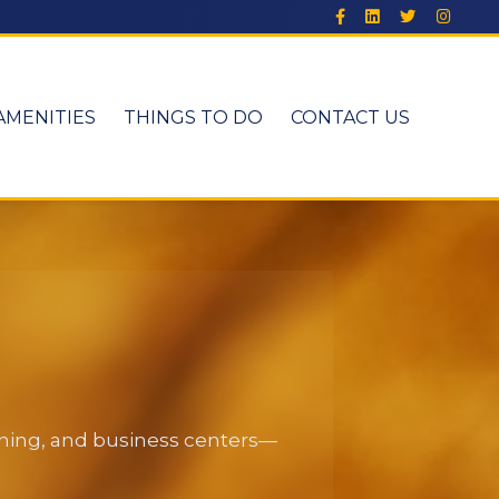
AMENITIES
THINGS TO DO
CONTACT US
dining, and business centers—