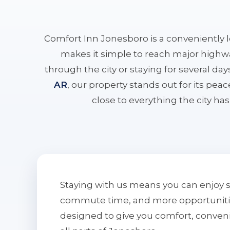
Comfort Inn Jonesboro is a conveniently 
makes it simple to reach major highwa
through the city or staying for several da
AR
, our property stands out for its pe
close to everything the city has 
Staying with us means you can enjoy 
commute time, and more opportunities 
designed to give you comfort, conven