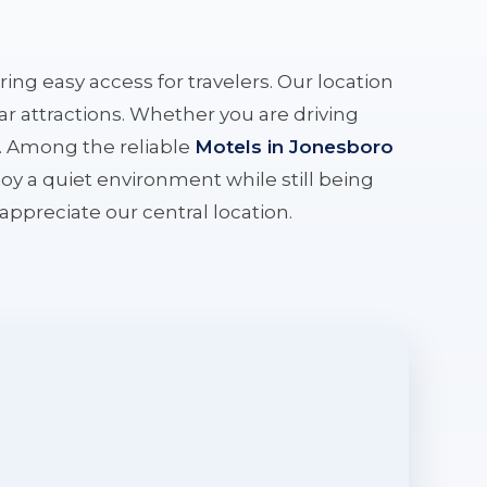
ering easy access for travelers. Our location
r attractions. Whether you are driving
e. Among the reliable
Motels in Jonesboro
oy a quiet environment while still being
l appreciate our central location.