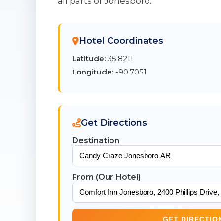
all parts of Jonesboro.
Hotel Coordinates
Latitude:
35.8211
Longitude:
-90.7051
Get Directions
Destination
From (Our Hotel)
GET DIRECTIO