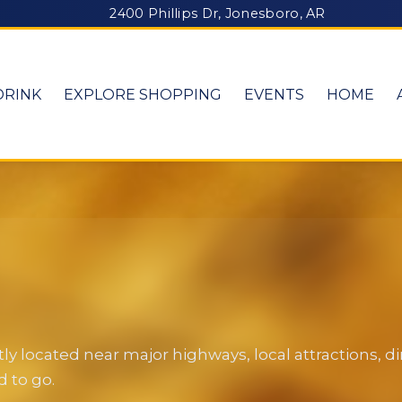
2400 Phillips Dr, Jonesboro, AR
DRINK
EXPLORE SHOPPING
EVENTS
HOME
y located near major highways, local attractions, 
 to go.