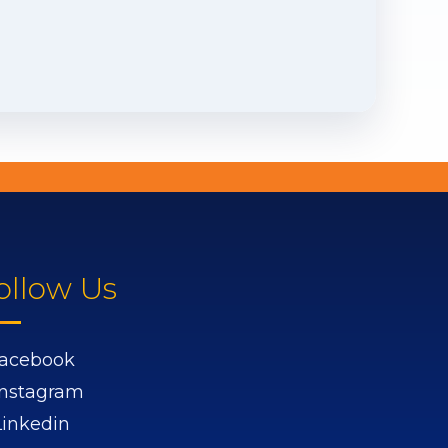
ollow Us
acebook
Instagram
Linkedin