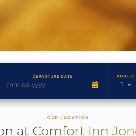
ADULTS
DEPARTURE DATE
OUR LOCATION
on at Comfort Inn Jo