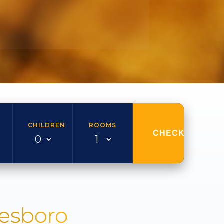
CHILDREN
ROOMS
CHECK AVAILAB
nesboro