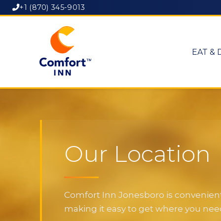
+1 (870) 345-9013
EAT & 
Our Location
Comfort Inn Jonesboro is convenientl
making it easy to get where you need