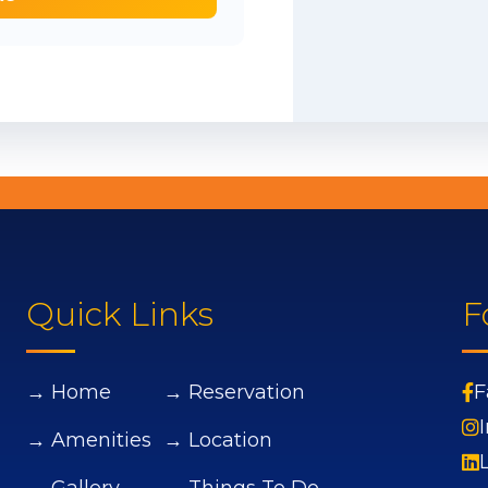
Quick Links
F
→ Home
→ Reservation
F
→ Amenities
→ Location