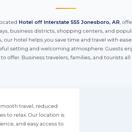
located
Hotel off Interstate 555 Jonesboro, AR
, off
ys, business districts, shopping centers, and popula
ys, our hotel helps you save time and travel with eas
aceful setting and welcoming atmosphere. Guests enj
to offer. Business travelers, families, and tourists al
smooth travel, reduced
to relax. Our location is
ience, and easy access to