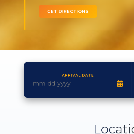
GET DIRECTIONS
ARRIVAL DATE
Locati