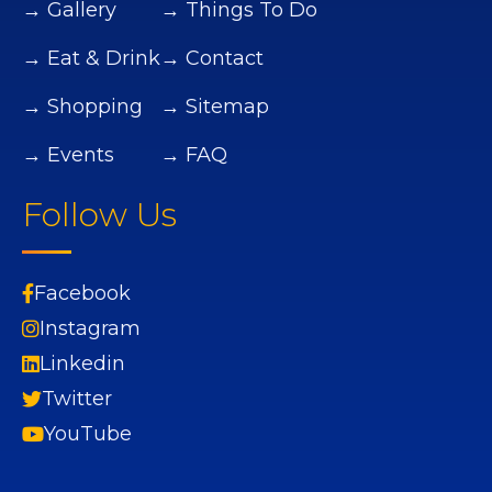
→ Gallery
→ Things To Do
→ Eat & Drink
→ Contact
→ Shopping
→ Sitemap
→ Events
→ FAQ
Follow Us
Facebook
Instagram
Linkedin
Twitter
YouTube