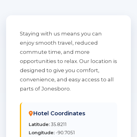
Staying with us means you can
enjoy smooth travel, reduced
commute time, and more
opportunities to relax. Our location is
designed to give you comfort,
convenience, and easy access to all
parts of Jonesboro.
Hotel Coordinates
Latitude:
35.8211
Longitude:
-90.7051