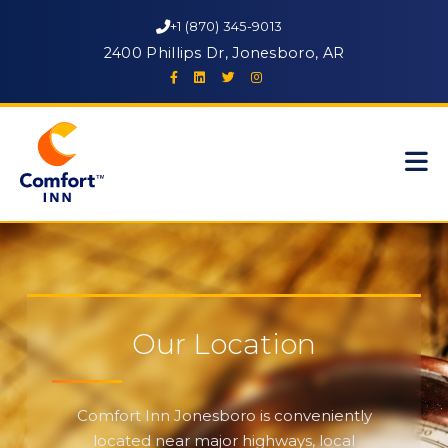
+1 (870) 345-9013
2400 Phillips Dr, Jonesboro, AR
Our Location
Comfort Inn Jonesboro is conveniently
located near major highways, local