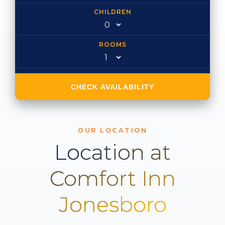
CHILDREN
ROOMS
CHECK AVAILABILITY
OUR LOCATION
Location at
Comfort Inn
Jonesboro