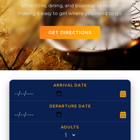
attractions, dining, and business centers—
making it easy to get where you need to go.
GET DIRECTIONS
ARRIVAL DATE
DEPARTURE DATE
ADULTS