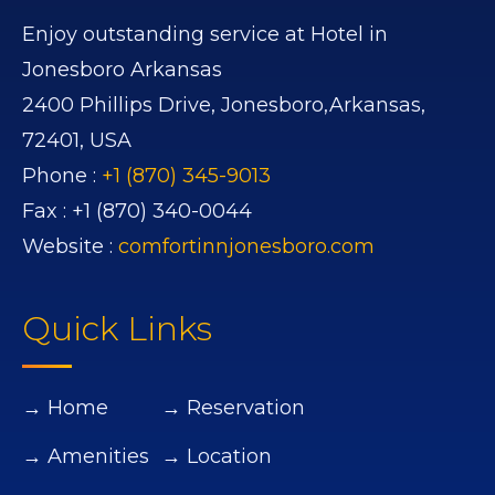
Enjoy outstanding service at Hotel in
Jonesboro Arkansas
2400 Phillips Drive,
Jonesboro,
Arkansas,
72401,
USA
Phone :
+1 (870) 345-9013
Fax :
+1 (870) 340-0044
Website :
comfortinnjonesboro.com
Quick Links
→ Home
→ Reservation
→ Amenities
→ Location