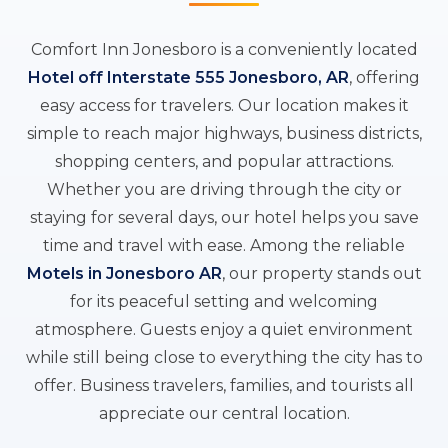
Comfort Inn Jonesboro is a conveniently located
Hotel off Interstate 555 Jonesboro, AR
, offering
easy access for travelers. Our location makes it
simple to reach major highways, business districts,
shopping centers, and popular attractions.
Whether you are driving through the city or
staying for several days, our hotel helps you save
time and travel with ease. Among the reliable
Motels in Jonesboro AR
, our property stands out
for its peaceful setting and welcoming
atmosphere. Guests enjoy a quiet environment
while still being close to everything the city has to
offer. Business travelers, families, and tourists all
appreciate our central location.