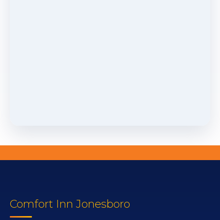
Comfort Inn Jonesboro