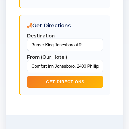
Get Directions
Destination
From (Our Hotel)
GET DIRECTIONS