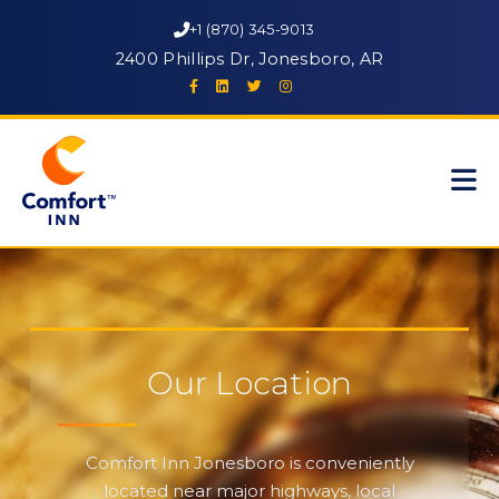
+1 (870) 345-9013
2400 Phillips Dr, Jonesboro, AR
Our Location
Comfort Inn Jonesboro is conveniently
located near major highways, local