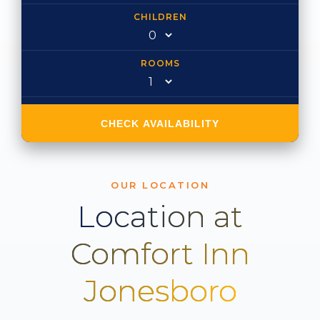
CHILDREN
ROOMS
CHECK AVAILABILITY
OUR LOCATION
Location at
Comfort Inn
Jonesboro