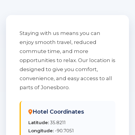
Staying with us means you can
enjoy smooth travel, reduced
commute time, and more
opportunities to relax. Our location is
designed to give you comfort,
convenience, and easy access to all
parts of Jonesboro.
Hotel Coordinates
Latitude:
35.8211
Longitude:
-90.7051