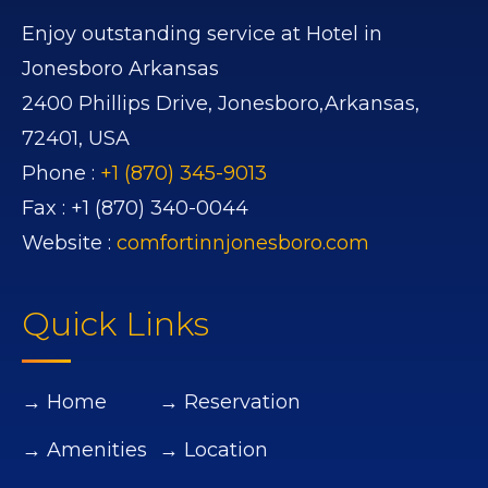
Enjoy outstanding service at Hotel in
Jonesboro Arkansas
2400 Phillips Drive,
Jonesboro,
Arkansas,
72401,
USA
Phone :
+1 (870) 345-9013
Fax :
+1 (870) 340-0044
Website :
comfortinnjonesboro.com
Quick Links
→ Home
→ Reservation
→ Amenities
→ Location