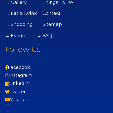
→ Gallery
→ Things To Do
→ Eat & Drink
→ Contact
→ Shopping
→ Sitemap
→ Events
→ FAQ
Follow Us
Facebook
Instagram
Linkedin
Twitter
YouTube