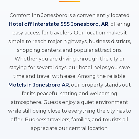
Comfort Inn Jonesboro is a conveniently located
Hotel off Interstate 555 Jonesboro, AR
, offering
easy access for travelers. Our location makes it
simple to reach major highways, business districts,
shopping centers, and popular attractions.
Whether you are driving through the city or
staying for several days, our hotel helps you save
time and travel with ease. Among the reliable
Motels in Jonesboro AR
, our property stands out
for its peaceful setting and welcoming
atmosphere. Guests enjoy a quiet environment
while still being close to everything the city has to
offer. Business travelers, families, and tourists all
appreciate our central location.