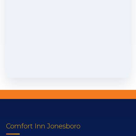
Comfort Inn Jonesboro