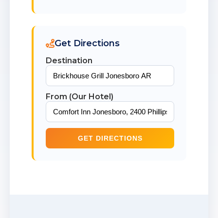
Get Directions
Destination
From (Our Hotel)
GET DIRECTIONS