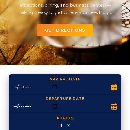
attractions, dining, and business centers—
making it easy to get where you need to go.
GET DIRECTIONS
ARRIVAL DATE
DEPARTURE DATE
ADULTS