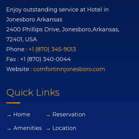
Enjoy outstanding service at Hotel in
Jonesboro Arkansas
2400 Phillips Drive,
Jonesboro,
Arkansas,
72401,
USA
Phone :
+1 (870) 345-9013
Fax :
+1 (870) 340-0044
Website :
comfortinnjonesboro.com
Quick Links
→ Home
→ Reservation
→ Amenities
→ Location