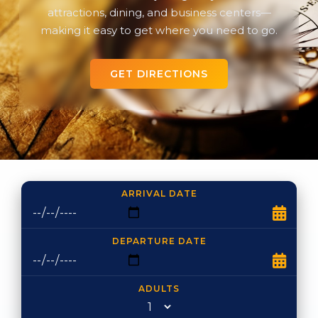
attractions, dining, and business centers—
making it easy to get where you need to go.
GET DIRECTIONS
ARRIVAL DATE
DEPARTURE DATE
ADULTS