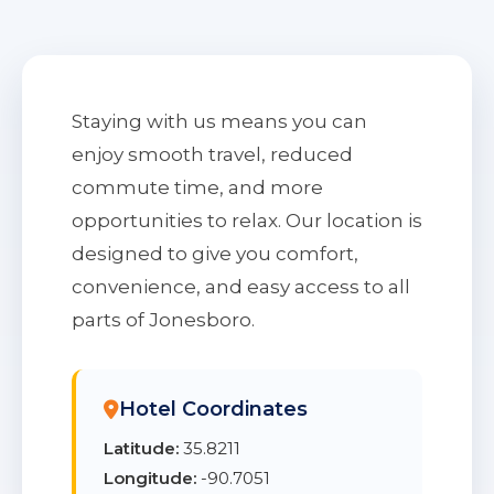
Staying with us means you can
enjoy smooth travel, reduced
commute time, and more
opportunities to relax. Our location is
designed to give you comfort,
convenience, and easy access to all
parts of Jonesboro.
Hotel Coordinates
Latitude:
35.8211
Longitude:
-90.7051