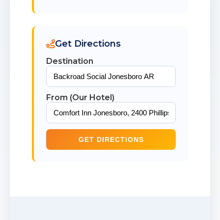
Get Directions
Destination
From (Our Hotel)
GET DIRECTIONS