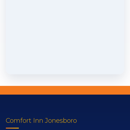
Comfort Inn Jonesboro