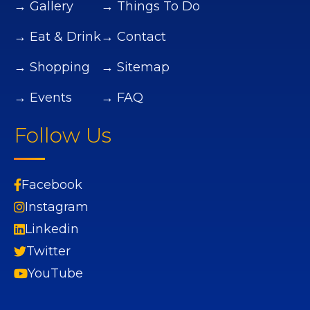
→ Gallery
→ Things To Do
→ Eat & Drink
→ Contact
→ Shopping
→ Sitemap
→ Events
→ FAQ
Follow Us
Facebook
Instagram
Linkedin
Twitter
YouTube