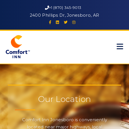
+1 (870) 345-9013
2400 Phillips Dr, Jonesboro, AR
Our Location
Comfort Inn Jonesboro is conveniently
located near major highways, local