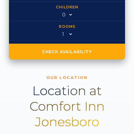
CHILDREN
ROOMS
CHECK AVAILABILITY
OUR LOCATION
Location at
Comfort Inn
Jonesboro