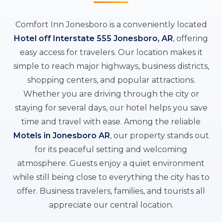
Comfort Inn Jonesboro is a conveniently located
Hotel off Interstate 555 Jonesboro, AR
, offering
easy access for travelers. Our location makes it
simple to reach major highways, business districts,
shopping centers, and popular attractions.
Whether you are driving through the city or
staying for several days, our hotel helps you save
time and travel with ease. Among the reliable
Motels in Jonesboro AR
, our property stands out
for its peaceful setting and welcoming
atmosphere. Guests enjoy a quiet environment
while still being close to everything the city has to
offer. Business travelers, families, and tourists all
appreciate our central location.