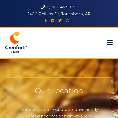
+1 (870) 345-9013
2400 Phillips Dr, Jonesboro, AR
Our Location
Comfort Inn Jonesboro is conveniently
located near major highways, local