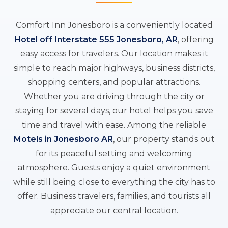
Comfort Inn Jonesboro is a conveniently located
Hotel off Interstate 555 Jonesboro, AR
, offering
easy access for travelers. Our location makes it
simple to reach major highways, business districts,
shopping centers, and popular attractions.
Whether you are driving through the city or
staying for several days, our hotel helps you save
time and travel with ease. Among the reliable
Motels in Jonesboro AR
, our property stands out
for its peaceful setting and welcoming
atmosphere. Guests enjoy a quiet environment
while still being close to everything the city has to
offer. Business travelers, families, and tourists all
appreciate our central location.