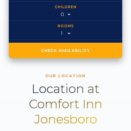
CHILDREN
ROOMS
CHECK AVAILABILITY
OUR LOCATION
Location at
Comfort Inn
Jonesboro