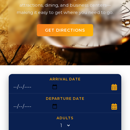
attractions, dining, and business centers—
making it easy to get where you need to go.
GET DIRECTIONS
ARRIVAL DATE
DEPARTURE DATE
ADULTS