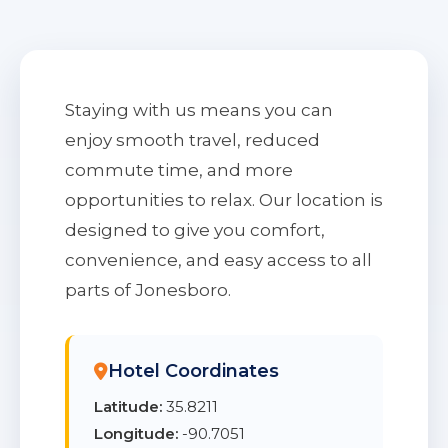
Staying with us means you can
enjoy smooth travel, reduced
commute time, and more
opportunities to relax. Our location is
designed to give you comfort,
convenience, and easy access to all
parts of Jonesboro.
Hotel Coordinates
Latitude:
35.8211
Longitude:
-90.7051