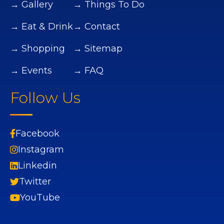
→ Gallery
→ Things To Do
→ Eat & Drink
→ Contact
→ Shopping
→ Sitemap
→ Events
→ FAQ
Follow Us
Facebook
Instagram
Linkedin
Twitter
YouTube