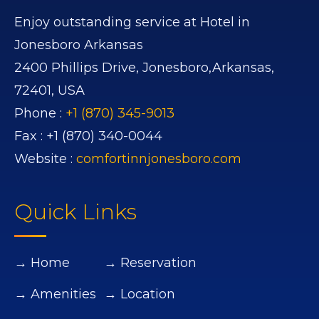
Enjoy outstanding service at Hotel in
Jonesboro Arkansas
2400 Phillips Drive,
Jonesboro,
Arkansas,
72401,
USA
Phone :
+1 (870) 345-9013
Fax :
+1 (870) 340-0044
Website :
comfortinnjonesboro.com
Quick Links
→ Home
→ Reservation
→ Amenities
→ Location