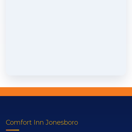
Comfort Inn Jonesboro