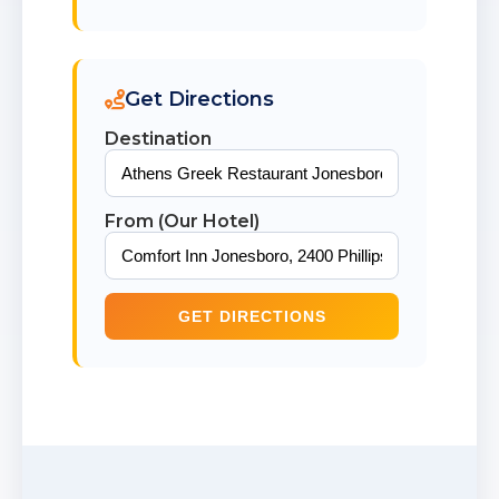
Get Directions
Destination
From (Our Hotel)
GET DIRECTIONS