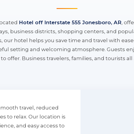
located
Hotel off Interstate 555 Jonesboro, AR
, off
ys, business districts, shopping centers, and popula
ys, our hotel helps you save time and travel with eas
aceful setting and welcoming atmosphere. Guests enj
to offer. Business travelers, families, and tourists al
smooth travel, reduced
to relax. Our location is
ience, and easy access to