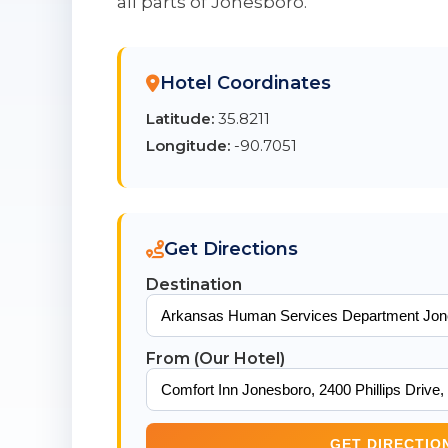
all parts of Jonesboro.
Hotel Coordinates
Latitude:
35.8211
Longitude:
-90.7051
Get Directions
Destination
From (Our Hotel)
GET DIRECTIO