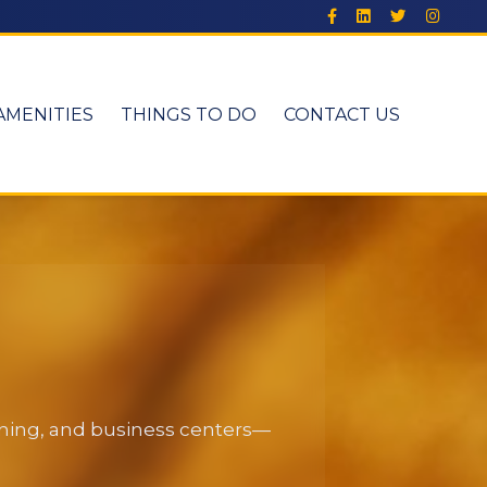
AMENITIES
THINGS TO DO
CONTACT US
dining, and business centers—