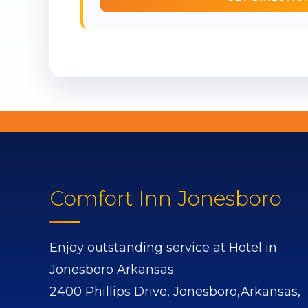
Comfort Inn Jonesboro
Enjoy outstanding service at Hotel in
Jonesboro Arkansas
2400 Phillips Drive,
Jonesboro,
Arkansas,