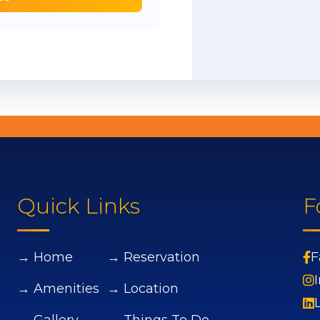
Quick Links
F
→ Home
→ Reservation
F
→ Amenities
→ Location