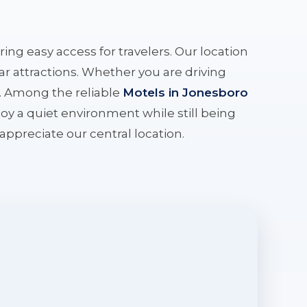
ering easy access for travelers. Our location
r attractions. Whether you are driving
e. Among the reliable
Motels in Jonesboro
oy a quiet environment while still being
l appreciate our central location.