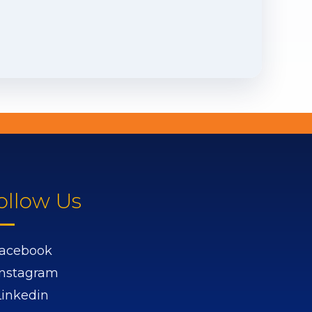
ollow Us
acebook
Instagram
Linkedin