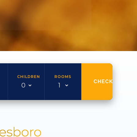
CHILDREN
ROOMS
CHECK AVAILAB
nesboro