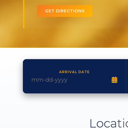
GET DIRECTIONS
ARRIVAL DATE
Locati