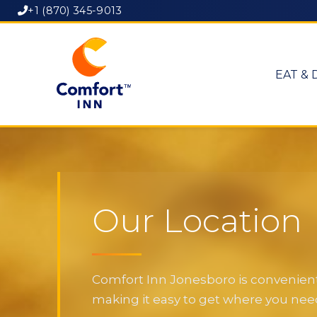
+1 (870) 345-9013
EAT & 
Our Location
Comfort Inn Jonesboro is convenientl
making it easy to get where you need