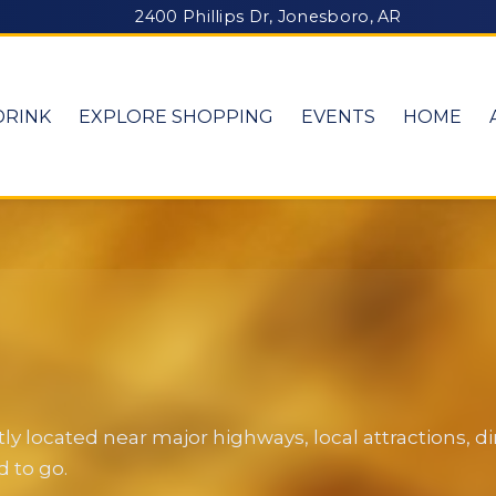
2400 Phillips Dr, Jonesboro, AR
DRINK
EXPLORE SHOPPING
EVENTS
HOME
y located near major highways, local attractions, 
 to go.