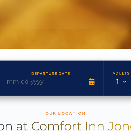
ADULTS
DEPARTURE DATE
OUR LOCATION
on at Comfort Inn Jo