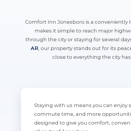
Comfort Inn Jonesboro is a conveniently 
makes it simple to reach major highwa
through the city or staying for several da
AR
, our property stands out for its pe
close to everything the city has 
Staying with us means you can enjoy 
commute time, and more opportunities 
designed to give you comfort, conven