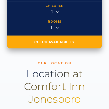
CHILDREN
ROOMS
CHECK AVAILABILITY
OUR LOCATION
Location at
Comfort Inn
Jonesboro