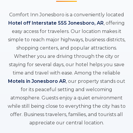
Comfort Inn Jonesboro is a conveniently located
Hotel off Interstate 555 Jonesboro, AR
, offering
easy access for travelers. Our location makes it
simple to reach major highways, business districts,
shopping centers, and popular attractions.
Whether you are driving through the city or
staying for several days, our hotel helps you save
time and travel with ease. Among the reliable
Motels in Jonesboro AR
, our property stands out
for its peaceful setting and welcoming
atmosphere. Guests enjoy a quiet environment
while still being close to everything the city has to
offer. Business travelers, families, and tourists all
appreciate our central location.