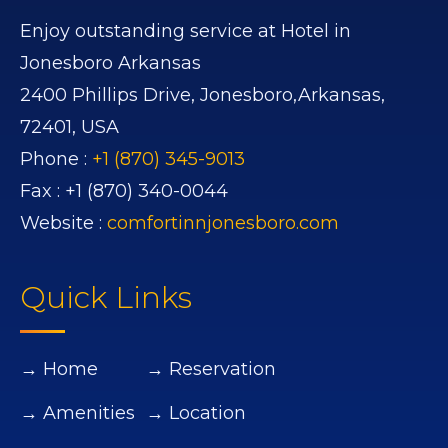
Enjoy outstanding service at Hotel in
Jonesboro Arkansas
2400 Phillips Drive,
Jonesboro,
Arkansas,
72401,
USA
Phone :
+1 (870) 345-9013
Fax :
+1 (870) 340-0044
Website :
comfortinnjonesboro.com
Quick Links
→ Home
→ Reservation
→ Amenities
→ Location