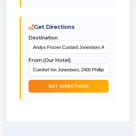
Get Directions
Destination
From (Our Hotel)
GET DIRECTIONS