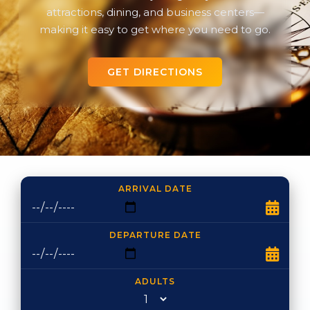
attractions, dining, and business centers—
making it easy to get where you need to go.
GET DIRECTIONS
ARRIVAL DATE
DEPARTURE DATE
ADULTS