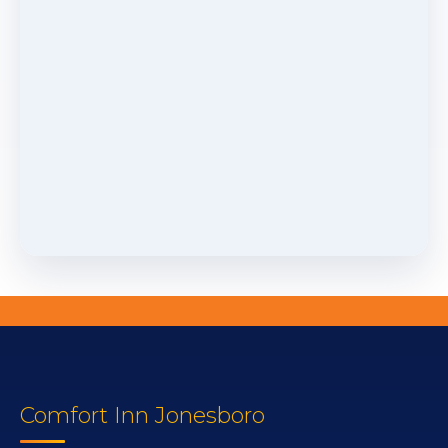
Comfort Inn Jonesboro