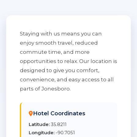
Staying with us means you can
enjoy smooth travel, reduced
commute time, and more
opportunities to relax. Our location is
designed to give you comfort,
convenience, and easy access to all
parts of Jonesboro.
Hotel Coordinates
Latitude:
35.8211
Longitude:
-90.7051