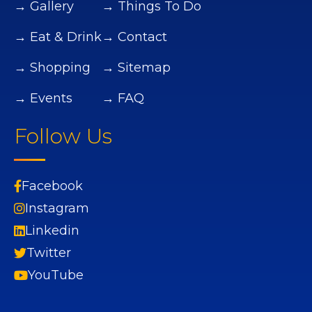
→ Gallery
→ Things To Do
→ Eat & Drink
→ Contact
→ Shopping
→ Sitemap
→ Events
→ FAQ
Follow Us
Facebook
Instagram
Linkedin
Twitter
YouTube