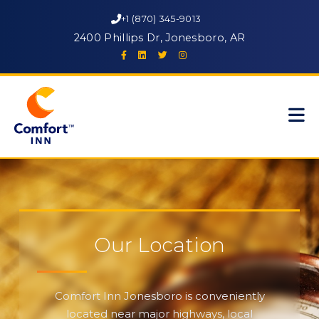
+1 (870) 345-9013
2400 Phillips Dr, Jonesboro, AR
Our Location
Comfort Inn Jonesboro is conveniently
located near major highways, local