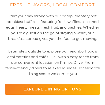
FRESH FLAVORS, LOCAL COMFORT
Start your day strong with our complimentary hot
breakfast buffet — featuring fresh waffles, seasoned
eggs, hearty meats, fresh fruit, and pastries. Whether
you're a guest on the go or staying a while, our
breakfast spread gives you the fuel to get moving.
Later, step outside to explore our neighborhood’s
local eateries and cafés — all within easy reach from
our convenient location on Phillips Drive. From
family-friendly diners to relaxed lounges, Jonesboro’s
dining scene welcomes you.
EXPLORE DINING OPTIONS