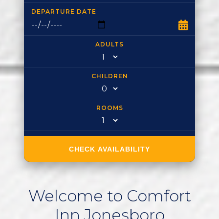
DEPARTURE DATE
ADULTS
CHILDREN
ROOMS
CHECK AVAILABILITY
Welcome
to
Comfort
Inn
Jonesboro