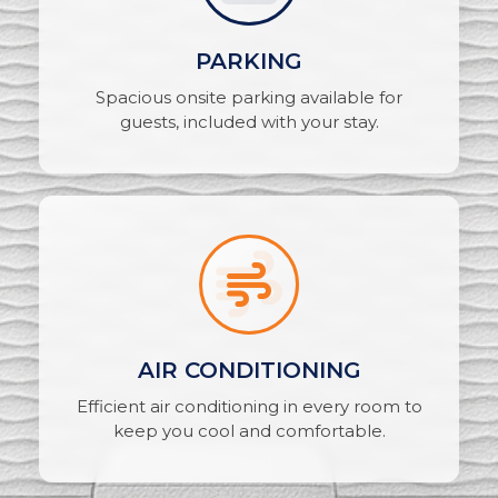
PARKING
Spacious onsite parking available for
guests, included with your stay.
AIR CONDITIONING
Efficient air conditioning in every room to
keep you cool and comfortable.