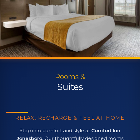
Rooms &
Suites
RELAX, RECHARGE & FEEL AT HOME
Step into comfort and style at
Comfort Inn
Jonesboro
. Our thoughtfully designed rooms