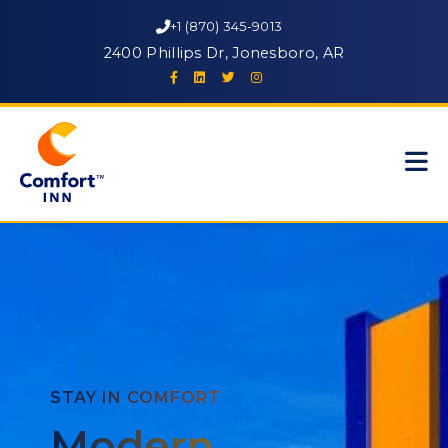
+1 (870) 345-9013
2400 Phillips Dr, Jonesboro, AR
STAY IN COMFORT
Modern