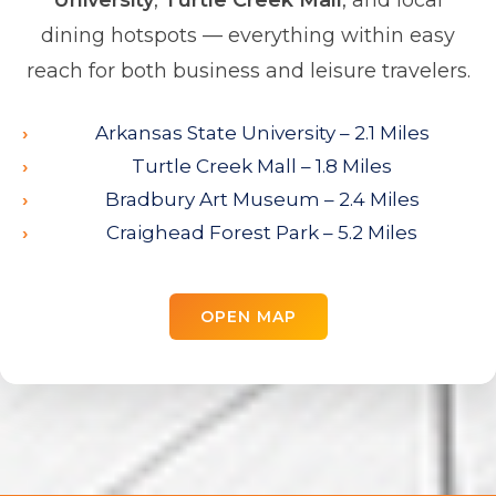
University
,
Turtle Creek Mall
, and local
dining hotspots — everything within easy
reach for both business and leisure travelers.
Arkansas State University – 2.1 Miles
Turtle Creek Mall – 1.8 Miles
Bradbury Art Museum – 2.4 Miles
Craighead Forest Park – 5.2 Miles
OPEN MAP