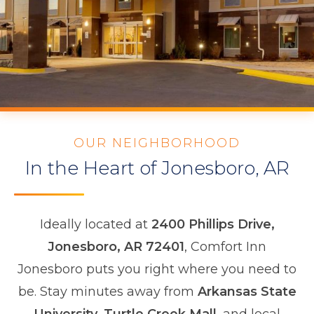
OUR NEIGHBORHOOD
In the Heart of Jonesboro, AR
Ideally located at
2400 Phillips Drive,
Jonesboro, AR 72401
, Comfort Inn
Jonesboro puts you right where you need to
be. Stay minutes away from
Arkansas State