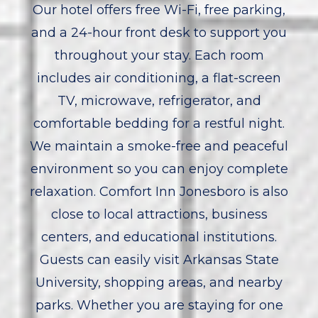
Our hotel offers free Wi-Fi, free parking,
and a 24-hour front desk to support you
throughout your stay. Each room
includes air conditioning, a flat-screen
TV, microwave, refrigerator, and
comfortable bedding for a restful night.
We maintain a smoke-free and peaceful
environment so you can enjoy complete
relaxation. Comfort Inn Jonesboro is also
close to local attractions, business
centers, and educational institutions.
Guests can easily visit Arkansas State
University, shopping areas, and nearby
parks. Whether you are staying for one