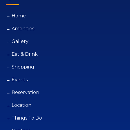
→ Home
→ Amenities
→ Gallery
→ Eat & Drink
→ Shopping
→ Events
→ Reservation
→ Location
→ Things To Do