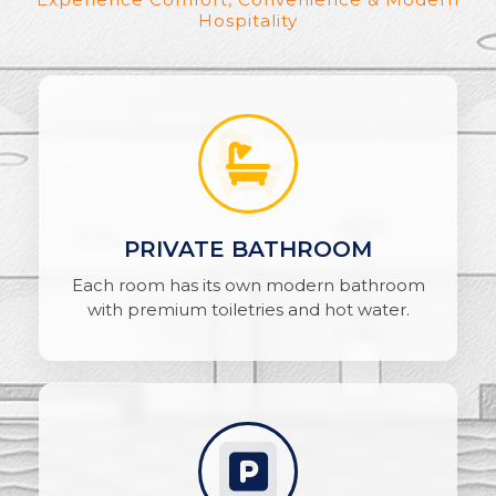
Hospitality
PRIVATE BATHROOM
Each room has its own modern bathroom
with premium toiletries and hot water.