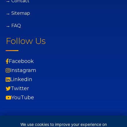
→ Contact
→ Sitemap
→ FAQ
Follow Us
Facebook
Instagram
Linkedin
Twitter
YouTube
We use cookies to improve your experience on