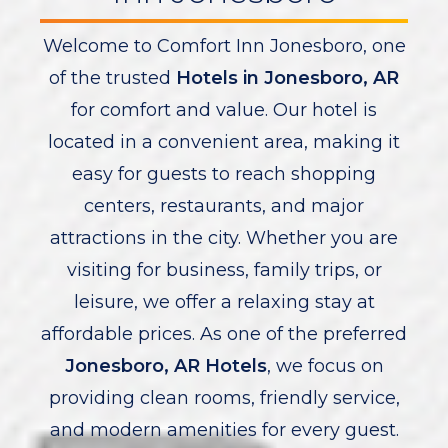
Welcome to Comfort Inn Jonesboro, one
of the trusted
Hotels in Jonesboro, AR
for comfort and value. Our hotel is
located in a convenient area, making it
easy for guests to reach shopping
centers, restaurants, and major
attractions in the city. Whether you are
visiting for business, family trips, or
leisure, we offer a relaxing stay at
affordable prices. As one of the preferred
Jonesboro, AR Hotels
, we focus on
providing clean rooms, friendly service,
and modern amenities for every guest.