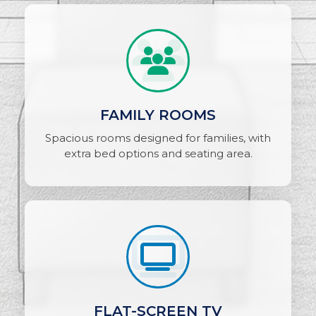
FAMILY ROOMS
Spacious rooms designed for families, with
extra bed options and seating area.
FLAT-SCREEN TV