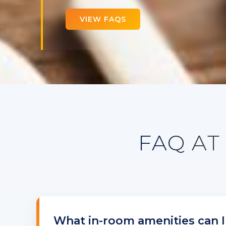
VIEW FAQS
FAQ AT
What in-room amenities can I