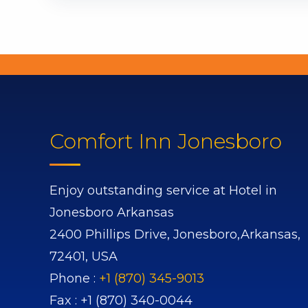
Comfort Inn Jonesboro
Enjoy outstanding service at Hotel in
Jonesboro Arkansas
2400 Phillips Drive,
Jonesboro,
Arkansas,
72401,
USA
Phone :
+1 (870) 345-9013
Fax :
+1 (870) 340-0044