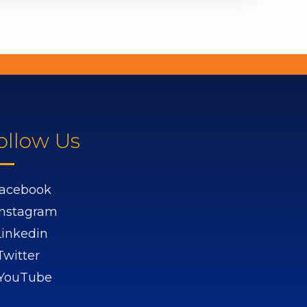
ollow Us
acebook
Instagram
Linkedin
Twitter
YouTube