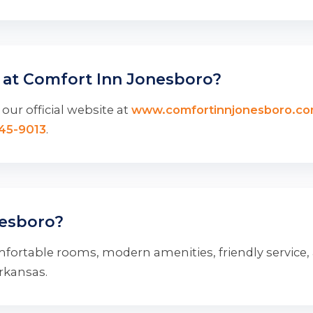
 at Comfort Inn Jonesboro?
our official website at
www.comfortinnjonesboro.c
345-9013
.
esboro?
fortable rooms, modern amenities, friendly service,
Arkansas.