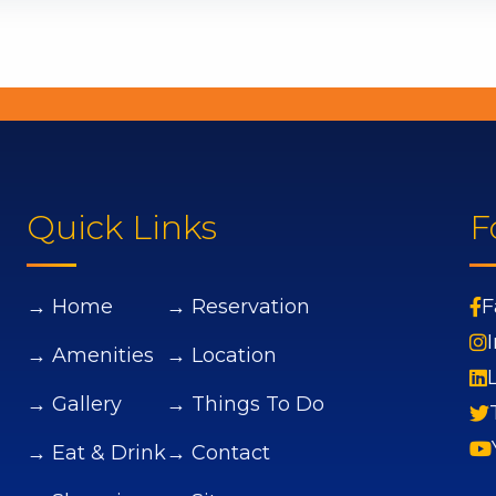
Quick Links
F
→ Home
→ Reservation
F
→ Amenities
→ Location
→ Gallery
→ Things To Do
→ Eat & Drink
→ Contact