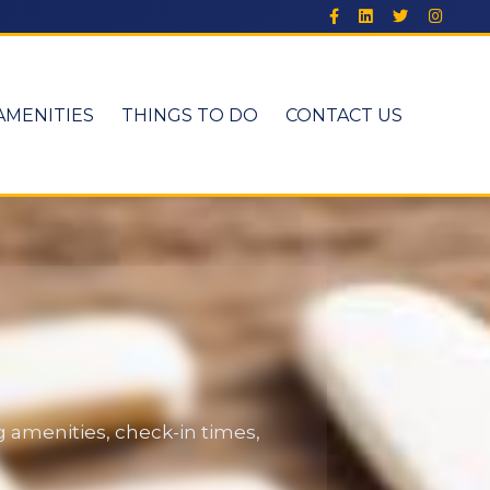
AMENITIES
THINGS TO DO
CONTACT US
 amenities, check-in times,