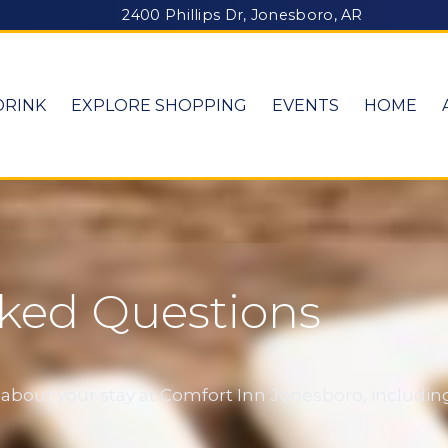
2400 Phillips Dr, Jonesboro, AR
DRINK
EXPLORE SHOPPING
EVENTS
HOME
sked Questions
out your stay at Comfort Inn Jonesboro, including