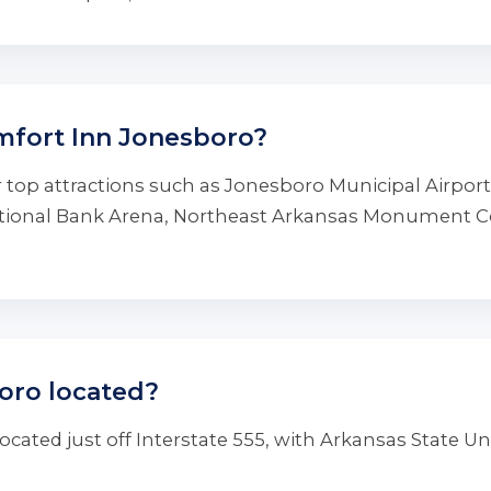
mfort Inn Jonesboro?
 top attractions such as Jonesboro Municipal Airpor
National Bank Arena, Northeast Arkansas Monument 
oro located?
cated just off Interstate 555, with Arkansas State Un