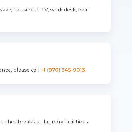
ve, flat-screen TV, work desk, hair
ance, please call
+1 (870) 345-9013
.
e hot breakfast, laundry facilities, a