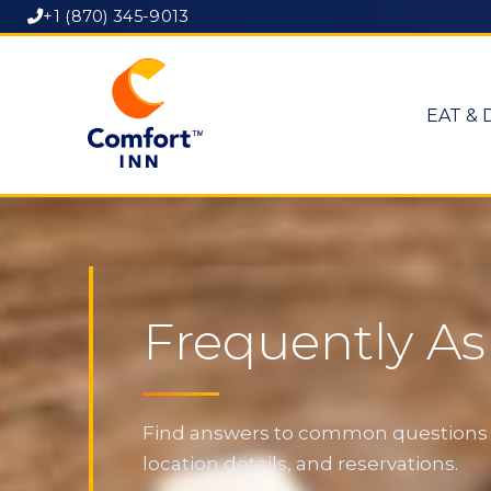
+1 (870) 345-9013
EAT & 
Frequently A
Find answers to common questions ab
location details, and reservations.