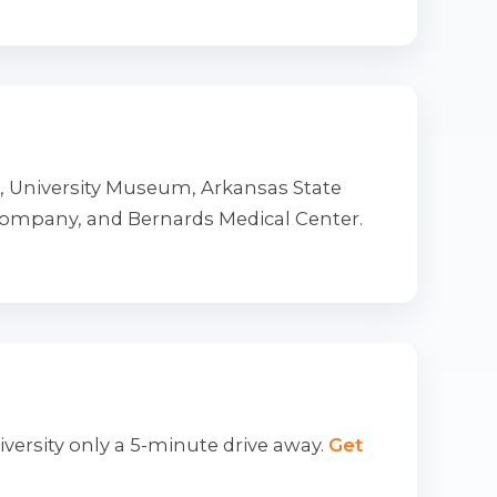
t, University Museum, Arkansas State
Company, and Bernards Medical Center.
iversity only a 5-minute drive away.
Get