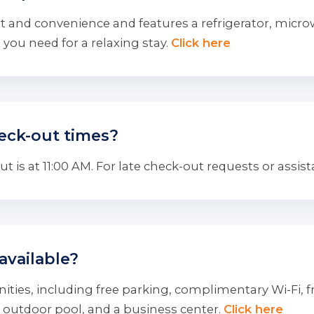
 and convenience and features a refrigerator, microwa
you need for a relaxing stay.
Click here
eck-out times?
 is at 11:00 AM. For late check-out requests or assist
available?
ties, including free parking, complimentary Wi-Fi, fre
 outdoor pool, and a business center.
Click here