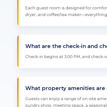
Each guest room is designed for comfort
dryer, and coffee/tea maker—everything 
What are the check-in and ch
Check-in begins at 3:00 PM, and check-out
What property amenities are 
Guests can enjoy a range of on-site ameni
sundry shop, meeting space, a seasonal