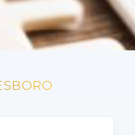
NESBORO