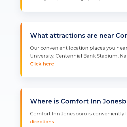
What attractions are near Co
Our convenient location places you near
University, Centennial Bank Stadium, 
Click here
Where is Comfort Inn Jonesb
Comfort Inn Jonesboro is conveniently lo
directions