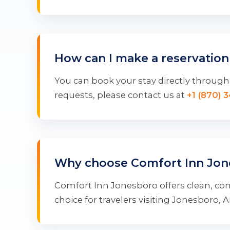
How can I make a reservation
You can book your stay directly through 
requests, please contact us at
+1 (870) 
Why choose Comfort Inn Jon
Comfort Inn Jonesboro offers clean, com
choice for travelers visiting Jonesboro, 