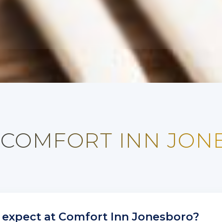
 COMFORT INN JO
 expect at Comfort Inn Jonesboro?