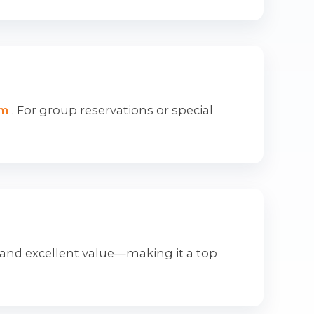
om
. For group reservations or special
 and excellent value—making it a top