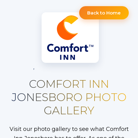
Back to Home
,
COMFORT INN
JONESBORO PHOTO
GALLERY
Visit our photo gallery to see what Comfort