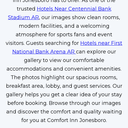
Inn Jonesboro has to offer. As one of the
trusted
Hotels Near Centennial Bank
Stadium AR
, our images show clean rooms,
modern facilities, and a welcoming
atmosphere for sports fans and event
visitors. Guests searching for
Hotels near First
National Bank Arena AR
can explore our
gallery to view our comfortable
accommodations and convenient amenities.
The photos highlight our spacious rooms,
breakfast area, lobby, and guest services. Our
gallery helps you get a clear idea of your stay
before booking. Browse through our images
and discover the comfort and quality waiting
for you at Comfort Inn Jonesboro.