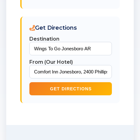
Get Directions
Destination
From (Our Hotel)
GET DIRECTIONS