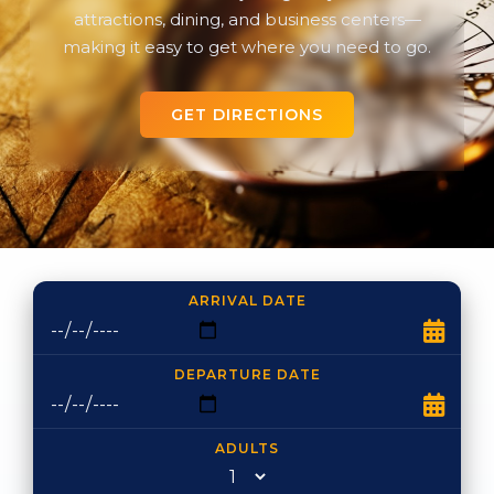
attractions, dining, and business centers—
making it easy to get where you need to go.
GET DIRECTIONS
ARRIVAL DATE
DEPARTURE DATE
ADULTS