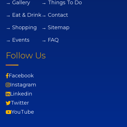
→ Gallery
→ Things To Do
→ Eat & Drink
→ Contact
→ Shopping
→ Sitemap
→ Events
→ FAQ
Follow Us
Facebook
Instagram
Linkedin
Twitter
YouTube