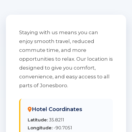
Staying with us means you can
enjoy smooth travel, reduced
commute time, and more
opportunities to relax. Our location is
designed to give you comfort,
convenience, and easy access to all
parts of Jonesboro.
Hotel Coordinates
Latitude:
35.8211
Longitude:
-90.7051