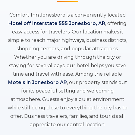
Comfort Inn Jonesboro is a conveniently located
Hotel off Interstate 555 Jonesboro, AR
, offering
easy access for travelers. Our location makes it
simple to reach major highways, business districts,
shopping centers, and popular attractions.
Whether you are driving through the city or
staying for several days, our hotel helps you save
time and travel with ease. Among the reliable
Motels in Jonesboro AR
, our property stands out
for its peaceful setting and welcoming
atmosphere. Guests enjoy a quiet environment
while still being close to everything the city has to
offer. Business travelers, families, and tourists all
appreciate our central location.