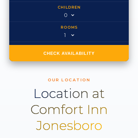
CHILDREN
ROOMS
CHECK AVAILABILITY
OUR LOCATION
Location at
Comfort Inn
Jonesboro