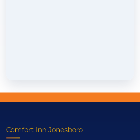
Comfort Inn Jonesboro