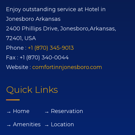
Enjoy outstanding service at Hotel in
Jonesboro Arkansas
2400 Phillips Drive,
Jonesboro,
Arkansas,
72401,
USA
Phone :
+1 (870) 345-9013
Fax :
+1 (870) 340-0044
Website :
comfortinnjonesboro.com
Quick Links
→ Home
→ Reservation
→ Amenities
→ Location