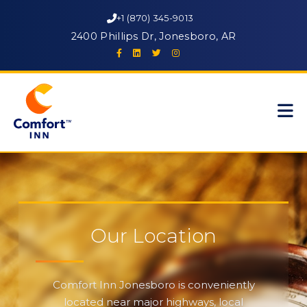
+1 (870) 345-9013
2400 Phillips Dr, Jonesboro, AR
Our Location
Comfort Inn Jonesboro is conveniently
located near major highways, local